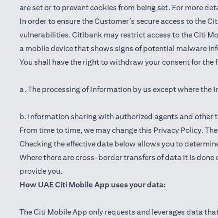
are set or to prevent cookies from being set. For more det
In order to ensure the Customer’s secure access to the Cit
vulnerabilities. Citibank may restrict access to the Citi 
a mobile device that shows signs of potential malware inf
You shall have the right to withdraw your consent for the
a. The processing of Information by us except where the I
b. Information sharing with authorized agents and other t
From time to time, we may change this Privacy Policy. The e
Checking the effective date below allows you to determine
Where there are cross-border transfers of data it is done 
provide you.
How UAE Citi Mobile App uses your data:
The Citi Mobile App only requests and leverages data that