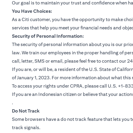
Our goal is to maintain your trust and confidence when h
You Have Choices:
As a Citi customer, you have the opportunity to make choi
services that help you meet your financial needs and objec
Security of Personal Information:
The security of personal information about you is our pri
law. We train our employees in the proper handling of per
call, letter, SMS or email, please feel free to contact our
If you are, or will be, a resident of the U.S. State of Cali
of January 1, 2023. For more information about what this 
To access your rights under CPRA, please call U.S. +1-8
If you are an Indonesian citizen or believe that your actio
(opens in a new tab)
.
Do Not Track
Some browsers have a do not track feature that lets you te
track signals.