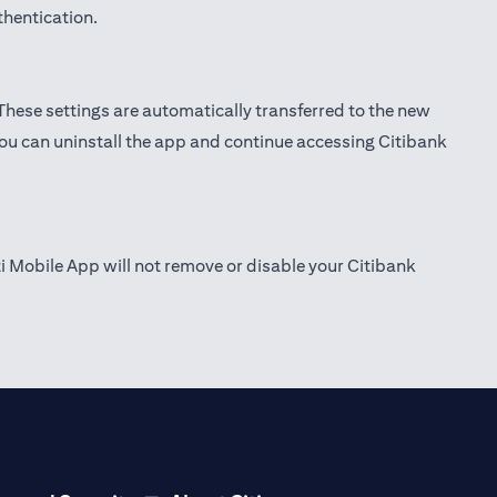
thentication.
 These settings are automatically transferred to the new
you can uninstall the app and continue accessing Citibank
ti Mobile App will not remove or disable your Citibank