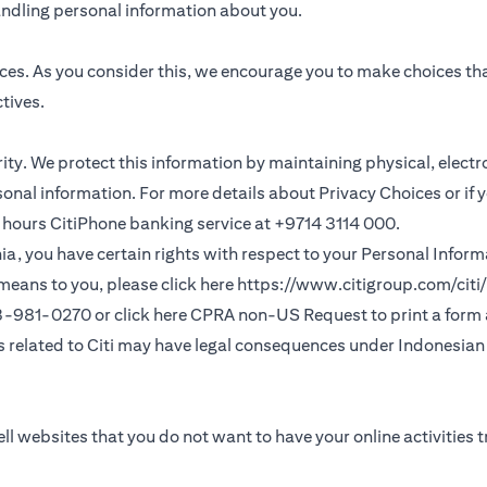
andling personal information about you.
ces. As you consider this, we encourage you to make choices th
tives.
ority. We protect this information by maintaining physical, elec
sonal information. For more details about Privacy Choices or if 
 24 hours CitiPhone banking service at +9714 3114 000.
fornia, you have certain rights with respect to your Personal Info
means to you, please click here
https://www.citigroup.com/citi/
(opens in a new
33-981-0270 or click here
CPRA non-US Request
to print a form
ns related to Citi may have legal consequences under Indonesian j
ll websites that you do not want to have your online activities 