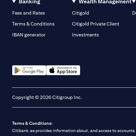
Banking
Wealth Management
(opens in a new tab)
(opens in a new tab)
Fees and Rates
Citigold
D
(opens 
Terms & Conditions
Citigold Private Client
(opens in a new t
IBAN generator
Investments
(opens in a new tab)
(opens in a new tab)
Copyright © 2026 Citigroup Inc.
Terms & Conditions:
Citibank.ae provides information about, and access to accounts a