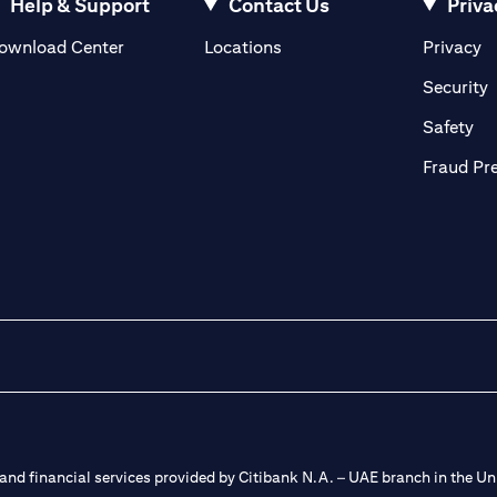
Help & Support
Contact Us
Priva
(opens in a new tab)
(o
ownload Center
Locations
Privacy
in a new tab)
(
Security
ab)
(op
Safety
Fraud Pr
nd financial services provided by Citibank N.A. – UAE branch in the Uni