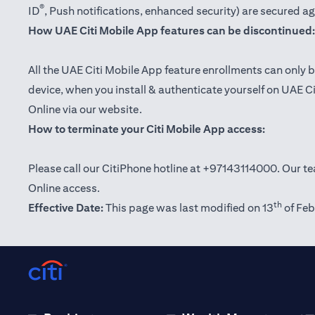
®
ID
, Push notifications, enhanced security) are secured a
How UAE Citi Mobile App features can be discontinued:
All the UAE Citi Mobile App feature enrollments can only b
device, when you install & authenticate yourself on UAE C
Online via our website.
How to terminate your Citi Mobile App access:
Please call our CitiPhone hotline at +97143114000. Our tea
Online access.
th
Effective Date:
This page was last modified on 13
of Feb