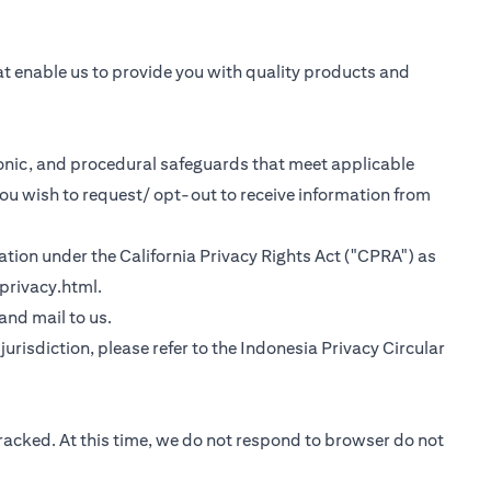
at enable us to provide you with quality products and
tronic, and procedural safeguards that meet applicable
you wish to request/ opt-out to receive information from
rmation under the California Privacy Rights Act ("CPRA") as
(opens in a new tab)
privacy.html
.
 tab)
 and mail to us.
urisdiction, please refer to the
Indonesia Privacy Circular
tracked. At this time, we do not respond to browser do not