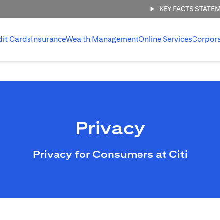
KEY FACTS STATE
dit Cards
Insurance
Wealth Management
Online Services
Corpor
Privacy
Privacy for Consumers at Citi