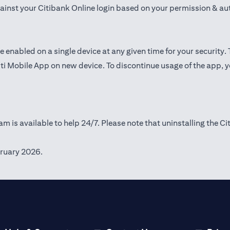
gainst your Citibank Online login based on your permission & au
e enabled on a single device at any given time for your security.
iti Mobile App on new device. To discontinue usage of the app, 
m is available to help 24/7. Please note that uninstalling the Ci
ruary 2026.