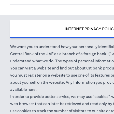
INTERNET PRIVACY POLI
We want you to understand how your personally identifiabl
Central Bank of the UAE as a branch of a foreign bank. ("we
understand what we do. The types of personal information 
You can visit a website and find out about Citibank produ
you must register on a website to use one of its features
about yourself on the website. Any Information you provid
(opens in a new tab)
available
here
.
In order to provide better service, we may use "cookies", 
web browser that can later be retrieved and read only by
use cookies to track the number of visitors to our site or