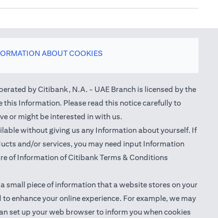
FORMATION ABOUT COOKIES
perated by Citibank, N.A. - UAE Branch is licensed by the
this Information. Please read this notice carefully to
e or might be interested in with us.
able without giving us any Information about yourself. If
oducts and/or services, you may need input Information
ure of Information of Citibank Terms & Conditions
 a small piece of information that a website stores on your
nd to enhance your online experience. For example, we may
ou can set up your web browser to inform you when cookies