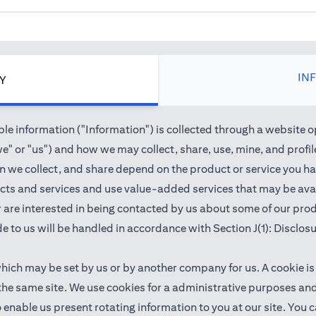
IN
CY
e information ("Information") is collected through a website o
" or "us") and how we may collect, share, use, mine, and profile 
we collect, and share depend on the product or service you hav
cts and services and use value-added services that may be avail
 or are interested in being contacted by us about some of our pr
e to us will be handled in accordance with Section J(1): Disclos
which may be set by us or by another company for us. A cookie is
 the same site. We use cookies for a administrative purposes a
 to enable us present rotating information to you at our site. Y