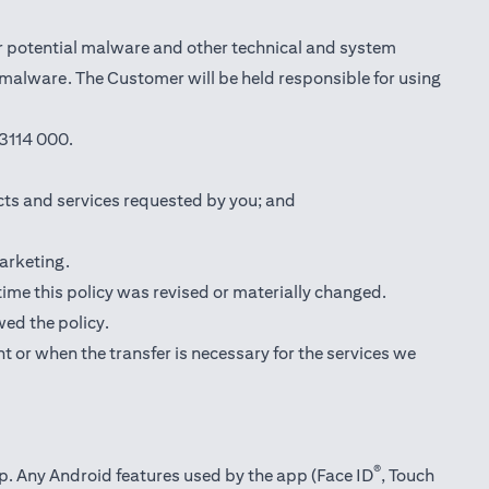
r potential malware and other technical and system
l malware. The Customer will be held responsible for using
3114 000.
cts and services requested by you; and
marketing.
 time this policy was revised or materially changed.
wed the policy.
t or when the transfer is necessary for the services we
®
pp. Any Android features used by the app (Face ID
, Touch