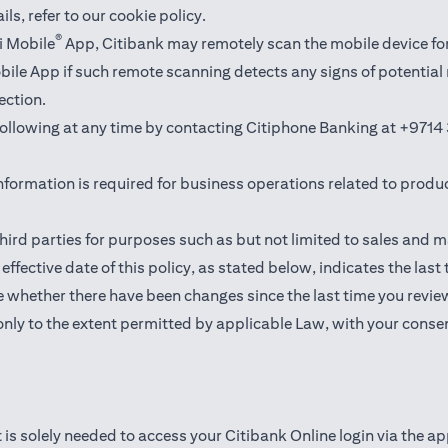
ails,
refer to our cookie policy
.
®
i Mobile
App, Citibank may remotely scan the mobile device fo
Mobile App if such remote scanning detects any signs of potentia
ection.
 following at any time by contacting Citiphone Banking at
+9714 
nformation is required for business operations related to produ
hird parties for purposes such as but not limited to sales and 
ffective date of this policy, as stated below, indicates the last
 whether there have been changes since the last time you revie
only to the extent permitted by applicable Law, with your consen
 is solely needed to access your Citibank Online login via the a