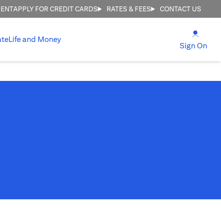
MENT
APPLY FOR CREDIT CARDS
RATES & FEES
CONTACT US
(open
ate
Life and Money
(ope
Sign On