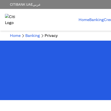
CITIBANK UAE
عربي
Home
Banking
Cre
Home
Banking
Privacy