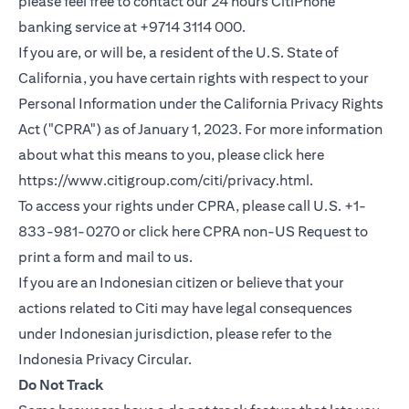
please feel free to contact our 24 hours CitiPhone
banking service at +9714 3114 000.
If you are, or will be, a resident of the U.S. State of
California, you have certain rights with respect to your
Personal Information under the California Privacy Rights
Act ("CPRA") as of January 1, 2023. For more information
about what this means to you, please click here
(opens in a new
https://www.citigroup.com/citi/privacy.html
.
To access your rights under CPRA, please call U.S. +1-
(opens i
833-981-0270 or click here
CPRA non-US Request
to
print a form and mail to us.
If you are an Indonesian citizen or believe that your
actions related to Citi may have legal consequences
under Indonesian jurisdiction, please refer to the
(opens in a new tab)
Indonesia Privacy Circular
.
Do Not Track