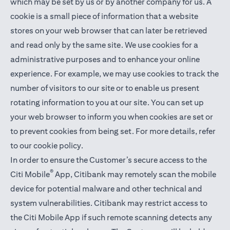
which may be set by us or by another company for us. A
cookie is a small piece of information that a website
stores on your web browser that can later be retrieved
and read only by the same site. We use cookies for a
administrative purposes and to enhance your online
experience. For example, we may use cookies to track the
number of visitors to our site or to enable us present
rotating information to you at our site. You can set up
your web browser to inform you when cookies are set or
to prevent cookies from being set. For more details,
refer
to our cookie policy
.
In order to ensure the Customer’s secure access to the
®
Citi Mobile
App, Citibank may remotely scan the mobile
device for potential malware and other technical and
system vulnerabilities. Citibank may restrict access to
the Citi Mobile App if such remote scanning detects any