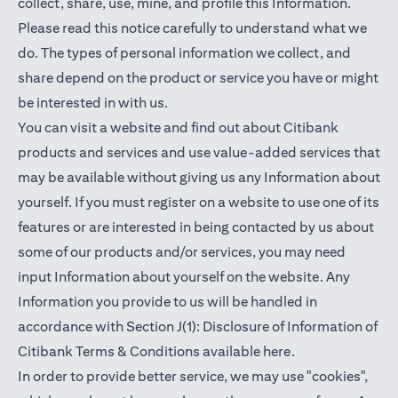
collect, share, use, mine, and profile this Information.
Please read this notice carefully to understand what we
do. The types of personal information we collect, and
share depend on the product or service you have or might
be interested in with us.
You can visit a website and find out about Citibank
products and services and use value-added services that
may be available without giving us any Information about
yourself. If you must register on a website to use one of its
features or are interested in being contacted by us about
some of our products and/or services, you may need
input Information about yourself on the website. Any
Information you provide to us will be handled in
accordance with Section J(1): Disclosure of Information of
(opens in a new t
Citibank Terms & Conditions available
here
.
In order to provide better service, we may use "cookies",