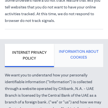
Some browsers have a do not track feature that lets you
tell websites that you do not want to have your online
activities tracked. At this time, we do not respond to
browser do not track signals.
INFORMATION ABOUT
INTERNET PRIVACY
COOKIES
POLICY
We want you to understand how your personally
identifiable information ("Information") is collected
through a website operated by Citibank, N.A. - UAE
Branch is licensed by the Central Bank of the UAE as a
branch of a foreign bank. ("we" or "us") and how we may