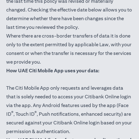
the last time this policy was revised or materially
changed. Checking the effective date below allows you to
determine whether there have been changes since the
last time you reviewed the policy.
Where there are cross-border transfers of data it is done
only to the extent permitted by applicable Law, with your
consent or when the transfer is necessary for the services
we provide you.
How UAE Citi Mobile App uses your data:
The Citi Mobile App only requests and leverages data
that is solely needed to access your Citibank Online login
via the app. Any Android features used by the app (Face
®
®
ID
, Touch ID
, Push notifications, enhanced security) are
secured against your Citibank Online login based on your
permission & authentication.