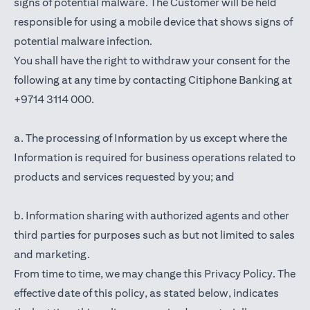
signs of potential malware. The Customer will be held
responsible for using a mobile device that shows signs of
potential malware infection.
You shall have the right to withdraw your consent for the
following at any time by contacting Citiphone Banking at
+9714 3114 000.
a. The processing of Information by us except where the
Information is required for business operations related to
products and services requested by you; and
b. Information sharing with authorized agents and other
third parties for purposes such as but not limited to sales
and marketing.
From time to time, we may change this Privacy Policy. The
effective date of this policy, as stated below, indicates