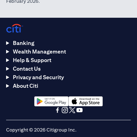
February 2026.
Banking
Wealth Management
Help & Support
Contact Us
Privacy and Security
About Citi
(opens in a new tab)
(opens in a new tab)
(opens in a new tab)
(opens in a new tab)
(opens in a new tab)
(opens in a new tab)
Copyright © 2026 Citigroup Inc.