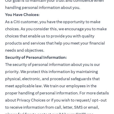
Our goal is to maintain your trust and confidence when
handling personal information about you.
You Have Choices:
As a Citi customer, you have the opportunity to make
choices. As you consider this, we encourage you to make
choices that enable us to provide you with quality
products and services that help you meet your financial
needs and objectives.
Security of Personal Information:
The security of personal information about you is our
priority. We protect this information by maintaining
physical, electronic, and procedural safeguards that
meet applicable law. We train our employees in the
proper handling of personal information. For more details
about Privacy Choices or if you wish to request/ opt-out
to receive information from call, letter, SMS or email,