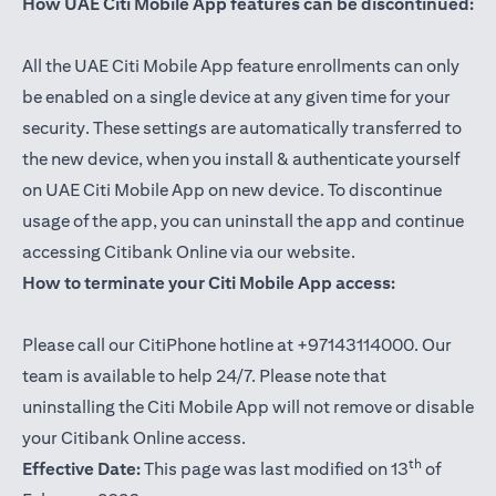
How UAE Citi Mobile App features can be discontinued:
All the UAE Citi Mobile App feature enrollments can only
be enabled on a single device at any given time for your
security. These settings are automatically transferred to
the new device, when you install & authenticate yourself
on UAE Citi Mobile App on new device. To discontinue
usage of the app, you can uninstall the app and continue
accessing Citibank Online via our website.
How to terminate your Citi Mobile App access:
Please call our CitiPhone hotline at +97143114000. Our
team is available to help 24/7. Please note that
uninstalling the Citi Mobile App will not remove or disable
your Citibank Online access.
th
Effective Date:
This page was last modified on 13
of