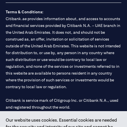
Terms & Conditions:
Citibank.ae provides information about, and access to accounts
and financial services provided by Citibank N.A. – UAE branch in
the United Arab Emirates. It does not, and should not be
construed as, an offer, invitation or solicitation of services
outside of the United Arab Emirates. This website is not intended
for distribution to, or use by, any person in any country where
such distribution or use would be contrary to local law or
regulation, and none of the services or investments referred to in
this website are available to persons resident in any country
where the provision of such services or investments would be
contrary to local law or regulation.
Citibank is service mark of Citigroup Inc. or Citibank N.A., used
and registered throughout the world.
Our website uses cookies. Essential cookies are needed
Citibank N.A. UAE is registered with Central Bank of UAE under
for the security and integrity of our site and cannot be