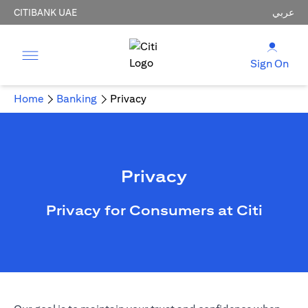
CITIBANK UAE
عربي
Sign On
Home
Banking
Privacy
Privacy
Privacy for Consumers at Citi