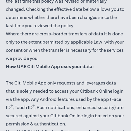
the last time this policy was revised or materially
changed. Checking the effective date below allows you to
determine whether there have been changes since the
last time you reviewed the policy.
Where there are cross-border transfers of data it is done
only to the extent permitted by applicable Law, with your
consent or when the transfer is necessary for the services
we provide you.
How UAE Citi Mobile App uses your data:
The Citi Mobile App only requests and leverages data
that is solely needed to access your Citibank Online login
via the app. Any Android features used by the app (Face
®
®
ID
, Touch ID
, Push notifications, enhanced security) are
secured against your Citibank Online login based on your
permission & authentication.