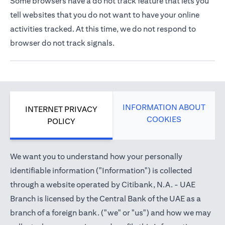
Some browsers have a do not track feature that lets you
tell websites that you do not want to have your online
activities tracked. At this time, we do not respond to
browser do not track signals.
INFORMATION ABOUT
INTERNET PRIVACY
COOKIES
POLICY
We want you to understand how your personally
identifiable information ("Information") is collected
through a website operated by Citibank, N.A. - UAE
Branch is licensed by the Central Bank of the UAE as a
branch of a foreign bank. ("we" or "us") and how we may