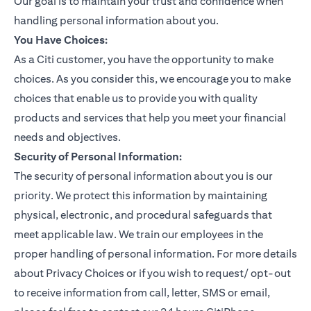
Our goal is to maintain your trust and confidence when
handling personal information about you.
You Have Choices:
As a Citi customer, you have the opportunity to make
choices. As you consider this, we encourage you to make
choices that enable us to provide you with quality
products and services that help you meet your financial
needs and objectives.
Security of Personal Information:
The security of personal information about you is our
priority. We protect this information by maintaining
physical, electronic, and procedural safeguards that
meet applicable law. We train our employees in the
proper handling of personal information. For more details
about Privacy Choices or if you wish to request/ opt-out
to receive information from call, letter, SMS or email,