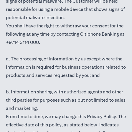
signs of potential malware. The Customer will be held
responsible for using a mobile device that shows signs of
potential malware infection.
You shall have the right to withdraw your consent for the
following at any time by contacting Citiphone Banking at
+9714 3114 000.
a. The processing of Information by us except where the
Information is required for business operations related to
products and services requested by you; and
b. Information sharing with authorized agents and other
third parties for purposes such as but not limited to sales
and marketing.
From time to time, we may change this Privacy Policy. The
effective date of this policy, as stated below, indicates