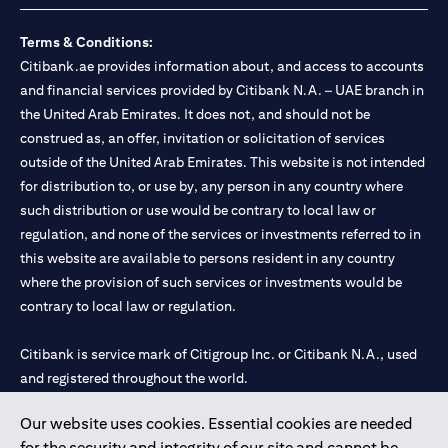
Terms & Conditions:
Citibank.ae provides information about, and access to accounts
and financial services provided by Citibank N.A. – UAE branch in
the United Arab Emirates. It does not, and should not be
construed as, an offer, invitation or solicitation of services
outside of the United Arab Emirates. This website is not intended
for distribution to, or use by, any person in any country where
such distribution or use would be contrary to local law or
regulation, and none of the services or investments referred to in
this website are available to persons resident in any country
where the provision of such services or investments would be
contrary to local law or regulation.
Citibank is service mark of Citigroup Inc. or Citibank N.A., used
and registered throughout the world.
Our website uses cookies. Essential cookies are needed
Citibank N.A. UAE is registered with Central Bank of UAE under
for the security and integrity of our site and cannot be