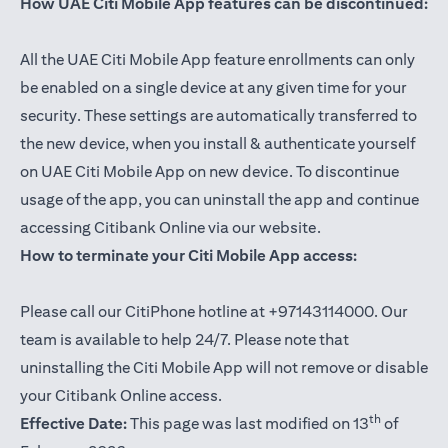
How UAE Citi Mobile App features can be discontinued:
All the UAE Citi Mobile App feature enrollments can only
be enabled on a single device at any given time for your
security. These settings are automatically transferred to
the new device, when you install & authenticate yourself
on UAE Citi Mobile App on new device. To discontinue
usage of the app, you can uninstall the app and continue
accessing Citibank Online via our website.
How to terminate your Citi Mobile App access:
Please call our CitiPhone hotline at +97143114000. Our
team is available to help 24/7. Please note that
uninstalling the Citi Mobile App will not remove or disable
your Citibank Online access.
th
Effective Date:
This page was last modified on 13
of