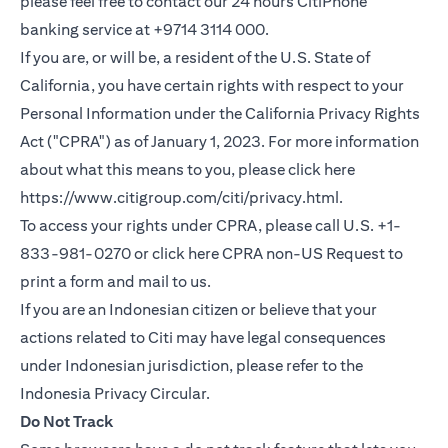
please feel free to contact our 24 hours CitiPhone
banking service at +9714 3114 000.
If you are, or will be, a resident of the U.S. State of
California, you have certain rights with respect to your
Personal Information under the California Privacy Rights
Act ("CPRA") as of January 1, 2023. For more information
about what this means to you, please click here
(opens in a new
https://www.citigroup.com/citi/privacy.html
.
To access your rights under CPRA, please call U.S. +1-
(opens i
833-981-0270 or click here
CPRA non-US Request
to
print a form and mail to us.
If you are an Indonesian citizen or believe that your
actions related to Citi may have legal consequences
under Indonesian jurisdiction, please refer to the
(opens in a new tab)
Indonesia Privacy Circular
.
Do Not Track