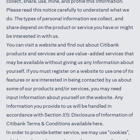
collect, share, use, mine, and profile this Information.
Please read this notice carefully to understand what we
do. The types of personal information we collect, and
share depend on the product or service you have or might
be interested in with us.
You can visit a website and find out about Citibank
products and services and use value-added services that
may be available without giving us any Information about
yourself. If you must register on a website to use one of its
features or are interested in being contacted by us about
some of our products and/or services, you may need
input Information about yourself on the website. Any
Information you provide to us will be handled in
accordance with Section J(1): Disclosure of Information of
(opens in a new t
Citibank Terms & Conditions available
here
.
In order to provide better service, we may use "cookies",