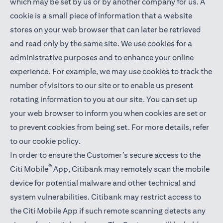
which may be set by us or by another company for us. A
cookie is a small piece of information that a website
stores on your web browser that can later be retrieved
and read only by the same site. We use cookies for a
administrative purposes and to enhance your online
experience. For example, we may use cookies to track the
number of visitors to our site or to enable us present
rotating information to you at our site. You can set up
your web browser to inform you when cookies are set or
to prevent cookies from being set. For more details,
refer
to our cookie policy
.
In order to ensure the Customer’s secure access to the
®
Citi Mobile
App, Citibank may remotely scan the mobile
device for potential malware and other technical and
system vulnerabilities. Citibank may restrict access to
the Citi Mobile App if such remote scanning detects any