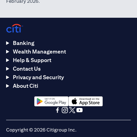
February 2026.
Banking
Wealth Management
Help & Support
Contact Us
Privacy and Security
About Citi
(opens in a new tab)
(opens in a new tab)
(opens in a new tab)
(opens in a new tab)
(opens in a new tab)
(opens in a new tab)
Copyright © 2026 Citigroup Inc.