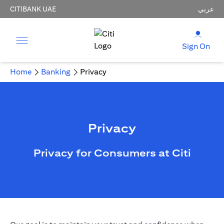
CITIBANK UAE
عربي
Sign On
Home
Banking
Privacy
Privacy
Privacy for Consumers at Citi