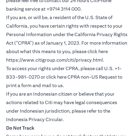
please feel free to contact our 24 hours CitiPhone
banking service at +9714 3114 000.
If you are, or will be, a resident of the U.S. State of
California, you have certain rights with respect to your
Personal Information under the California Privacy Rights
Act ("CPRA") as of January 1, 2023. For more information
about what this means to you, please click here
opens in a new
https://www.citigroup.com/citi/privacy.html
.
To access your rights under CPRA, please call U.S. +1-
opens in
833-981-0270 or click here
CPRA non-US Request
to
print a form and mail to us.
If you are an Indonesian citizen or believe that your
actions related to Citi may have legal consequences
under Indonesian jurisdiction, please refer to the
opens in a new tab
Indonesia Privacy Circular
.
Do Not Track