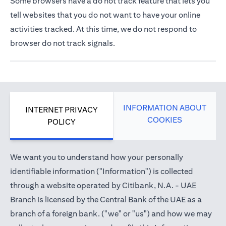
Some browsers have a do not track feature that lets you
tell websites that you do not want to have your online
activities tracked. At this time, we do not respond to
browser do not track signals.
INFORMATION ABOUT
INTERNET PRIVACY
COOKIES
POLICY
We want you to understand how your personally
identifiable information ("Information") is collected
through a website operated by Citibank, N.A. - UAE
Branch is licensed by the Central Bank of the UAE as a
branch of a foreign bank. ("we" or "us") and how we may