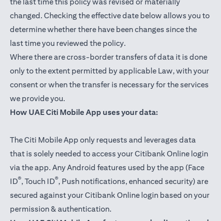
the last time this policy was revised or materially
changed. Checking the effective date below allows you to
determine whether there have been changes since the
last time you reviewed the policy.
Where there are cross-border transfers of data it is done
only to the extent permitted by applicable Law, with your
consent or when the transfer is necessary for the services
we provide you.
How UAE Citi Mobile App uses your data:
The Citi Mobile App only requests and leverages data
that is solely needed to access your Citibank Online login
via the app. Any Android features used by the app (Face
®
®
ID
, Touch ID
, Push notifications, enhanced security) are
secured against your Citibank Online login based on your
permission & authentication.