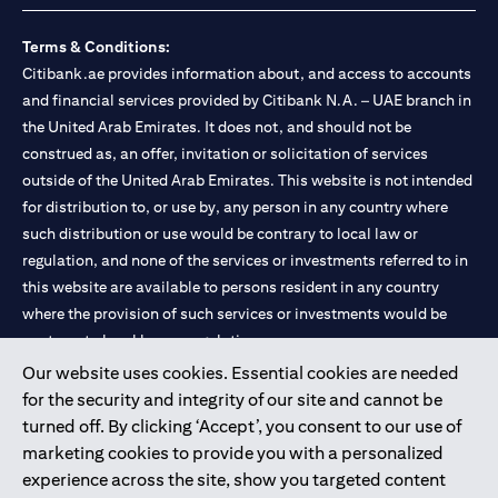
Terms & Conditions:
Citibank.ae provides information about, and access to accounts
and financial services provided by Citibank N.A. – UAE branch in
the United Arab Emirates. It does not, and should not be
construed as, an offer, invitation or solicitation of services
outside of the United Arab Emirates. This website is not intended
for distribution to, or use by, any person in any country where
such distribution or use would be contrary to local law or
regulation, and none of the services or investments referred to in
this website are available to persons resident in any country
where the provision of such services or investments would be
contrary to local law or regulation.
Our website uses cookies. Essential cookies are needed
Citibank is service mark of Citigroup Inc. or Citibank N.A., used
for the security and integrity of our site and cannot be
and registered throughout the world.
turned off. By clicking ‘Accept’, you consent to our use of
marketing cookies to provide you with a personalized
Citibank N.A. UAE is registered with Central Bank of UAE under
experience across the site, show you targeted content