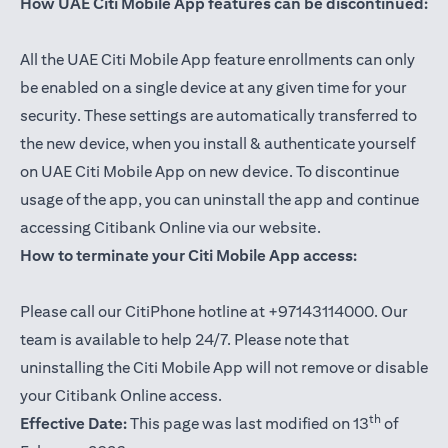
How UAE Citi Mobile App features can be discontinued:
All the UAE Citi Mobile App feature enrollments can only
be enabled on a single device at any given time for your
security. These settings are automatically transferred to
the new device, when you install & authenticate yourself
on UAE Citi Mobile App on new device. To discontinue
usage of the app, you can uninstall the app and continue
accessing Citibank Online via our website.
How to terminate your Citi Mobile App access:
Please call our CitiPhone hotline at +97143114000. Our
team is available to help 24/7. Please note that
uninstalling the Citi Mobile App will not remove or disable
your Citibank Online access.
th
Effective Date:
This page was last modified on 13
of