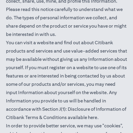
collect, share, use, mine, and profile this Information.
Please read this notice carefully to understand what we
do. The types of personal information we collect, and
share depend on the product or service you have or might
be interested in with us.
You can visit a website and find out about Citibank
products and services and use value-added services that
may be available without giving us any Information about
yourself. If you must register on a website to use one of its
features or are interested in being contacted by us about
some of our products and/or services, you may need
input Information about yourself on the website. Any
Information you provide to us will be handled in
accordance with Section J(1): Disclosure of Information of
opens in a new t
Citibank Terms & Conditions available
here
.
In order to provide better service, we may use "cookies",