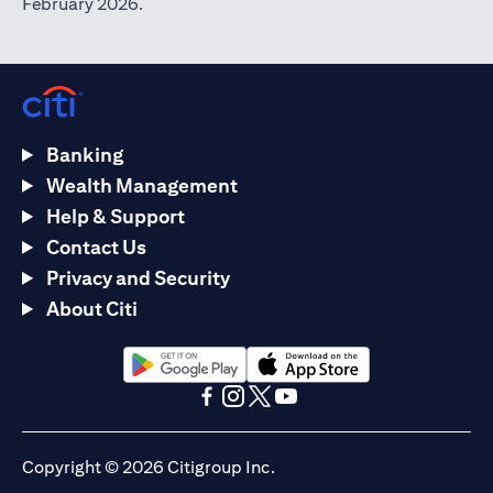
February 2026.
Banking
Wealth Management
Help & Support
Contact Us
Privacy and Security
About Citi
opens in a new tab
opens in a new tab
opens in a new tab
opens in a new tab
opens in a new tab
opens in a new tab
Copyright © 2026 Citigroup Inc.