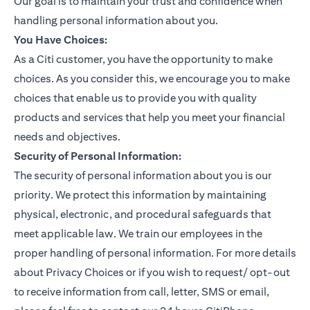
Our goal is to maintain your trust and confidence when
handling personal information about you.
You Have Choices:
As a Citi customer, you have the opportunity to make
choices. As you consider this, we encourage you to make
choices that enable us to provide you with quality
products and services that help you meet your financial
needs and objectives.
Security of Personal Information:
The security of personal information about you is our
priority. We protect this information by maintaining
physical, electronic, and procedural safeguards that
meet applicable law. We train our employees in the
proper handling of personal information. For more details
about Privacy Choices or if you wish to request/ opt-out
to receive information from call, letter, SMS or email,