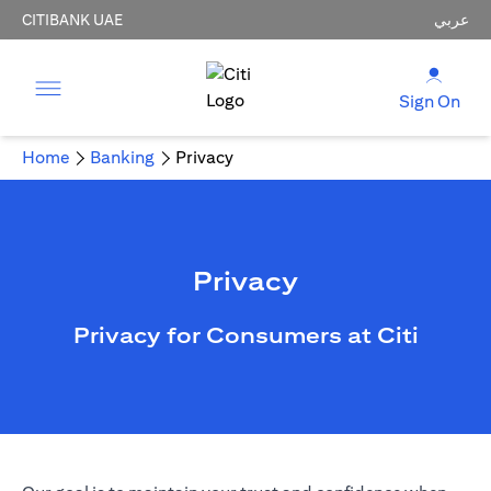
CITIBANK UAE
عربي
Sign On
Home
Banking
Privacy
Privacy
Privacy for Consumers at Citi