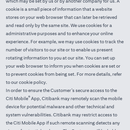
which may be set by us or by another company for us. A
cookie is a small piece of information that a website
stores on your web browser that can later be retrieved
and read only by the same site. We use cookies for a
administrative purposes and to enhance your online
experience. For example, we may use cookies to track the
number of visitors to our site or to enable us present
rotating information to you at our site. You can set up
your web browser to inform you when cookies are set or
to prevent cookies from being set. For more details,
refer
to our cookie policy
.
In order to ensure the Customer’s secure access to the
®
Citi Mobile
App, Citibank may remotely scan the mobile
device for potential malware and other technical and
system vulnerabilities. Citibank may restrict access to
the Citi Mobile App if such remote scanning detects any