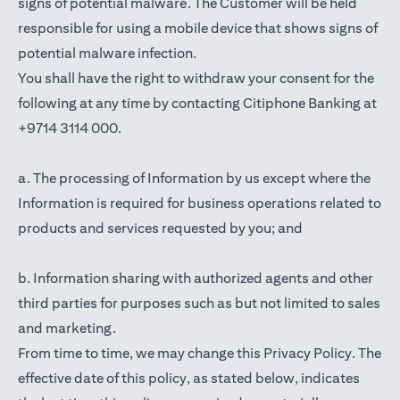
signs of potential malware. The Customer will be held
responsible for using a mobile device that shows signs of
potential malware infection.
You shall have the right to withdraw your consent for the
following at any time by contacting Citiphone Banking at
+9714 3114 000.
a. The processing of Information by us except where the
Information is required for business operations related to
products and services requested by you; and
b. Information sharing with authorized agents and other
third parties for purposes such as but not limited to sales
and marketing.
From time to time, we may change this Privacy Policy. The
effective date of this policy, as stated below, indicates