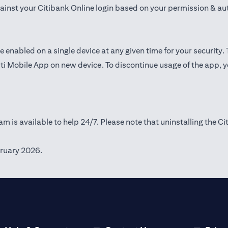
gainst your Citibank Online login based on your permission & au
e enabled on a single device at any given time for your security.
iti Mobile App on new device. To discontinue usage of the app, 
m is available to help 24/7. Please note that uninstalling the Ci
ruary 2026.