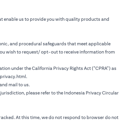
at enable us to provide you with quality products and
tronic, and procedural safeguards that meet applicable
you wish to request/ opt-out to receive information from
rmation under the California Privacy Rights Act ("CPRA") as
(opens in a new tab)
privacy.html
.
 tab)
 and mail to us.
urisdiction, please refer to the
Indonesia Privacy Circular
tracked. At this time, we do not respond to browser do not