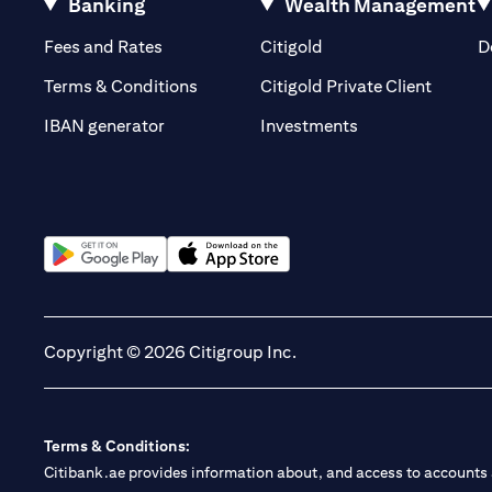
Banking
Wealth Management
(opens in a new tab)
(opens in a new tab)
Fees and Rates
Citigold
D
(opens 
Terms & Conditions
Citigold Private Client
(opens in a new t
IBAN generator
Investments
(opens in a new tab)
(opens in a new tab)
Copyright © 2026 Citigroup Inc.
Terms & Conditions:
Citibank.ae provides information about, and access to accounts a