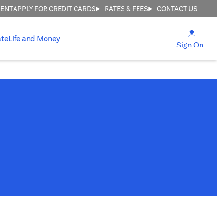
MENT
APPLY FOR CREDIT CARDS
RATES & FEES
CONTACT US
(open
ate
Life and Money
(ope
Sign On