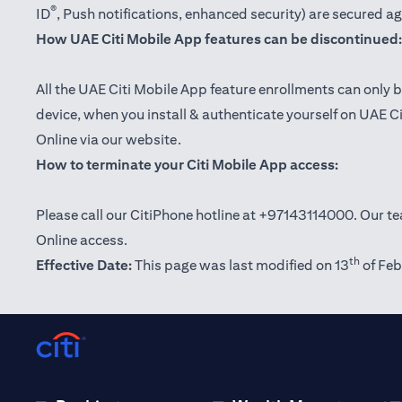
®
ID
, Push notifications, enhanced security) are secured a
How UAE Citi Mobile App features can be discontinued:
All the UAE Citi Mobile App feature enrollments can only b
device, when you install & authenticate yourself on UAE C
Online via our website.
How to terminate your Citi Mobile App access:
Please call our CitiPhone hotline at +97143114000. Our tea
Online access.
th
Effective Date:
This page was last modified on 13
of Feb