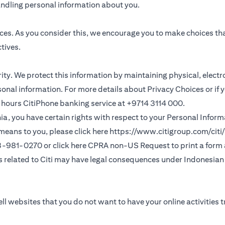
andling personal information about you.
ces. As you consider this, we encourage you to make choices th
tives.
ority. We protect this information by maintaining physical, elec
sonal information. For more details about Privacy Choices or if 
 24 hours CitiPhone banking service at +9714 3114 000.
fornia, you have certain rights with respect to your Personal Info
means to you, please click here
https://www.citigroup.com/citi/
(opens in a new
33-981-0270 or click here
CPRA non-US Request
to print a form
ns related to Citi may have legal consequences under Indonesian j
ll websites that you do not want to have your online activities 