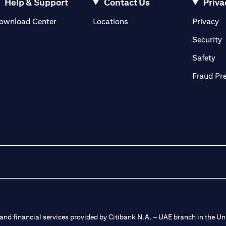
Help & Support
Contact Us
Priva
(opens in a new tab)
(o
ownload Center
Locations
Privacy
in a new tab)
(
Security
ab)
(op
Safety
Fraud Pr
nd financial services provided by Citibank N.A. – UAE branch in the Uni