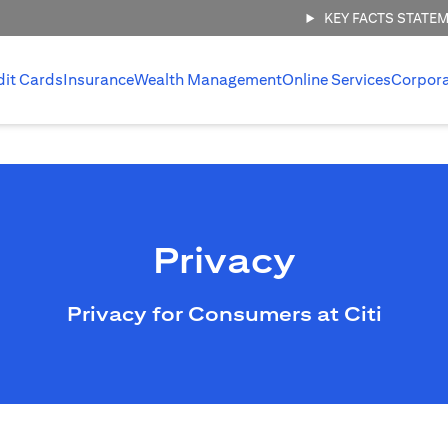
KEY FACTS STATE
dit Cards
Insurance
Wealth Management
Online Services
Corpor
Privacy
Privacy for Consumers at Citi