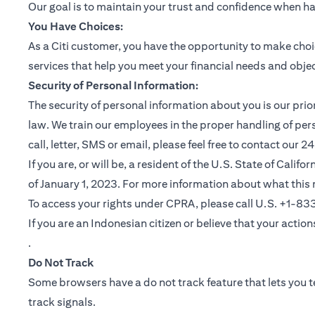
Our goal is to maintain your trust and confidence when h
You Have Choices:
As a Citi customer, you have the opportunity to make choi
services that help you meet your financial needs and objec
Security of Personal Information:
The security of personal information about you is our pri
law. We train our employees in the proper handling of per
call, letter, SMS or email, please feel free to contact our
If you are, or will be, a resident of the U.S. State of Cali
of January 1, 2023. For more information about what this 
To access your rights under CPRA, please call U.S. +1-8
If you are an Indonesian citizen or believe that your actio
(opens in a new tab)
.
Do Not Track
Some browsers have a do not track feature that lets you te
track signals.