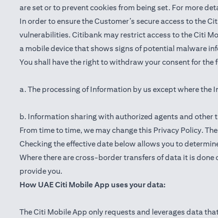
are set or to prevent cookies from being set. For more det
In order to ensure the Customer’s secure access to the Cit
vulnerabilities. Citibank may restrict access to the Citi 
a mobile device that shows signs of potential malware inf
You shall have the right to withdraw your consent for the
a. The processing of Information by us except where the I
b. Information sharing with authorized agents and other t
From time to time, we may change this Privacy Policy. The e
Checking the effective date below allows you to determine
Where there are cross-border transfers of data it is done 
provide you.
How UAE Citi Mobile App uses your data:
The Citi Mobile App only requests and leverages data that