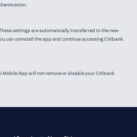
thentication.
 These settings are automatically transferred to the new
you can uninstall the app and continue accessing Citibank
ti Mobile App will not remove or disable your Citibank