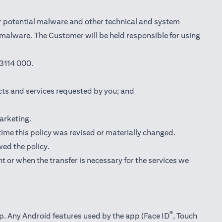
r potential malware and other technical and system
l malware. The Customer will be held responsible for using
3114 000.
cts and services requested by you; and
marketing.
 time this policy was revised or materially changed.
wed the policy.
t or when the transfer is necessary for the services we
®
pp. Any Android features used by the app (Face ID
, Touch