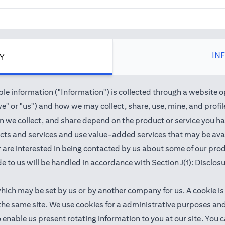
IN
CY
e information ("Information") is collected through a website o
" or "us") and how we may collect, share, use, mine, and profile 
we collect, and share depend on the product or service you hav
cts and services and use value-added services that may be avail
 or are interested in being contacted by us about some of our pr
e to us will be handled in accordance with Section J(1): Disclos
which may be set by us or by another company for us. A cookie is
 the same site. We use cookies for a administrative purposes a
 to enable us present rotating information to you at our site. Y