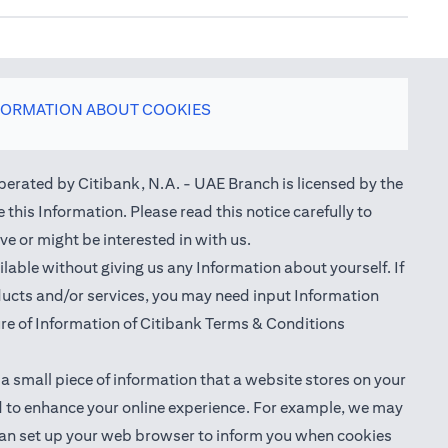
FORMATION ABOUT COOKIES
perated by Citibank, N.A. - UAE Branch is licensed by the
this Information. Please read this notice carefully to
e or might be interested in with us.
able without giving us any Information about yourself. If
oducts and/or services, you may need input Information
ure of Information of Citibank Terms & Conditions
 a small piece of information that a website stores on your
nd to enhance your online experience. For example, we may
ou can set up your web browser to inform you when cookies