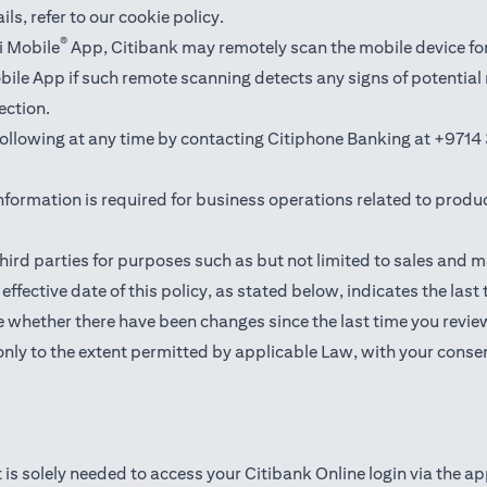
ails,
refer to our cookie policy
.
®
i Mobile
App, Citibank may remotely scan the mobile device fo
Mobile App if such remote scanning detects any signs of potentia
ection.
 following at any time by contacting Citiphone Banking at
+9714 
nformation is required for business operations related to produ
hird parties for purposes such as but not limited to sales and 
ffective date of this policy, as stated below, indicates the last
 whether there have been changes since the last time you revie
only to the extent permitted by applicable Law, with your consen
 is solely needed to access your Citibank Online login via the a