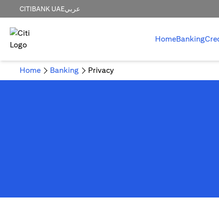
CITIBANK UAE
عربي
Home
Banking
Cre
Home
Banking
Privacy