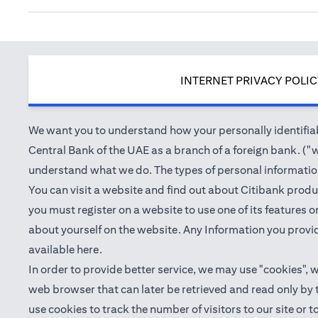
INTERNET PRIVACY POLI
We want you to understand how your personally identifiabl
Central Bank of the UAE as a branch of a foreign bank. ("we
understand what we do. The types of personal information 
You can visit a website and find out about Citibank produ
you must register on a website to use one of its features
about yourself on the website. Any Information you provid
(opens in a new tab)
available
here
.
In order to provide better service, we may use "cookies", 
web browser that can later be retrieved and read only by
use cookies to track the number of visitors to our site or