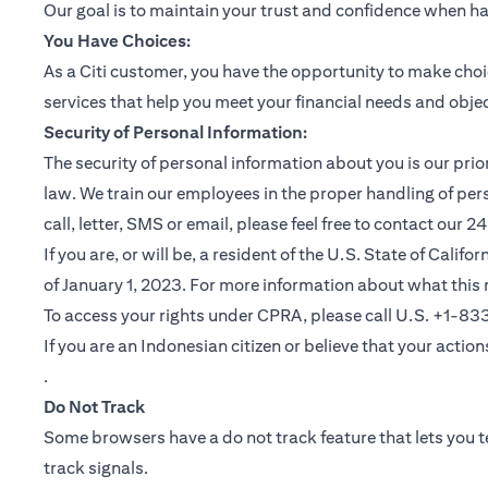
Our goal is to maintain your trust and confidence when h
You Have Choices:
As a Citi customer, you have the opportunity to make choi
services that help you meet your financial needs and objec
Security of Personal Information:
The security of personal information about you is our pri
law. We train our employees in the proper handling of per
call, letter, SMS or email, please feel free to contact our
If you are, or will be, a resident of the U.S. State of Cali
of January 1, 2023. For more information about what this 
To access your rights under CPRA, please call U.S. +1-8
If you are an Indonesian citizen or believe that your actio
(opens in a new tab)
.
Do Not Track
Some browsers have a do not track feature that lets you te
track signals.