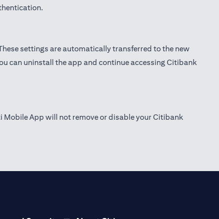
thentication.
 These settings are automatically transferred to the new
you can uninstall the app and continue accessing Citibank
ti Mobile App will not remove or disable your Citibank