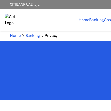
CITIBANK UAE
عربي
Home
Banking
Cre
Home
Banking
Privacy