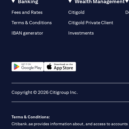
Banking
Wealth Management
(opens in a new tab)
(opens in a new tab)
Fees and Rates
Citigold
D
(opens 
Terms & Conditions
Citigold Private Client
(opens in a new t
IBAN generator
Investments
(opens in a new tab)
(opens in a new tab)
Copyright © 2026 Citigroup Inc.
Terms & Conditions:
Citibank.ae provides information about, and access to accounts a