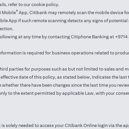
ails,
refer to our cookie policy
.
®
i Mobile
App, Citibank may remotely scan the mobile device fo
Mobile App if such remote scanning detects any signs of potentia
ection.
 following at any time by contacting Citiphone Banking at
+9714 
nformation is required for business operations related to produ
hird parties for purposes such as but not limited to sales and 
ffective date of this policy, as stated below, indicates the last
 whether there have been changes since the last time you revie
only to the extent permitted by applicable Law, with your consen
 is solely needed to access your Citibank Online login via the a