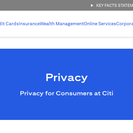
KEY FACTS STATE
dit Cards
Insurance
Wealth Management
Online Services
Corpor
Privacy
Privacy for Consumers at Citi