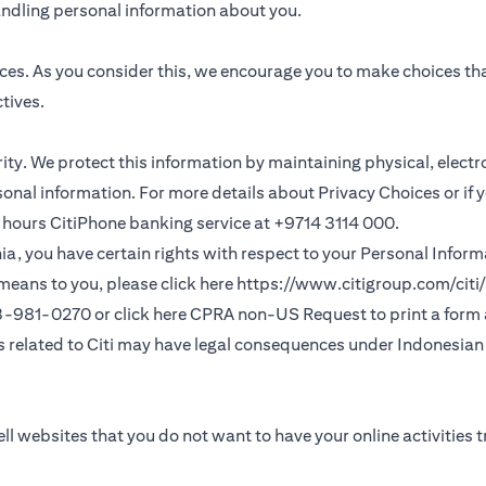
andling personal information about you.
ces. As you consider this, we encourage you to make choices th
tives.
ority. We protect this information by maintaining physical, elec
sonal information. For more details about Privacy Choices or if 
 24 hours CitiPhone banking service at +9714 3114 000.
fornia, you have certain rights with respect to your Personal Info
means to you, please click here
https://www.citigroup.com/citi/
(opens in a new
33-981-0270 or click here
CPRA non-US Request
to print a form
ns related to Citi may have legal consequences under Indonesian j
ll websites that you do not want to have your online activities 