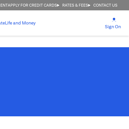
MENT
APPLY FOR CREDIT CARDS
RATES & FEES
CONTACT US
(open
ate
Life and Money
(ope
Sign On