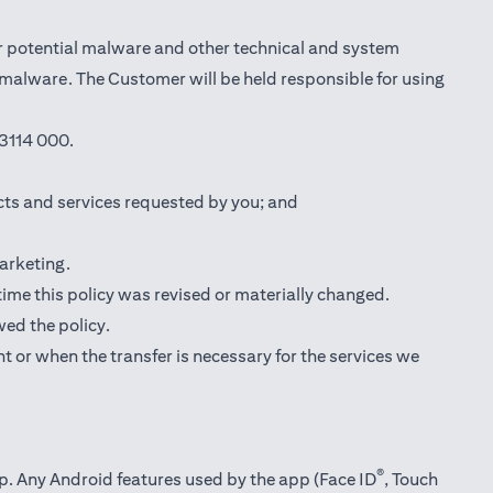
r potential malware and other technical and system
l malware. The Customer will be held responsible for using
3114 000.
cts and services requested by you; and
marketing.
 time this policy was revised or materially changed.
wed the policy.
t or when the transfer is necessary for the services we
®
pp. Any Android features used by the app (Face ID
, Touch