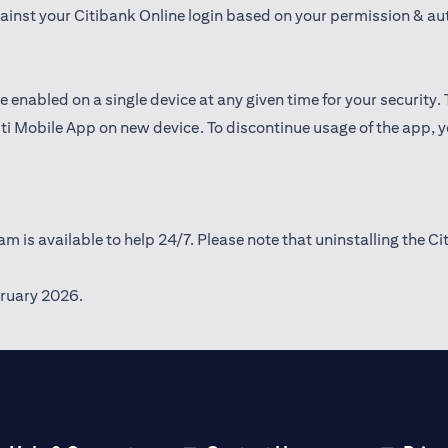
gainst your Citibank Online login based on your permission & au
e enabled on a single device at any given time for your security.
iti Mobile App on new device. To discontinue usage of the app, 
m is available to help 24/7. Please note that uninstalling the Ci
ruary 2026.