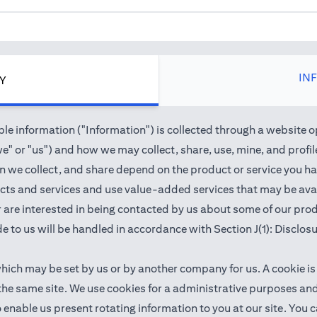
IN
CY
e information ("Information") is collected through a website o
" or "us") and how we may collect, share, use, mine, and profile 
we collect, and share depend on the product or service you hav
cts and services and use value-added services that may be avail
 or are interested in being contacted by us about some of our pr
e to us will be handled in accordance with Section J(1): Disclos
which may be set by us or by another company for us. A cookie is
 the same site. We use cookies for a administrative purposes a
 to enable us present rotating information to you at our site. Y