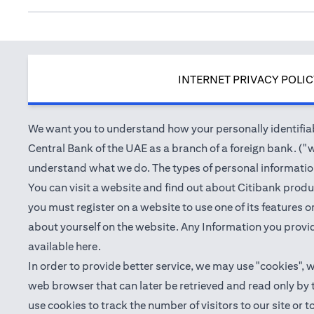
INTERNET PRIVACY POLI
We want you to understand how your personally identifiabl
Central Bank of the UAE as a branch of a foreign bank. ("we
understand what we do. The types of personal information 
You can visit a website and find out about Citibank produ
you must register on a website to use one of its features
about yourself on the website. Any Information you provid
(opens in a new tab)
available
here
.
In order to provide better service, we may use "cookies", 
web browser that can later be retrieved and read only by
use cookies to track the number of visitors to our site or