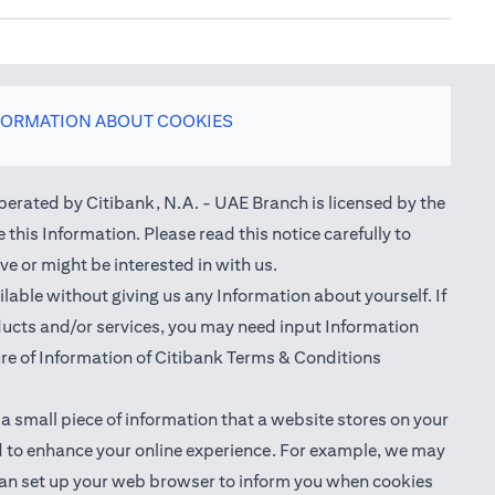
FORMATION ABOUT COOKIES
perated by Citibank, N.A. - UAE Branch is licensed by the
this Information. Please read this notice carefully to
e or might be interested in with us.
able without giving us any Information about yourself. If
oducts and/or services, you may need input Information
ure of Information of Citibank Terms & Conditions
 a small piece of information that a website stores on your
nd to enhance your online experience. For example, we may
ou can set up your web browser to inform you when cookies