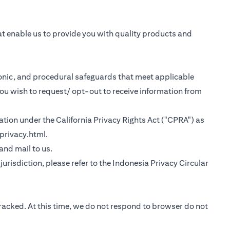
at enable us to provide you with quality products and
tronic, and procedural safeguards that meet applicable
you wish to request/ opt-out to receive information from
rmation under the California Privacy Rights Act ("CPRA") as
(opens in a new tab)
privacy.html
.
 tab)
 and mail to us.
urisdiction, please refer to the
Indonesia Privacy Circular
tracked. At this time, we do not respond to browser do not