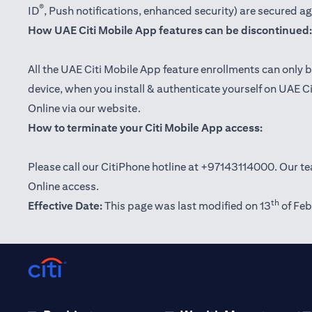
®
ID
, Push notifications, enhanced security) are secured a
How UAE Citi Mobile App features can be discontinued:
All the UAE Citi Mobile App feature enrollments can only b
device, when you install & authenticate yourself on UAE C
Online via our website.
How to terminate your Citi Mobile App access:
Please call our CitiPhone hotline at +97143114000. Our tea
Online access.
th
Effective Date:
This page was last modified on 13
of Feb