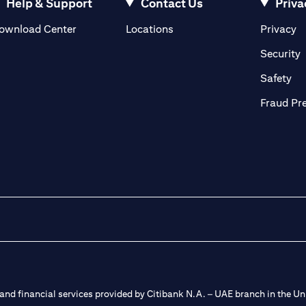
Help & Support
Contact Us
Priva
(opens in a new tab)
(o
ownload Center
Locations
Privacy
in a new tab)
(
Security
ab)
(op
Safety
Fraud Pr
nd financial services provided by Citibank N.A. – UAE branch in the Uni