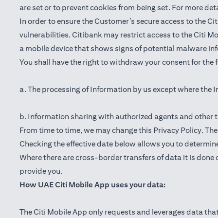
are set or to prevent cookies from being set. For more det
In order to ensure the Customer’s secure access to the Cit
vulnerabilities. Citibank may restrict access to the Citi 
a mobile device that shows signs of potential malware inf
You shall have the right to withdraw your consent for the
a. The processing of Information by us except where the I
b. Information sharing with authorized agents and other t
From time to time, we may change this Privacy Policy. The e
Checking the effective date below allows you to determine
Where there are cross-border transfers of data it is done 
provide you.
How UAE Citi Mobile App uses your data:
The Citi Mobile App only requests and leverages data that