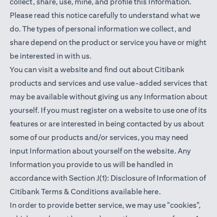
collect, share, use, mine, and profile this Information.
Please read this notice carefully to understand what we
do. The types of personal information we collect, and
share depend on the product or service you have or might
be interested in with us.
You can visit a website and find out about Citibank
products and services and use value-added services that
may be available without giving us any Information about
yourself. If you must register on a website to use one of its
features or are interested in being contacted by us about
some of our products and/or services, you may need
input Information about yourself on the website. Any
Information you provide to us will be handled in
accordance with Section J(1): Disclosure of Information of
(opens in a new t
Citibank Terms & Conditions available
here
.
In order to provide better service, we may use "cookies",