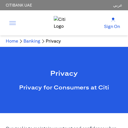
CITIBANK UAE
عربي
Sign On
Home
Banking
Privacy
Privacy
Privacy for Consumers at Citi