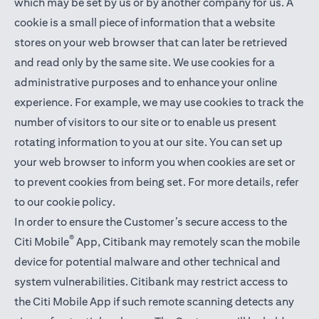
which may be set by us or by another company for us. A
cookie is a small piece of information that a website
stores on your web browser that can later be retrieved
and read only by the same site. We use cookies for a
administrative purposes and to enhance your online
experience. For example, we may use cookies to track the
number of visitors to our site or to enable us present
rotating information to you at our site. You can set up
your web browser to inform you when cookies are set or
to prevent cookies from being set. For more details,
refer
to our cookie policy
.
In order to ensure the Customer’s secure access to the
®
Citi Mobile
App, Citibank may remotely scan the mobile
device for potential malware and other technical and
system vulnerabilities. Citibank may restrict access to
the Citi Mobile App if such remote scanning detects any