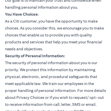
Our goal is to maintain your trust and confidence when
handling personal information about you.
You Have Choices:
As a Citi customer, you have the opportunity to make
choices. As you consider this, we encourage you to make
choices that enable us to provide you with quality
products and services that help you meet your financial
needs and objectives.
Security of Personal Information:
The security of personal information about you is our
priority. We protect this information by maintaining
physical, electronic, and procedural safeguards that
meet applicable law. We train our employees in the
proper handling of personal information. For more details
about Privacy Choices or if you wish to request/ opt-out
to receive information from call, letter, SMS or email,