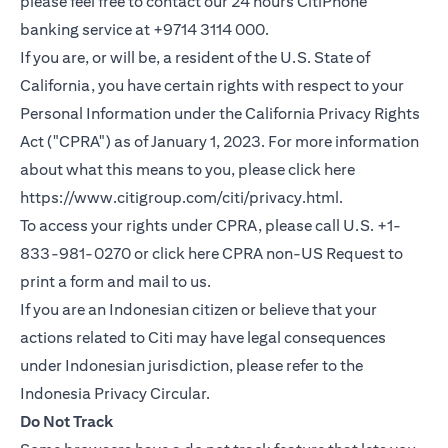
please feel free to contact our 24 hours CitiPhone
banking service at +9714 3114 000.
If you are, or will be, a resident of the U.S. State of
California, you have certain rights with respect to your
Personal Information under the California Privacy Rights
Act ("CPRA") as of January 1, 2023. For more information
about what this means to you, please click here
(opens in a new
https://www.citigroup.com/citi/privacy.html
.
To access your rights under CPRA, please call U.S. +1-
(opens i
833-981-0270 or click here
CPRA non-US Request
to
print a form and mail to us.
If you are an Indonesian citizen or believe that your
actions related to Citi may have legal consequences
under Indonesian jurisdiction, please refer to the
(opens in a new tab)
Indonesia Privacy Circular
.
Do Not Track