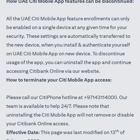
How UAE Citi Mobile App features can be discontinued:
All the UAE Citi Mobile App feature enrollments can only
be enabled on a single device at any given time for your
security. These settings are automatically transferred to
the new device, when you install & authenticate yourself
on UAE Citi Mobile App on new device. To discontinue
usage of the app, you can uninstall the app and continue
accessing Citibank Online via our website.
How to terminate your Citi Mobile App access:
Please call our CitiPhone hotline at +97143114000. Our
team is available to help 24/7. Please note that
uninstalling the Citi Mobile App will not remove or disable
your Citibank Online access.
th
Effective Date:
This page was last modified on 13
of