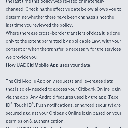
the last time this policy was revised or materially
changed. Checking the effective date below allows you to
determine whether there have been changes since the
last time you reviewed the policy.
Where there are cross-border transfers of data it is done
only to the extent permitted by applicable Law, with your
consent or when the transfer is necessary for the services
we provide you.
How UAE Citi Mobile App uses your data:
The Citi Mobile App only requests and leverages data
that is solely needed to access your Citibank Online login
via the app. Any Android features used by the app (Face
®
®
ID
, Touch ID
, Push notifications, enhanced security) are
secured against your Citibank Online login based on your
permission & authentication.