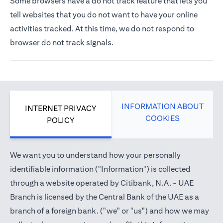
Some browsers have a do not track feature that lets you
tell websites that you do not want to have your online
activities tracked. At this time, we do not respond to
browser do not track signals.
INFORMATION ABOUT
INTERNET PRIVACY
COOKIES
POLICY
We want you to understand how your personally
identifiable information ("Information") is collected
through a website operated by Citibank, N.A. - UAE
Branch is licensed by the Central Bank of the UAE as a
branch of a foreign bank. ("we" or "us") and how we may