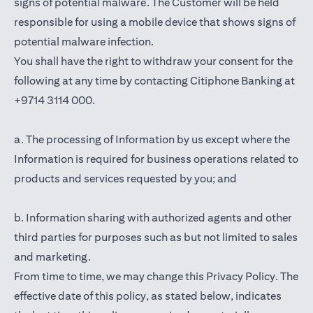
signs of potential malware. The Customer will be held
responsible for using a mobile device that shows signs of
potential malware infection.
You shall have the right to withdraw your consent for the
following at any time by contacting Citiphone Banking at
+9714 3114 000.
a. The processing of Information by us except where the
Information is required for business operations related to
products and services requested by you; and
b. Information sharing with authorized agents and other
third parties for purposes such as but not limited to sales
and marketing.
From time to time, we may change this Privacy Policy. The
effective date of this policy, as stated below, indicates