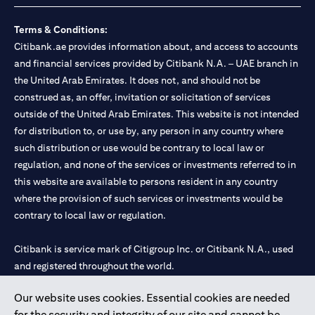
Terms & Conditions:
Citibank.ae provides information about, and access to accounts
and financial services provided by Citibank N.A. – UAE branch in
the United Arab Emirates. It does not, and should not be
construed as, an offer, invitation or solicitation of services
outside of the United Arab Emirates. This website is not intended
for distribution to, or use by, any person in any country where
such distribution or use would be contrary to local law or
regulation, and none of the services or investments referred to in
this website are available to persons resident in any country
where the provision of such services or investments would be
contrary to local law or regulation.
Citibank is service mark of Citigroup Inc. or Citibank N.A., used
and registered throughout the world.
Our website uses cookies. Essential cookies are needed
Citibank N.A. UAE is registered with Central Bank of UAE under
for the security and integrity of our site and cannot be