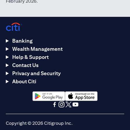
February 2026.
Banking
Wealth Management
Help & Support
Contact Us
Privacy and Security
About Citi
(opens in a new tab)
(opens in a new tab)
(opens in a new tab)
(opens in a new tab)
(opens in a new tab)
(opens in a new tab)
Copyright © 2026 Citigroup Inc.