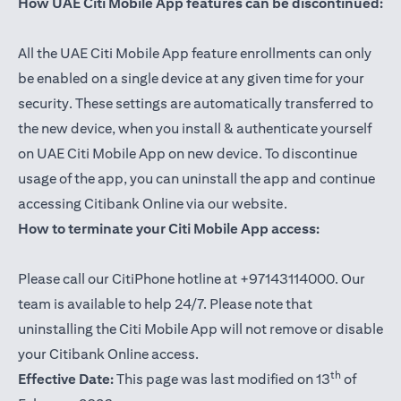
How UAE Citi Mobile App features can be discontinued:
All the UAE Citi Mobile App feature enrollments can only
be enabled on a single device at any given time for your
security. These settings are automatically transferred to
the new device, when you install & authenticate yourself
on UAE Citi Mobile App on new device. To discontinue
usage of the app, you can uninstall the app and continue
accessing Citibank Online via our website.
How to terminate your Citi Mobile App access:
Please call our CitiPhone hotline at +97143114000. Our
team is available to help 24/7. Please note that
uninstalling the Citi Mobile App will not remove or disable
your Citibank Online access.
th
Effective Date:
This page was last modified on 13
of