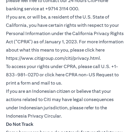
please feel free to contact our 24 hours CitiPhone
banking service at +9714 3114 000.
If you are, or will be, a resident of the U.S. State of
California, you have certain rights with respect to your
Personal Information under the California Privacy Rights
Act ("CPRA") as of January 1, 2023. For more information
about what this means to you, please click here
(opens in a new
https://www.citigroup.com/citi/privacy.html
.
To access your rights under CPRA, please call U.S. +1-
(opens i
833-981-0270 or click here
CPRA non-US Request
to
print a form and mail to us.
If you are an Indonesian citizen or believe that your
actions related to Citi may have legal consequences
under Indonesian jurisdiction, please refer to the
(opens in a new tab)
Indonesia Privacy Circular
.
Do Not Track