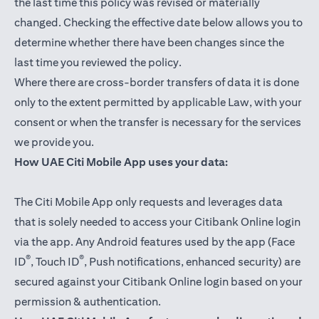
the last time this policy was revised or materially
changed. Checking the effective date below allows you to
determine whether there have been changes since the
last time you reviewed the policy.
Where there are cross-border transfers of data it is done
only to the extent permitted by applicable Law, with your
consent or when the transfer is necessary for the services
we provide you.
How UAE Citi Mobile App uses your data:
The Citi Mobile App only requests and leverages data
that is solely needed to access your Citibank Online login
via the app. Any Android features used by the app (Face
®
®
ID
, Touch ID
, Push notifications, enhanced security) are
secured against your Citibank Online login based on your
permission & authentication.