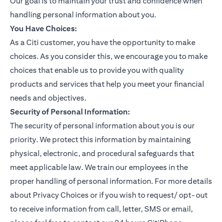
Our goal is to maintain your trust and confidence when
handling personal information about you.
You Have Choices:
As a Citi customer, you have the opportunity to make
choices. As you consider this, we encourage you to make
choices that enable us to provide you with quality
products and services that help you meet your financial
needs and objectives.
Security of Personal Information:
The security of personal information about you is our
priority. We protect this information by maintaining
physical, electronic, and procedural safeguards that
meet applicable law. We train our employees in the
proper handling of personal information. For more details
about Privacy Choices or if you wish to request/ opt-out
to receive information from call, letter, SMS or email,