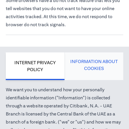
Some browsers have a do not track feature that lets you
tell websites that you do not want to have your online
activities tracked. At this time, we do not respond to
browser do not track signals.
INFORMATION ABOUT
INTERNET PRIVACY
COOKIES
POLICY
We want you to understand how your personally
identifiable information ("Information") is collected
through a website operated by Citibank, N.A. - UAE
Branch is licensed by the Central Bank of the UAE as a
branch of a foreign bank. ("we" or "us") and how we may