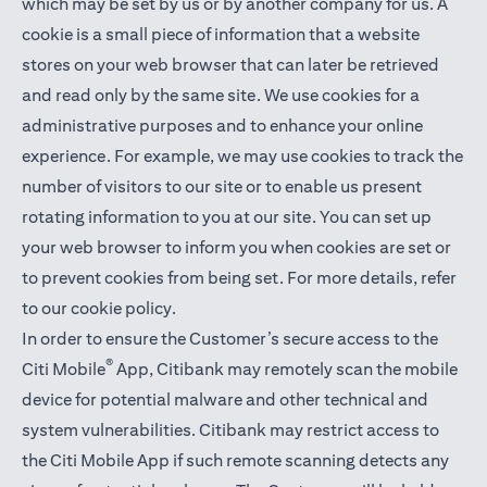
which may be set by us or by another company for us. A
cookie is a small piece of information that a website
stores on your web browser that can later be retrieved
and read only by the same site. We use cookies for a
administrative purposes and to enhance your online
experience. For example, we may use cookies to track the
number of visitors to our site or to enable us present
rotating information to you at our site. You can set up
your web browser to inform you when cookies are set or
to prevent cookies from being set. For more details,
refer
to our cookie policy
.
In order to ensure the Customer’s secure access to the
®
Citi Mobile
App, Citibank may remotely scan the mobile
device for potential malware and other technical and
system vulnerabilities. Citibank may restrict access to
the Citi Mobile App if such remote scanning detects any