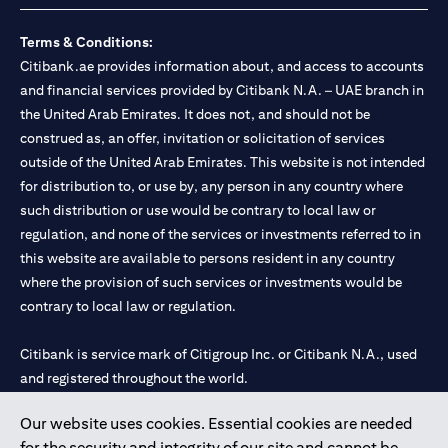
Terms & Conditions:
Citibank.ae provides information about, and access to accounts
and financial services provided by Citibank N.A. – UAE branch in
the United Arab Emirates. It does not, and should not be
construed as, an offer, invitation or solicitation of services
outside of the United Arab Emirates. This website is not intended
for distribution to, or use by, any person in any country where
such distribution or use would be contrary to local law or
regulation, and none of the services or investments referred to in
this website are available to persons resident in any country
where the provision of such services or investments would be
contrary to local law or regulation.
Citibank is service mark of Citigroup Inc. or Citibank N.A., used
and registered throughout the world.
Our website uses cookies. Essential cookies are needed
Citibank N.A. UAE is registered with Central Bank of UAE under
for the security and integrity of our site and cannot be