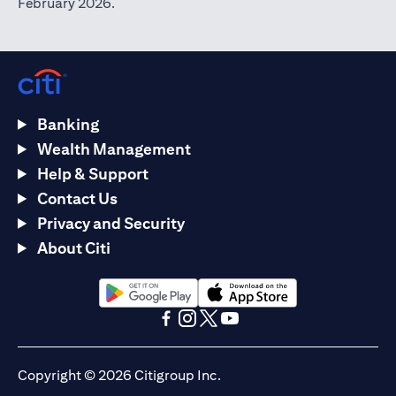
February 2026.
Banking
Wealth Management
Help & Support
Contact Us
Privacy and Security
About Citi
(opens in a new tab)
(opens in a new tab)
(opens in a new tab)
(opens in a new tab)
(opens in a new tab)
(opens in a new tab)
Copyright © 2026 Citigroup Inc.