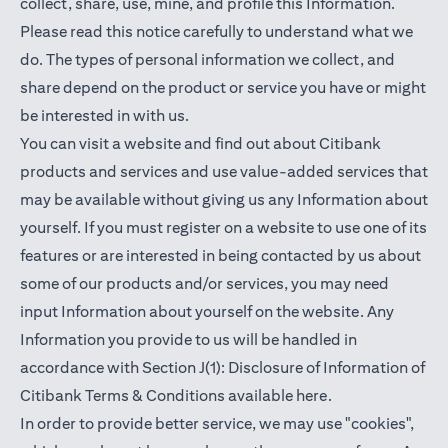
collect, share, use, mine, and profile this Information.
Please read this notice carefully to understand what we
do. The types of personal information we collect, and
share depend on the product or service you have or might
be interested in with us.
You can visit a website and find out about Citibank
products and services and use value-added services that
may be available without giving us any Information about
yourself. If you must register on a website to use one of its
features or are interested in being contacted by us about
some of our products and/or services, you may need
input Information about yourself on the website. Any
Information you provide to us will be handled in
accordance with Section J(1): Disclosure of Information of
(opens in a new t
Citibank Terms & Conditions available
here
.
In order to provide better service, we may use "cookies",