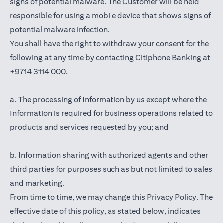
signs of potential malware. The Customer will be held
responsible for using a mobile device that shows signs of
potential malware infection.
You shall have the right to withdraw your consent for the
following at any time by contacting Citiphone Banking at
+9714 3114 000.
a. The processing of Information by us except where the
Information is required for business operations related to
products and services requested by you; and
b. Information sharing with authorized agents and other
third parties for purposes such as but not limited to sales
and marketing.
From time to time, we may change this Privacy Policy. The
effective date of this policy, as stated below, indicates