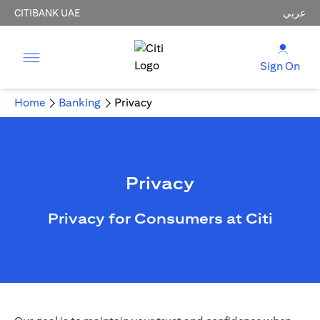
CITIBANK UAE
عربي
Sign On
Home
Banking
Privacy
Privacy
Privacy for Consumers at Citi