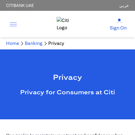
CITIBANK UAE
عربي
Sign On
Home
Banking
Privacy
Privacy
Privacy for Consumers at Citi