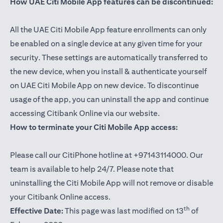
How UAE Citi Mobile App features can be discontinued:
All the UAE Citi Mobile App feature enrollments can only
be enabled on a single device at any given time for your
security. These settings are automatically transferred to
the new device, when you install & authenticate yourself
on UAE Citi Mobile App on new device. To discontinue
usage of the app, you can uninstall the app and continue
accessing Citibank Online via our website.
How to terminate your Citi Mobile App access:
Please call our CitiPhone hotline at +97143114000. Our
team is available to help 24/7. Please note that
uninstalling the Citi Mobile App will not remove or disable
your Citibank Online access.
th
Effective Date:
This page was last modified on 13
of