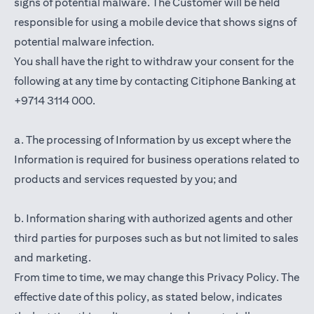
signs of potential malware. The Customer will be held
responsible for using a mobile device that shows signs of
potential malware infection.
You shall have the right to withdraw your consent for the
following at any time by contacting Citiphone Banking at
+9714 3114 000.
a. The processing of Information by us except where the
Information is required for business operations related to
products and services requested by you; and
b. Information sharing with authorized agents and other
third parties for purposes such as but not limited to sales
and marketing.
From time to time, we may change this Privacy Policy. The
effective date of this policy, as stated below, indicates