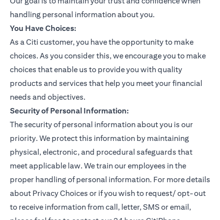
Our goal is to maintain your trust and confidence when
handling personal information about you.
You Have Choices:
As a Citi customer, you have the opportunity to make
choices. As you consider this, we encourage you to make
choices that enable us to provide you with quality
products and services that help you meet your financial
needs and objectives.
Security of Personal Information:
The security of personal information about you is our
priority. We protect this information by maintaining
physical, electronic, and procedural safeguards that
meet applicable law. We train our employees in the
proper handling of personal information. For more details
about Privacy Choices or if you wish to request/ opt-out
to receive information from call, letter, SMS or email,