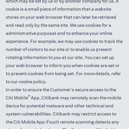
which may be set by us or by another company for us. A
cookie is a small piece of information that a website
stores on your web browser that can later be retrieved
and read only by the same site. We use cookies for a
administrative purposes and to enhance your online
experience. For example, we may use cookies to track the
number of visitors to our site or to enable us present
rotating information to you at our site. You can set up
your web browser to inform you when cookies are set or
to prevent cookies from being set. For more details,
refer
to our cookie policy
.
In order to ensure the Customer’s secure access to the
®
Citi Mobile
App, Citibank may remotely scan the mobile
device for potential malware and other technical and
system vulnerabilities. Citibank may restrict access to
the Citi Mobile App if such remote scanning detects any