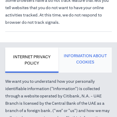
Some browsers have a do not track feature that lets you
tell websites that you do not want to have your online
activities tracked. At this time, we do not respond to
browser do not track signals.
INFORMATION ABOUT
INTERNET PRIVACY
COOKIES
POLICY
We want you to understand how your personally
identifiable information ("Information") is collected
through a website operated by Citibank, N.A. - UAE
Branch is licensed by the Central Bank of the UAE as a
branch of a foreign bank. ("we" or "us") and how we may