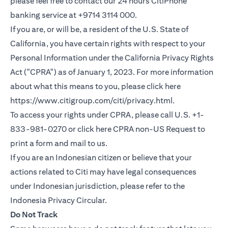
please feel free to contact our 24 hours CitiPhone
banking service at +9714 3114 000.
If you are, or will be, a resident of the U.S. State of
California, you have certain rights with respect to your
Personal Information under the California Privacy Rights
Act ("CPRA") as of January 1, 2023. For more information
about what this means to you, please click here
(opens in a new
https://www.citigroup.com/citi/privacy.html
.
To access your rights under CPRA, please call U.S. +1-
(opens i
833-981-0270 or click here
CPRA non-US Request
to
print a form and mail to us.
If you are an Indonesian citizen or believe that your
actions related to Citi may have legal consequences
under Indonesian jurisdiction, please refer to the
(opens in a new tab)
Indonesia Privacy Circular
.
Do Not Track