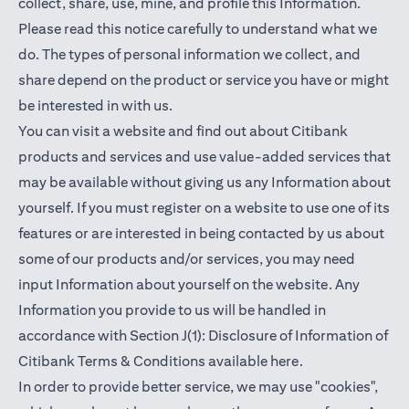
collect, share, use, mine, and profile this Information.
Please read this notice carefully to understand what we
do. The types of personal information we collect, and
share depend on the product or service you have or might
be interested in with us.
You can visit a website and find out about Citibank
products and services and use value-added services that
may be available without giving us any Information about
yourself. If you must register on a website to use one of its
features or are interested in being contacted by us about
some of our products and/or services, you may need
input Information about yourself on the website. Any
Information you provide to us will be handled in
accordance with Section J(1): Disclosure of Information of
(opens in a new t
Citibank Terms & Conditions available
here
.
In order to provide better service, we may use "cookies",