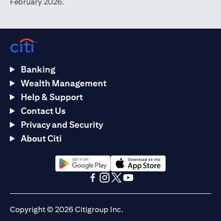
February 2026.
Banking
Wealth Management
Help & Support
Contact Us
Privacy and Security
About Citi
(opens in a new tab)
(opens in a new tab)
(opens in a new tab)
(opens in a new tab)
(opens in a new tab)
(opens in a new tab)
Copyright © 2026 Citigroup Inc.