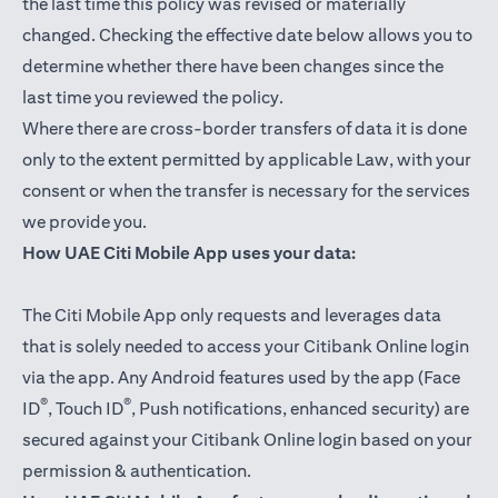
the last time this policy was revised or materially
changed. Checking the effective date below allows you to
determine whether there have been changes since the
last time you reviewed the policy.
Where there are cross-border transfers of data it is done
only to the extent permitted by applicable Law, with your
consent or when the transfer is necessary for the services
we provide you.
How UAE Citi Mobile App uses your data:
The Citi Mobile App only requests and leverages data
that is solely needed to access your Citibank Online login
via the app. Any Android features used by the app (Face
®
®
ID
, Touch ID
, Push notifications, enhanced security) are
secured against your Citibank Online login based on your
permission & authentication.