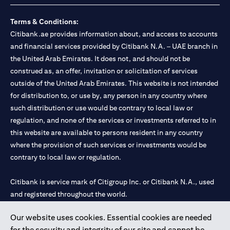
Terms & Conditions:
Citibank.ae provides information about, and access to accounts
and financial services provided by Citibank N.A. – UAE branch in
the United Arab Emirates. It does not, and should not be
construed as, an offer, invitation or solicitation of services
outside of the United Arab Emirates. This website is not intended
for distribution to, or use by, any person in any country where
such distribution or use would be contrary to local law or
regulation, and none of the services or investments referred to in
this website are available to persons resident in any country
where the provision of such services or investments would be
contrary to local law or regulation.
Citibank is service mark of Citigroup Inc. or Citibank N.A., used
and registered throughout the world.
Our website uses cookies. Essential cookies are needed
Citibank N.A. UAE is registered with Central Bank of UAE under
for the security and integrity of our site and cannot be