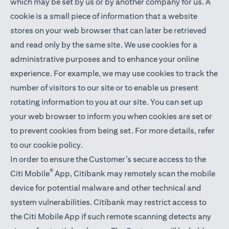
which may be set by us or by another company for us. A
cookie is a small piece of information that a website
stores on your web browser that can later be retrieved
and read only by the same site. We use cookies for a
administrative purposes and to enhance your online
experience. For example, we may use cookies to track the
number of visitors to our site or to enable us present
rotating information to you at our site. You can set up
your web browser to inform you when cookies are set or
to prevent cookies from being set. For more details,
refer
to our cookie policy
.
In order to ensure the Customer’s secure access to the
®
Citi Mobile
App, Citibank may remotely scan the mobile
device for potential malware and other technical and
system vulnerabilities. Citibank may restrict access to
the Citi Mobile App if such remote scanning detects any