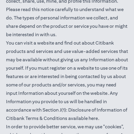
collect, share, use, mine, and profile this Information.
Please read this notice carefully to understand what we
do. The types of personal information we collect, and
share depend on the product or service you have or might
be interested in with us.
You can visit a website and find out about Citibank
products and services and use value-added services that
may be available without giving us any Information about
yourself. If you must register on a website to use one of its
features or are interested in being contacted by us about
some of our products and/or services, you may need
input Information about yourself on the website. Any
Information you provide to us will be handled in
accordance with Section J(1): Disclosure of Information of
opens in a new t
Citibank Terms & Conditions available
here
.
In order to provide better service, we may use "cookies",