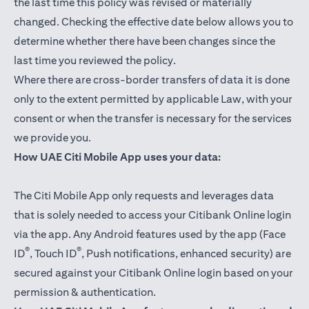
the last time this policy was revised or materially
changed. Checking the effective date below allows you to
determine whether there have been changes since the
last time you reviewed the policy.
Where there are cross-border transfers of data it is done
only to the extent permitted by applicable Law, with your
consent or when the transfer is necessary for the services
we provide you.
How UAE Citi Mobile App uses your data:
The Citi Mobile App only requests and leverages data
that is solely needed to access your Citibank Online login
via the app. Any Android features used by the app (Face
®
®
ID
, Touch ID
, Push notifications, enhanced security) are
secured against your Citibank Online login based on your
permission & authentication.