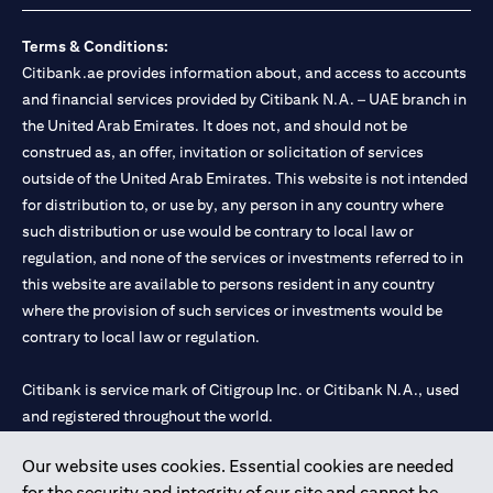
Terms & Conditions:
Citibank.ae provides information about, and access to accounts
and financial services provided by Citibank N.A. – UAE branch in
the United Arab Emirates. It does not, and should not be
construed as, an offer, invitation or solicitation of services
outside of the United Arab Emirates. This website is not intended
for distribution to, or use by, any person in any country where
such distribution or use would be contrary to local law or
regulation, and none of the services or investments referred to in
this website are available to persons resident in any country
where the provision of such services or investments would be
contrary to local law or regulation.
Citibank is service mark of Citigroup Inc. or Citibank N.A., used
and registered throughout the world.
Our website uses cookies. Essential cookies are needed
Citibank N.A. UAE is registered with Central Bank of UAE under
for the security and integrity of our site and cannot be