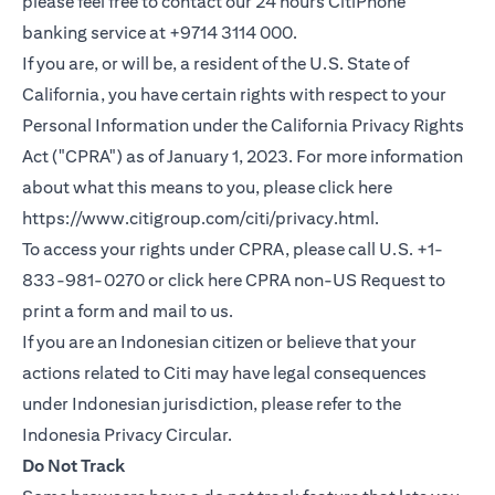
please feel free to contact our 24 hours CitiPhone
banking service at +9714 3114 000.
If you are, or will be, a resident of the U.S. State of
California, you have certain rights with respect to your
Personal Information under the California Privacy Rights
Act ("CPRA") as of January 1, 2023. For more information
about what this means to you, please click here
opens in a new
https://www.citigroup.com/citi/privacy.html
.
To access your rights under CPRA, please call U.S. +1-
opens in
833-981-0270 or click here
CPRA non-US Request
to
print a form and mail to us.
If you are an Indonesian citizen or believe that your
actions related to Citi may have legal consequences
under Indonesian jurisdiction, please refer to the
opens in a new tab
Indonesia Privacy Circular
.
Do Not Track