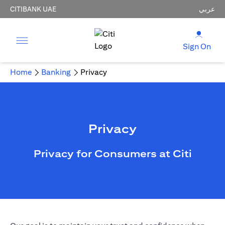
CITIBANK UAE
عربي
Sign On
Home
Banking
Privacy
Privacy
Privacy for Consumers at Citi