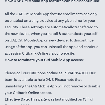
How UAE Citi Mobile App features can be discontinued:
All the UAE Citi Mobile App feature enrollments can only
be enabled on a single device at any given time for your
security. These settings are automatically transferred to
the new device, when you install & authenticate yourself
on UAE Citi Mobile App on new device. To discontinue
usage of the app, you can uninstall the app and continue
accessing Citibank Online via our website.
How to terminate your Citi Mobile App access:
Please call our CitiPhone hotline at +97143114000. Our
team is available to help 24/7. Please note that
uninstalling the Citi Mobile App will not remove or disable
your Citibank Online access.
th
Effective Date:
This page was last modified on 13
of