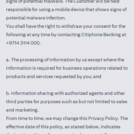
signs of potential malware. The Customer will be held
responsible for using a mobile device that shows signs of
potential malware infection.
You shall have the right to withdraw your consent for the
following at any time by contacting Citiphone Banking at
+9714 3114 000.
a. The processing of Information by us except where the
Information is required for business operations related to
products and services requested by you; and
b. Information sharing with authorized agents and other
third parties for purposes such as but not limited to sales
and marketing.
From time to time, we may change this Privacy Policy. The
effective date of this policy, as stated below, indicates