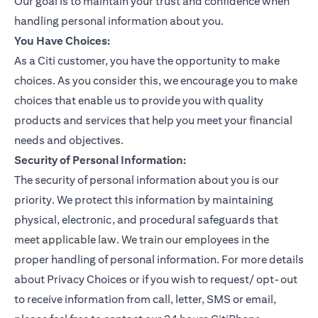
Our goal is to maintain your trust and confidence when
handling personal information about you.
You Have Choices:
As a Citi customer, you have the opportunity to make
choices. As you consider this, we encourage you to make
choices that enable us to provide you with quality
products and services that help you meet your financial
needs and objectives.
Security of Personal Information:
The security of personal information about you is our
priority. We protect this information by maintaining
physical, electronic, and procedural safeguards that
meet applicable law. We train our employees in the
proper handling of personal information. For more details
about Privacy Choices or if you wish to request/ opt-out
to receive information from call, letter, SMS or email,