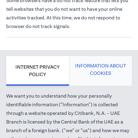
Some browsers have a do not track feature that lets you
tell websites that you do not want to have your online
activities tracked. At this time, we do not respond to
browser do not track signals.
INFORMATION ABOUT
INTERNET PRIVACY
COOKIES
POLICY
We want you to understand how your personally
identifiable information ("Information") is collected
through a website operated by Citibank, N.A. - UAE
Branch is licensed by the Central Bank of the UAE as a
branch of a foreign bank. ("we" or "us") and how we may