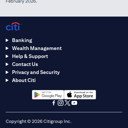
February 2026.
Banking
Wealth Management
Help & Support
Contact Us
Privacy and Security
About Citi
opens in a new tab
opens in a new tab
opens in a new tab
opens in a new tab
opens in a new tab
opens in a new tab
Copyright © 2026 Citigroup Inc.