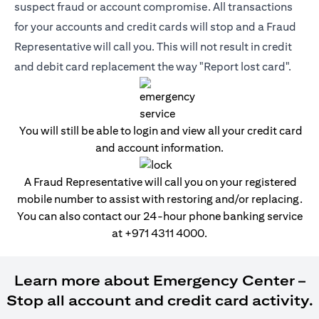
suspect fraud or account compromise. All transactions
for your accounts and credit cards will stop and a Fraud
Representative will call you. This will not result in credit
and debit card replacement the way "Report lost card".
You will still be able to login and view all your credit card
and account information.
A Fraud Representative will call you on your registered
mobile number to assist with restoring and/or replacing.
You can also contact our 24-hour phone banking service
at
+971 4311 4000
.
Learn more about Emergency Center –
Stop all account and credit card activity.