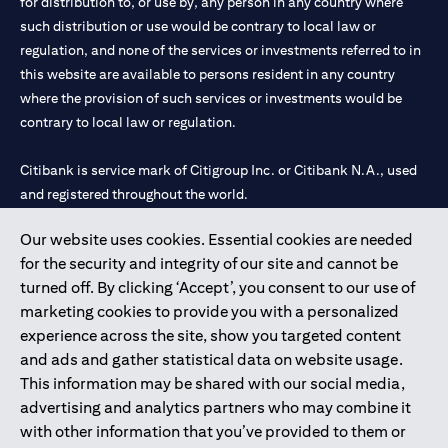
for distribution to, or use by, any person in any country where
such distribution or use would be contrary to local law or
regulation, and none of the services or investments referred to in
this website are available to persons resident in any country
where the provision of such services or investments would be
contrary to local law or regulation.
Citibank is service mark of Citigroup Inc. or Citibank N.A., used
and registered throughout the world.
Our website uses cookies. Essential cookies are needed
Citibank N.A. UAE is registered with Central Bank of UAE under
for the security and integrity of our site and cannot be
license numbers 202563 for Al Wasl Branch Dubai, 531989 for
turned off. By clicking ‘Accept’, you consent to our use of
Mall of the Emirates Branch Dubai, and CN-1002019 for Abu
marketing cookies to provide you with a personalized
Dhabi Branch. Tel: 04 311 4000.
experience across the site, show you targeted content
Citibank N.A. - UAE Branch is licensed by the Central Bank of the
and ads and gather statistical data on website usage.
UAE as a branch of a foreign bank.
This information may be shared with our social media,
Citibank N.A. UAE is licensed with UAE Securities and
advertising and analytics partners who may combine it
Commodities Authority (“SCA”) to undertake the financial
with other information that you’ve provided to them or
activity of A) Financial Consulting, Introduction and Promotion