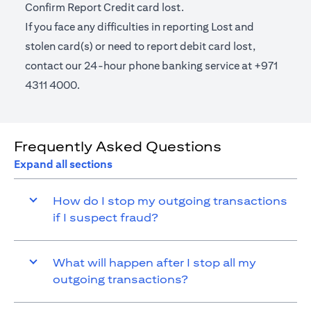
Confirm Report Credit card lost.
If you face any difficulties in reporting Lost and
stolen card(s) or need to report debit card lost,
contact our 24-hour phone banking service at +971
4311 4000.
Frequently Asked Questions
Expand all sections
How do I stop my outgoing transactions
if I suspect fraud?
What will happen after I stop all my
outgoing transactions?