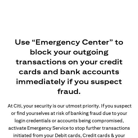
Use “Emergency Center” to
block your outgoing
transactions on your credit
cards and bank accounts
immediately if you suspect
fraud.
At Citi, your security is our utmost priority. If you suspect
or find yourselves at risk of banking fraud due to your
login credentials or accounts being compromised,
activate Emergency Service to stop further transactions
initiated from your Debit cards, Credit cards & your