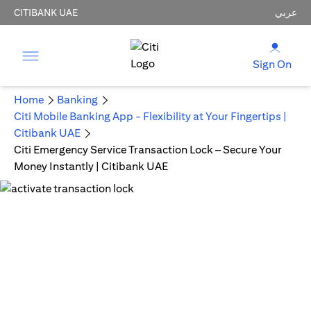
CITIBANK UAE
عربي
Sign On
Home
Banking
Citi Mobile Banking App - Flexibility at Your Fingertips |
Citibank UAE
Citi Emergency Service Transaction Lock – Secure Your
Money Instantly | Citibank UAE