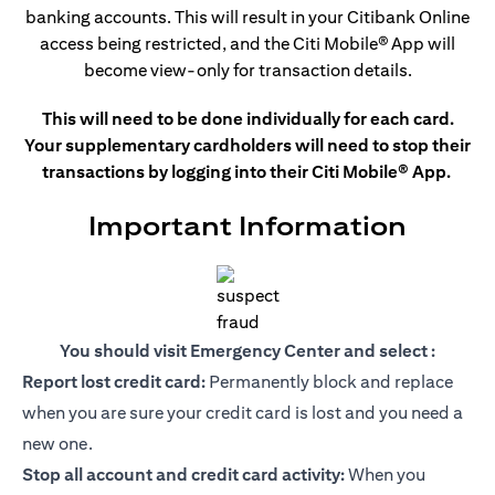
banking accounts. This
will result in your Citibank Online
access being restricted, and the Citi Mobile®
App will
become view-only for transaction details.
This will need to be done individually for each card.
Your supplementary cardholders will need to stop their
transactions by logging into their Citi Mobile® App.
Important Information
You should visit Emergency Center and select :
Report lost credit card:
Permanently block and replace
when you are sure your credit card is lost and you need a
new one.
Stop all account and credit card activity:
When you