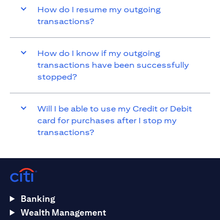
How do I resume my outgoing
transactions?
How do I know if my outgoing
transactions have been successfully
stopped?
Will I be able to use my Credit or Debit
card for purchases after I stop my
transactions?
Banking
Wealth Management