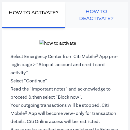
HOW TO
HOW TO ACTIVATE?
DEACTIVATE?
Select Emergency Center from Citi Mobile®
App pre-
login page > “Stop all account and credit card
activity”.
Select “Continue”.
Read the “Important notes” and acknowledge to
proceed & then select “Block now”.
Your outgoing transactions will be stopped, Citi
Mobile® App will become view-only for transaction
details. Citi Online access will be restricted.
Please make sure that you are registered to Enhance