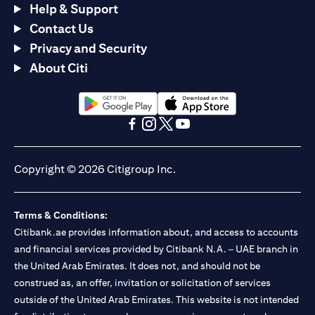
Help & Support
Contact Us
Privacy and Security
About Citi
(opens in a new tab)
(opens in a new tab)
(opens in a new tab)
(opens in a new tab)
(opens in a new tab)
(opens in a new tab)
Copyright © 2026 Citigroup Inc.
Terms & Conditions:
Citibank.ae provides information about, and access to accounts
and financial services provided by Citibank N.A. – UAE branch in
the United Arab Emirates. It does not, and should not be
construed as, an offer, invitation or solicitation of services
outside of the United Arab Emirates. This website is not intended