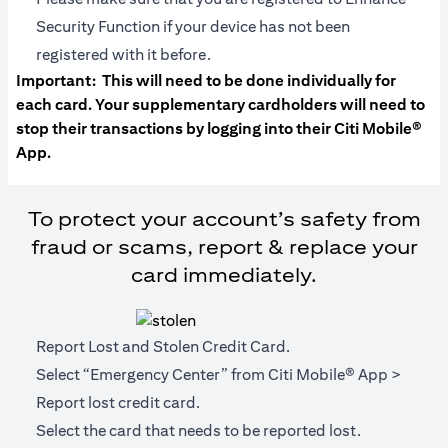
Security Function if your device has not been
registered with it before.
Important:
This will need to be done individually for
each card. Your supplementary cardholders will need to
stop their transactions by logging into their Citi Mobile®
App.
To protect your account’s safety from
fraud or scams, report & replace your
card immediately.
Report Lost and Stolen Credit Card.
Select “Emergency Center” from Citi Mobile® App >
Report lost credit card.
Select the card that needs to be reported lost.