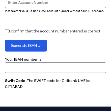
Enter Account Number
Please enter valid Citibank UAE account number without dash (-) or space.
I confirm that the account number entered is correct.
Generate IBAN #
Your IBAN number is
Swift Code
The SWIFT code for Citibank UAE is:
CITIAEAD