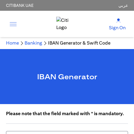
CITIBANK UAE
عربي
Sign On
Home
Banking
IBAN Generator & Swift Code
IBAN Generator
Please note that the field marked with * is mandatory.