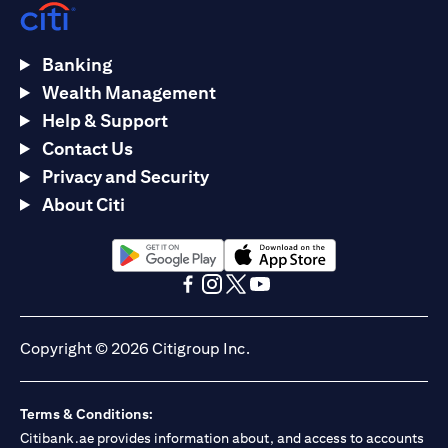
Banking
Wealth Management
Help & Support
Contact Us
Privacy and Security
About Citi
(opens in a new tab)
(opens in a new tab)
(opens in a new tab)
(opens in a new tab)
(opens in a new tab)
(opens in a new tab)
Copyright © 2026 Citigroup Inc.
Terms & Conditions:
Citibank.ae provides information about, and access to accounts