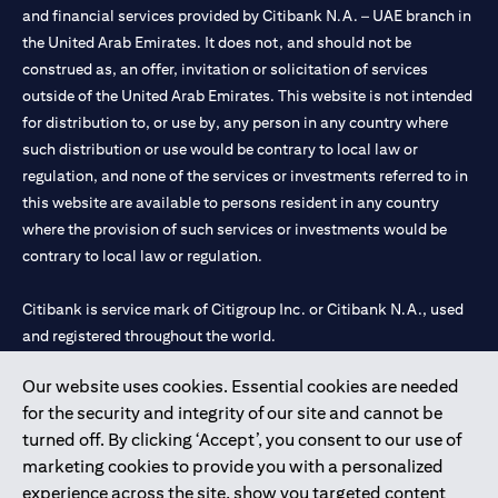
and financial services provided by Citibank N.A. – UAE branch in
the United Arab Emirates. It does not, and should not be
construed as, an offer, invitation or solicitation of services
outside of the United Arab Emirates. This website is not intended
for distribution to, or use by, any person in any country where
such distribution or use would be contrary to local law or
regulation, and none of the services or investments referred to in
this website are available to persons resident in any country
where the provision of such services or investments would be
contrary to local law or regulation.
Citibank is service mark of Citigroup Inc. or Citibank N.A., used
and registered throughout the world.
Our website uses cookies. Essential cookies are needed
Citibank N.A. UAE is registered with Central Bank of UAE under
for the security and integrity of our site and cannot be
license numbers 202563 for Al Wasl Branch Dubai, 531989 for
turned off. By clicking ‘Accept’, you consent to our use of
Mall of the Emirates Branch Dubai, and CN-1002019 for Abu
marketing cookies to provide you with a personalized
Dhabi Branch. Tel: 04 311 4000.
experience across the site, show you targeted content
Citibank N.A. - UAE Branch is licensed by the Central Bank of the