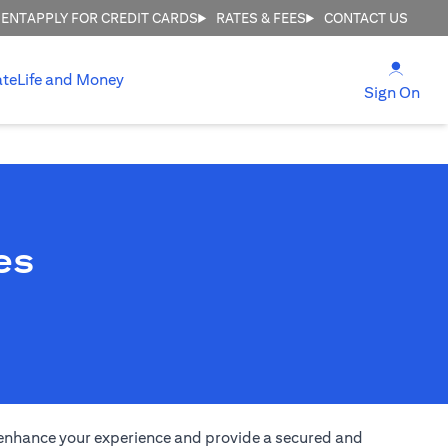
MENT
APPLY FOR CREDIT CARDS
RATES & FEES
CONTACT US
(open
ate
Life and Money
(ope
Sign On
es
to enhance your experience and provide a secured and