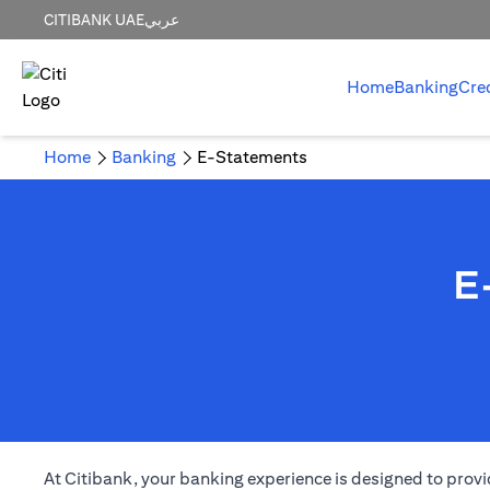
CITIBANK UAE
عربي
Home
Banking
Cre
Home
Banking
E-Statements
E
(opens in a new tab)
At Citibank, your
banking
experience is designed to provi