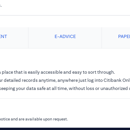
.
ENT
E-ADVICE
PAPE
a place that is easily accessible and easy to sort through.
r detailed records anytime, anywhere just log into Citibank Onl
keeping your data safe at all time, without loss or unauthorized 
notice and are available upon request.