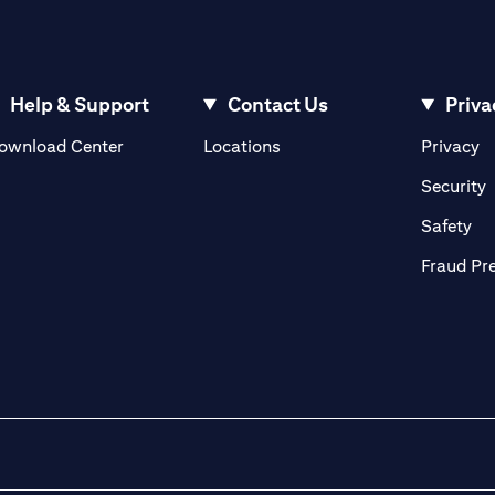
Help & Support
Contact Us
Priva
(opens in a new tab)
(o
ownload Center
Locations
Privacy
in a new tab)
(
Security
ab)
(op
Safety
Fraud Pr