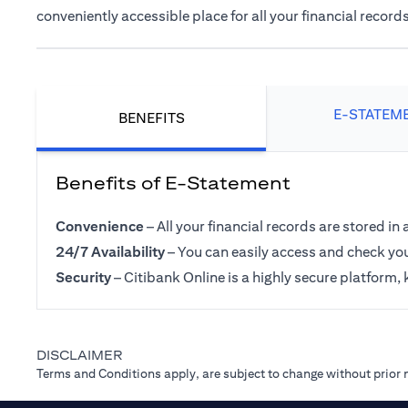
conveniently accessible place for all your financial records
E-STATEM
BENEFITS
Benefits of E-Statement
Convenience
– All your financial records are stored in 
24/7 Availability
– You can easily access and check you
Security
– Citibank Online is a highly secure platform, 
DISCLAIMER
Terms and Conditions apply, are subject to change without prior 