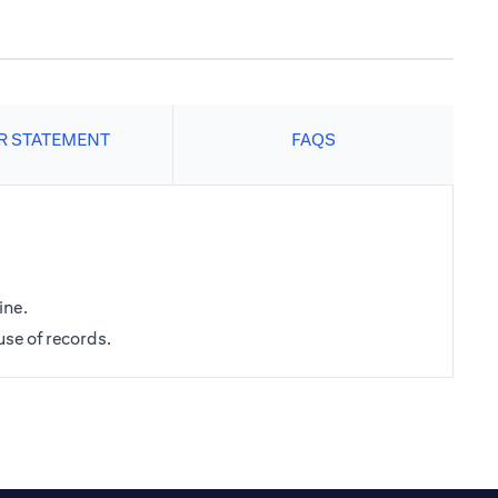
R STATEMENT
FAQS
ine.
use of records.