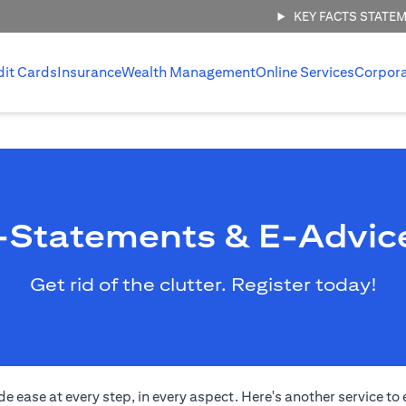
KEY FACTS STATE
dit Cards
Insurance
Wealth Management
Online Services
Corpor
-Statements & E-Advic
Get rid of the clutter. Register today!
de ease at every step, in every aspect. Here's another service 