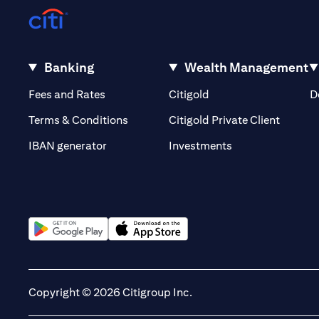
Banking
Wealth Management
(opens in a new tab)
(opens in a new tab)
Fees and Rates
Citigold
D
(opens 
Terms & Conditions
Citigold Private Client
(opens in a new t
IBAN generator
Investments
(opens in a new tab)
(opens in a new tab)
Copyright © 2026 Citigroup Inc.