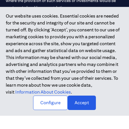
where the provision of such services or investments would be
contrary to local law or regulation.
Our website uses cookies. Essential cookies are needed
Citibank is service mark of Citigroup Inc. or Citibank N.A., used
for the security and integrity of our site and cannot be
and registered throughout the world.
turned off. By clicking ‘Accept’, you consent to our use of
marketing cookies to provide you with a personalized
Citibank N.A. UAE is registered with Central Bank of UAE under
experience across the site, show you targeted content
license numbers 202563 for Al Wasl Branch Dubai, 531989 for
and ads and gather statistical data on website usage.
Mall of the Emirates Branch Dubai, and CN-1002019 for Abu
This information may be shared with our social media,
Dhabi Branch. Tel: 04 311 4000.
advertising and analytics partners who may combine it
Citibank N.A. - UAE Branch is licensed by the Central Bank of the
with other information that you’ve provided to them or
UAE as a branch of a foreign bank.
that they’ve collected from your use of their services. To
Citibank N.A. UAE is licensed with UAE Securities and
learn more about how we use cookie data,
Commodities Authority (“SCA”) to undertake the financial
visit
Information About Cookies
.
activity of A) Financial Consulting, Introduction and Promotion
Configure
Accept
under license number 20200000097 B) Trading Broker in
International Markets under license number 20200000198 C)
Portfolios Management under license number 20200000240 D)
Custody under license number 602003.