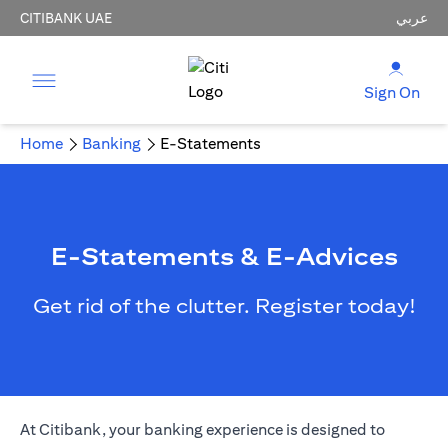
CITIBANK UAE
عربي
Sign On
Home
Banking
E-Statements
E-Statements & E-Advices
Get rid of the clutter. Register today!
opens in a new tab
At Citibank, your
banking
experience is designed to