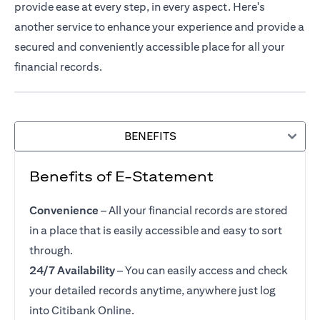
provide ease at every step, in every aspect. Here's
another service to enhance your experience and provide a
secured and conveniently accessible place for all your
financial records.
BENEFITS
Benefits of E-Statement
Convenience
– All your financial records are stored
in a place that is easily accessible and easy to sort
through.
24/7 Availability
– You can easily access and check
your detailed records anytime, anywhere just log
into Citibank Online.