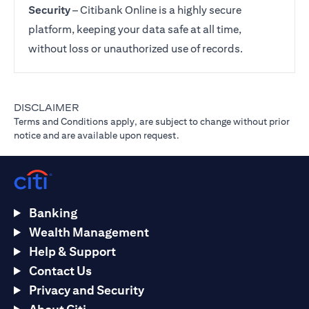
Security
– Citibank Online is a highly secure
platform, keeping your data safe at all time,
without loss or unauthorized use of records.
DISCLAIMER
Terms and Conditions apply, are subject to change without prior
notice and are available upon request.
Banking
Wealth Management
Help & Support
Contact Us
Privacy and Security