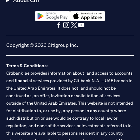
About Citi
opens in a new tab
opens in a new tab
opens in a new tab
opens in a new tab
opens in a new tab
opens in a new tab
Copyright © 2026 Citigroup Inc.
Terms & Conditions:
Citibank.ae provides information about, and access to accounts
and financial services provided by Citibank N.A. – UAE branch in
the United Arab Emirates. It does not, and should not be
construed as, an offer, invitation or solicitation of services
outside of the United Arab Emirates. This website is not intended
for distribution to, or use by, any person in any country where
such distribution or use would be contrary to local law or
regulation, and none of the services or investments referred to in
this website are available to persons resident in any country