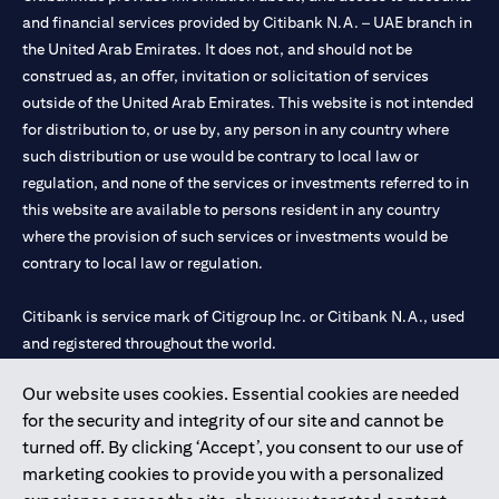
and financial services provided by Citibank N.A. – UAE branch in
the United Arab Emirates. It does not, and should not be
construed as, an offer, invitation or solicitation of services
outside of the United Arab Emirates. This website is not intended
for distribution to, or use by, any person in any country where
such distribution or use would be contrary to local law or
regulation, and none of the services or investments referred to in
this website are available to persons resident in any country
where the provision of such services or investments would be
contrary to local law or regulation.
Citibank is service mark of Citigroup Inc. or Citibank N.A., used
and registered throughout the world.
Our website uses cookies. Essential cookies are needed
Citibank N.A. UAE is registered with Central Bank of UAE under
for the security and integrity of our site and cannot be
license numbers 202563 for Al Wasl Branch Dubai, 531989 for
turned off. By clicking ‘Accept’, you consent to our use of
Mall of the Emirates Branch Dubai, and CN-1002019 for Abu
marketing cookies to provide you with a personalized
Dhabi Branch. Tel: 04 311 4000.