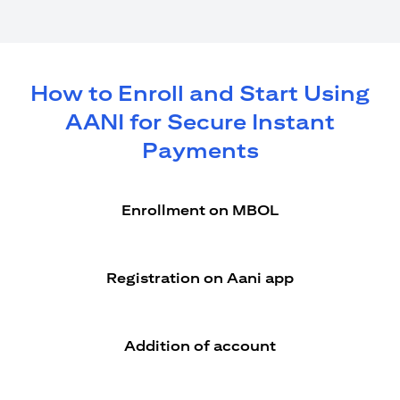
How to Enroll and Start Using
AANI for Secure Instant
Payments
Enrollment on MBOL
Registration on Aani app
Addition of account