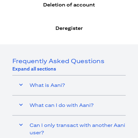
Deletion of account
Deregister
Frequently Asked Questions
Expand all sections
What is Aani?
What can I do with Aani?
Can I only transact with another Aani
user?