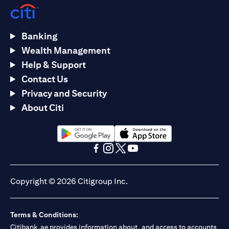
Banking
Wealth Management
Help & Support
Contact Us
Privacy and Security
About Citi
opens in a new tab
opens in a new tab
opens in a new tab
opens in a new tab
opens in a new tab
opens in a new tab
Copyright © 2026 Citigroup Inc.
Terms & Conditions:
Citibank.ae provides information about, and access to accounts