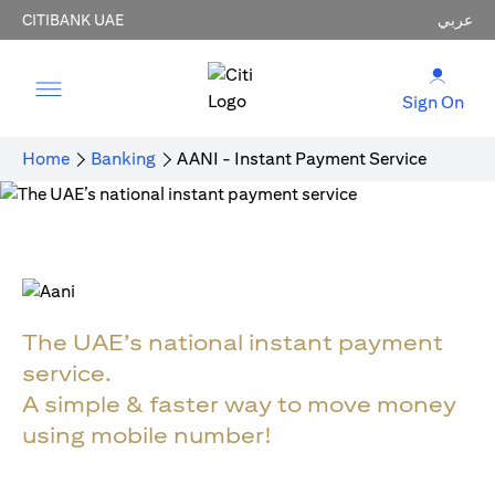
CITIBANK UAE
عربي
Sign On
Home
Banking
AANI - Instant Payment Service
The UAE’s national instant payment
service.
A simple & faster way to move money
using mobile number!