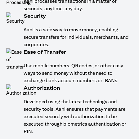
Aani processes transactions in a matter of
seconds, anytime, any day.
Security
Aani is a safe way to move money, enabling
secure transfers for individuals, merchants, and
corporates.
Ease of Transfer
Use mobile numbers, QR codes, or other easy
ways to send money without the need to
exchange bank account numbers or IBANs.
Authorization
Developed using the latest technology and
security tools, Aani ensures that payments are
executed securely with authorization to be
executed through biometrics authentication or
PIN.