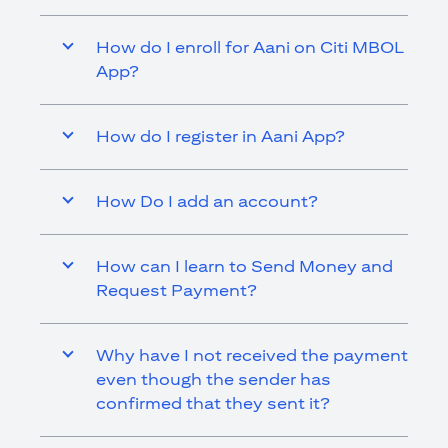
How do I enroll for Aani on Citi MBOL
App?
How do I register in Aani App?
How Do I add an account?
How can I learn to Send Money and
Request Payment?
Why have I not received the payment
even though the sender has
confirmed that they sent it?