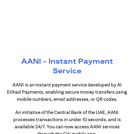
AANI - Instant Payment
Service
AANI is an instant payment service developed by Al
Etihad Payments, enabling secure money transfers using
mobile numbers, email addresses, or QR codes.
An initiative of the Central Bank of the UAE, AANI
processes transactions in under 10 seconds, and is
available 24/7. You can now access AANI services
through the Citi mobile app.