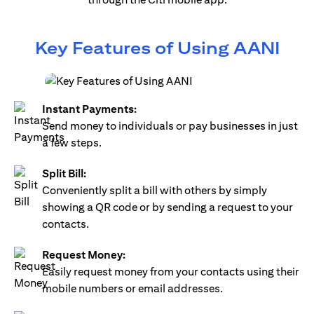
Key Features of Using AANI
Instant Payments:
Send money to individuals or pay businesses in just
a few steps.
Split Bill:
Conveniently split a bill with others by simply
showing a QR code or by sending a request to your
contacts.
Request Money:
Easily request money from your contacts using their
mobile numbers or email addresses.