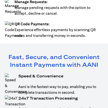
Manage Requests:
Manage pending requests with the option to
accept, decline or cancel.
QR Code Payments:
Experience effortless payments by scanning QR
codes and transferring money in seconds.
Fast, Secure, and Convenient
Instant Payments with AANI
Speed & Convenience
Aani is the fastest way to pay, enabling you to
complete transactions in second.
24x7 Transaction Processing