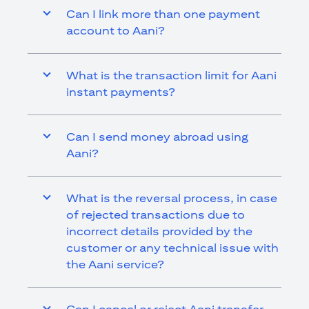
Can I link more than one payment
account to Aani?
What is the transaction limit for Aani
instant payments?
Can I send money abroad using
Aani?
What is the reversal process, in case
of rejected transactions due to
incorrect details provided by the
customer or any technical issue with
the Aani service?