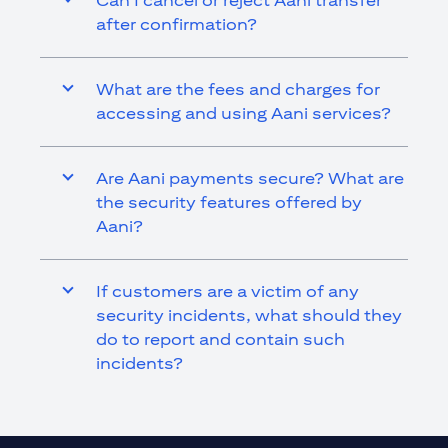
Can I cancel or reject Aani transfer
after confirmation?
What are the fees and charges for
accessing and using Aani services?
Are Aani payments secure? What are
the security features offered by
Aani?
If customers are a victim of any
security incidents, what should they
do to report and contain such
incidents?