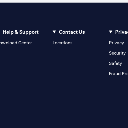
Help & Support
Contact Us
Priva
(opens in a new tab)
(o
ownload Center
Locations
Privacy
in a new tab)
(
Security
ab)
(op
Safety
Fraud Pr