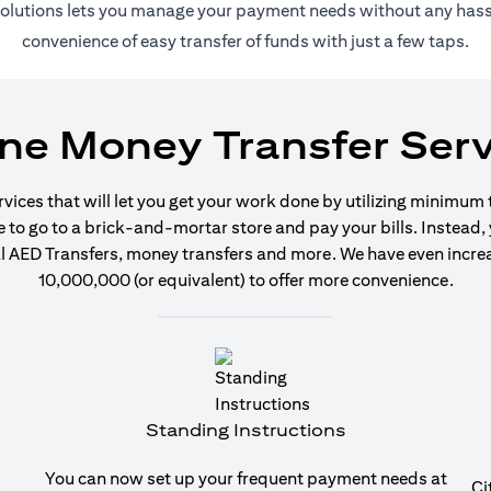
 solutions lets you manage your payment needs without any hassl
convenience of easy transfer of funds with just a few taps.
ine Money Transfer Serv
ervices that will let you get your work done by utilizing minimum
o go to a brick-and-mortar store and pay your bills. Instead, y
 AED Transfers, money transfers and more. We have even increase
10,000,000 (or equivalent) to offer more convenience.
Standing Instructions
You can now set up your frequent payment needs at
Ci