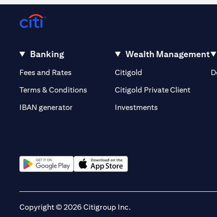
Banking
Wealth Management
(opens in a new tab)
(opens in a new tab)
Fees and Rates
Citigold
D
(opens 
Terms & Conditions
Citigold Private Client
(opens in a new t
IBAN generator
Investments
(opens in a new tab)
(opens in a new tab)
Copyright © 2026 Citigroup Inc.