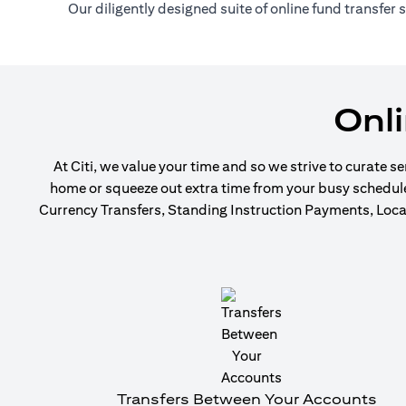
Our diligently designed suite of online fund transfer
Onl
At Citi, we value your time and so we strive to curate s
home or squeeze out extra time from your busy schedule t
Currency Transfers, Standing Instruction Payments, Local
Transfers Between Your Accounts