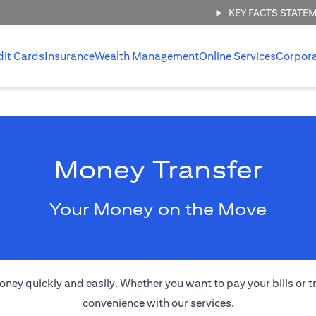
KEY FACTS STATE
dit Cards
Insurance
Wealth Management
Online Services
Corpor
Money Transfer
Your Money on the Move
oney quickly and easily. Whether you want to pay your bills or 
convenience with our services.