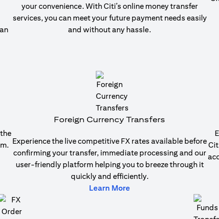
your convenience. With Citi’s online money transfer
services, you can meet your future payment needs easily
 an
and without any hassle.
b)
Foreign Currency Transfers
 the
E
Experience the live competitive FX rates available before
em.
Cit
confirming your transfer, immediate processing and our
acc
user-friendly platform helping you to breeze through it
quickly and efficiently.
b)
(opens in a new tab)
Learn More