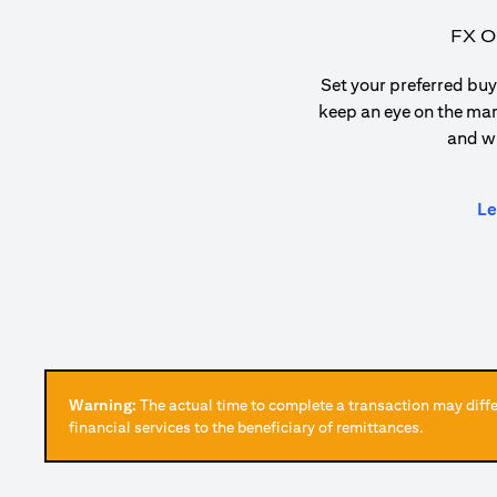
FX O
Set your preferred buy 
keep an eye on the ma
and w
Le
Warning:
The actual time to complete a transaction may differ
financial services to the beneficiary of remittances.