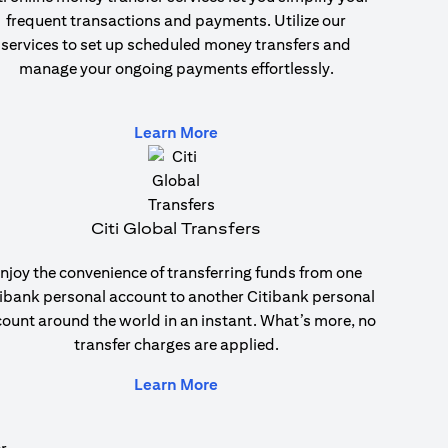
frequent transactions and payments. Utilize our
services to set up scheduled money transfers and
manage your ongoing payments effortlessly.
(opens in a new tab)
Learn More
Citi Global Transfers
njoy the convenience of transferring funds from one
ibank personal account to another Citibank personal
ount around the world in an instant. What’s more, no
transfer charges are applied.
(opens in a new tab)
Learn More