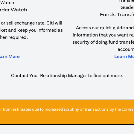
rder Watch
Funds Transf
or sell exchange rate, Citi will
Access our quick guide and 
rket and keep you informed as
information that you want re
hen required.
security of doing fund transf
account
(opens in a new tab)
arn More
Learn M
Contact Your Relationship Manager to find out more.
 from estimates due to increased scrutiny of transactions by the corres