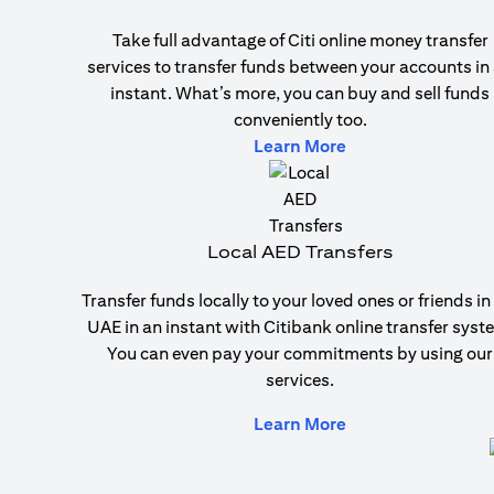
Take full advantage of Citi online money transfer
services to transfer funds between your accounts in
instant. What’s more, you can buy and sell funds
conveniently too.
(opens in a new ta
Learn More
Local AED Transfers
Transfer funds locally to your loved ones or friends in
UAE in an instant with Citibank online transfer syst
You can even pay your commitments by using our
services.
(opens in a new ta
Learn More