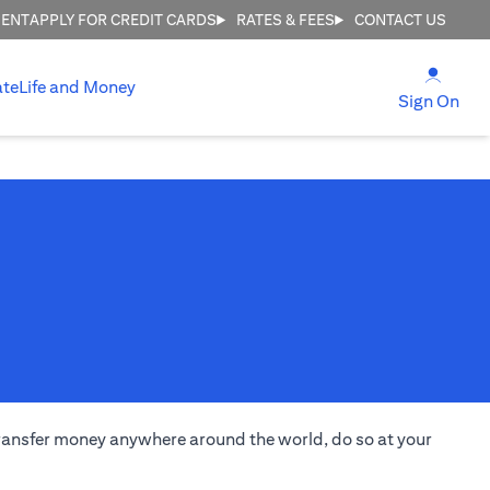
MENT
APPLY FOR CREDIT CARDS
RATES & FEES
CONTACT US
(open
ate
Life and Money
(ope
Sign On
transfer money anywhere around the world, do so at your