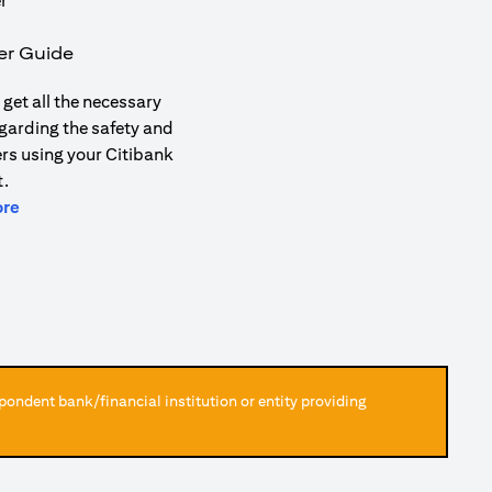
er Guide
get all the necessary
garding the safety and
ers using your Citibank
.
(opens in a new tab)
ore
pondent bank/financial institution or entity providing