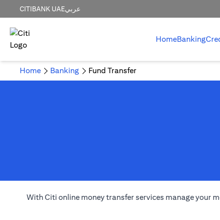
CITIBANK UAE
عربي
Home
Banking
Cre
Home
Banking
Fund Transfer
With Citi online money transfer services manage your m