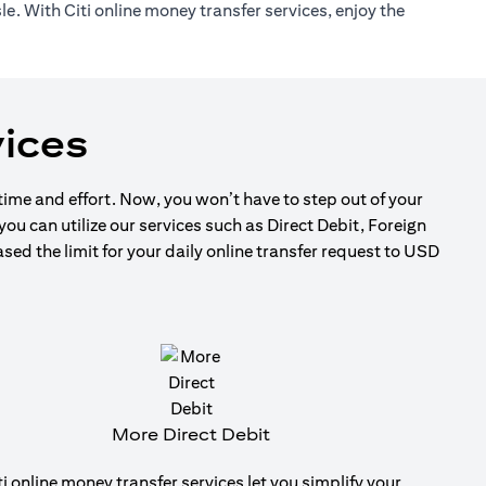
e. With Citi online money transfer services, enjoy the
ices
 time and effort. Now, you won’t have to step out of your
ou can utilize our services such as Direct Debit, Foreign
d the limit for your daily online transfer request to USD
More Direct Debit
ti online money transfer services let you simplify your