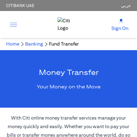
CITIBANK UAE
عربي
Sign On
Home
Banking
Fund Transfer
Money Transfer
Your Money on the Move
With Citi online money transfer services manage your
money quickly and easily. Whether you want to pay your
bills or transfer money anywhere around the world, do so