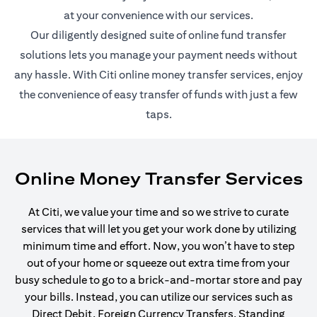
at your convenience with our services.
Our diligently designed suite of online fund transfer
solutions lets you manage your payment needs without
any hassle. With Citi online money transfer services, enjoy
the convenience of easy transfer of funds with just a few
taps.
Online Money Transfer Services
At Citi, we value your time and so we strive to curate
services that will let you get your work done by utilizing
minimum time and effort. Now, you won’t have to step
out of your home or squeeze out extra time from your
busy schedule to go to a brick-and-mortar store and pay
your bills. Instead, you can utilize our services such as
Direct Debit, Foreign Currency Transfers, Standing