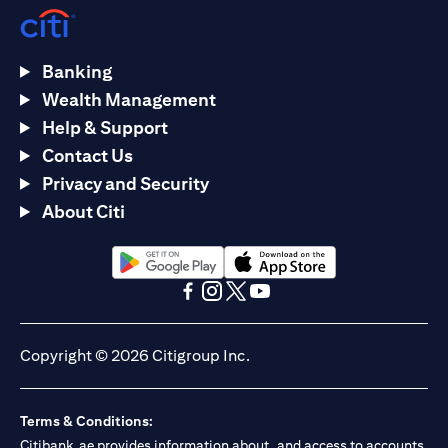
Banking
Wealth Management
Help & Support
Contact Us
Privacy and Security
About Citi
opens in a new tab
opens in a new tab
opens in a new tab
opens in a new tab
opens in a new tab
opens in a new tab
Copyright © 2026 Citigroup Inc.
Terms & Conditions:
Citibank.ae provides information about, and access to accounts