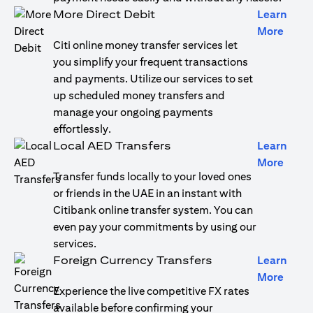
More Direct Debit
Learn
opens
More
Citi online money transfer services let
you simplify your frequent transactions
and payments. Utilize our services to set
up scheduled money transfers and
manage your ongoing payments
effortlessly.
Local AED Transfers
Learn
opens
More
Transfer funds locally to your loved ones
or friends in the UAE in an instant with
Citibank online transfer system. You can
even pay your commitments by using our
services.
Foreign Currency Transfers
Learn
opens
More
Experience the live competitive FX rates
available before confirming your