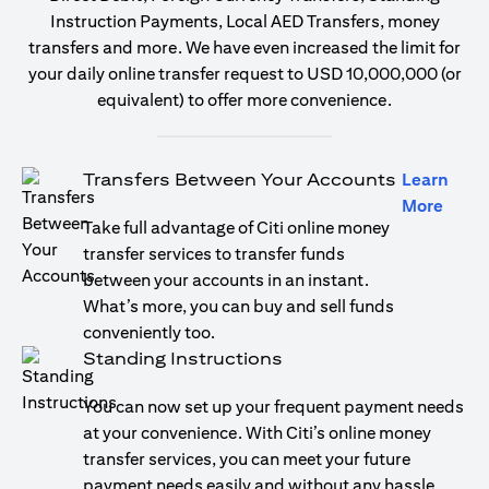
Instruction Payments, Local AED Transfers, money
transfers and more. We have even increased the limit for
your daily online transfer request to USD 10,000,000 (or
equivalent) to offer more convenience.
Transfers Between Your Accounts
Learn
opens
More
Take full advantage of Citi online money
transfer services to transfer funds
between your accounts in an instant.
What’s more, you can buy and sell funds
conveniently too.
Standing Instructions
You can now set up your frequent payment needs
at your convenience. With Citi’s online money
transfer services, you can meet your future
payment needs easily and without any hassle.