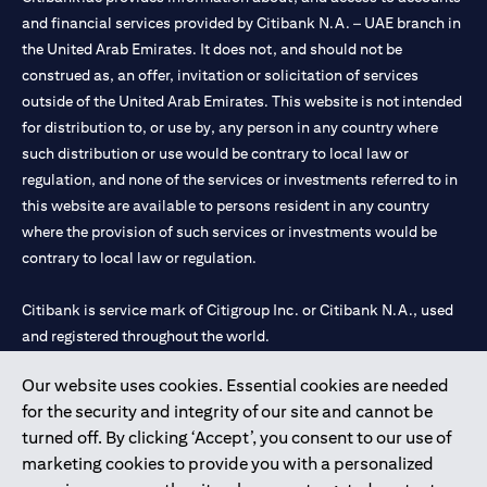
and financial services provided by Citibank N.A. – UAE branch in
the United Arab Emirates. It does not, and should not be
construed as, an offer, invitation or solicitation of services
outside of the United Arab Emirates. This website is not intended
for distribution to, or use by, any person in any country where
such distribution or use would be contrary to local law or
regulation, and none of the services or investments referred to in
this website are available to persons resident in any country
where the provision of such services or investments would be
contrary to local law or regulation.
Citibank is service mark of Citigroup Inc. or Citibank N.A., used
and registered throughout the world.
Our website uses cookies. Essential cookies are needed
Citibank N.A. UAE is registered with Central Bank of UAE under
for the security and integrity of our site and cannot be
license numbers 202563 for Al Wasl Branch Dubai, 531989 for
turned off. By clicking ‘Accept’, you consent to our use of
Mall of the Emirates Branch Dubai, and CN-1002019 for Abu
marketing cookies to provide you with a personalized
Dhabi Branch. Tel: 04 311 4000.