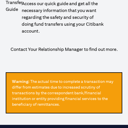
Access our quick guide and get all the
necessary information that you want
regarding the safety and security of
doing fund transfers using your Citibank
account.
Contact Your Relationship Manager to find out more.
Warning:
The actual time to complete a transaction may
differ from estimates due to increased scrutiny of
transactions by the correspondent bank/financial
institution or entity providing financial services to the
beneficiary of remittances.