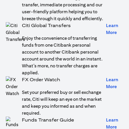
transfer, immediate processing and our
user-friendly platform helping you to
breeze through it quickly and efficiently.
Citi Global Transfers
Learn
opens
More
Enjoy the convenience of transferring
funds from one Citibank personal
account to another Citibank personal
account around the world in an instant.
What’s more, no transfer charges are
applied.
FX Order Watch
Learn
opens
More
Set your preferred buy or sell exchange
rate, Citi will keep an eye on the market
and keep you informed as and when
required.
Funds Transfer Guide
Learn
opens
More