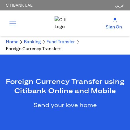
CITIBANK UAE
عربي
Sign On
Home
Banking
Fund Transfer
Foreign Currency Transfers
Foreign Currency Transfer using
Citibank Online and Mobile
Send your love home