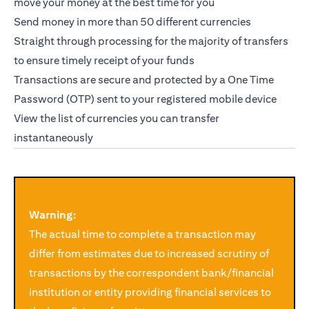
move your money at the best time for you
Send money in more than 50 different currencies
Straight through processing for the majority of transfers
to ensure timely receipt of your funds
Transactions are secure and protected by a One Time
Password (OTP) sent to your registered mobile device
opens in a new tab
View
the list of currencies you can transfer
instantaneously
Warning:
The actual time to complete a transaction may
differ from estimates due to increased scrutiny of
transactions by the correspondent bank/financial
institution or entity providing financial services to