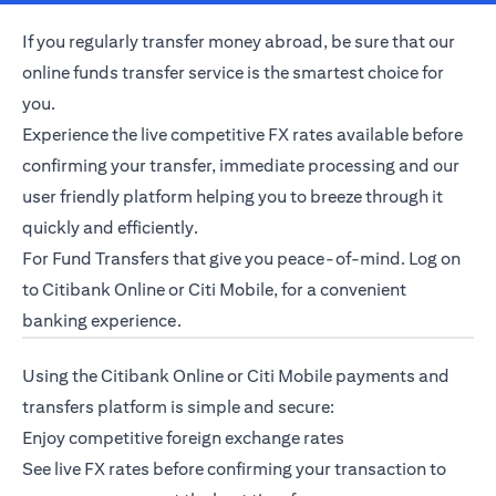
If you regularly transfer money abroad, be sure that our
online funds transfer service is the smartest choice for
you.
Experience the live competitive FX rates available before
confirming your transfer, immediate processing and our
user friendly platform helping you to breeze through it
quickly and efficiently.
For Fund Transfers that give you peace-of-mind. Log on
opens in a new tab
to
Citibank Online
or
Citi Mobile
, for a convenient
banking experience.
Using the Citibank Online or
Citi Mobile
payments and
transfers platform is simple and secure:
Enjoy competitive
foreign exchange rates
See live FX rates before confirming your transaction to