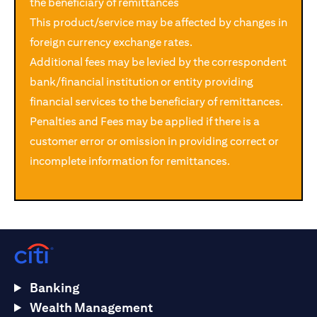
the beneficiary of remittances
This product/service may be affected by changes in
foreign currency exchange rates.
Additional fees may be levied by the correspondent
bank/financial institution or entity providing
financial services to the beneficiary of remittances.
Penalties and Fees may be applied if there is a
customer error or omission in providing correct or
incomplete information for remittances.
Banking
Wealth Management