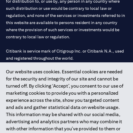
for distribution to, or use by, any person in any country where
such distribution or use would be contrary to local law or
regulation, and none of the services or investments referred to in
this website are available to persons resident in any country
where the provision of such services or investments would be
contrary to local law or regulation.
Citibank is service mark of Citigroup Inc. or Citibank N.A., used
and registered throughout the world.
Our website uses cookies. Essential cookies are needed
Citibank N.A. UAE is registered with Central Bank of UAE under
for the security and integrity of our site and cannot be
license numbers 202563 for Al Wasl Branch Dubai, 531989 for
turned off. By clicking ‘Accept’, you consent to our use of
Mall of the Emirates Branch Dubai, and CN-1002019 for Abu
marketing cookies to provide you with a personalized
Dhabi Branch. Tel: 04 311 4000.
experience across the site, show you targeted content
Citibank N.A. - UAE Branch is licensed by the Central Bank of the
and ads and gather statistical data on website usage.
UAE as a branch of a foreign bank.
This information may be shared with our social media,
Citibank N.A. UAE is licensed with UAE Securities and
advertising and analytics partners who may combine it
Commodities Authority (“SCA”) to undertake the financial
with other information that you’ve provided to them or
activity of A) Financial Consulting, Introduction and Promotion