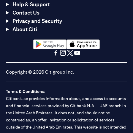
Help & Support
Contact Us
Privacy and Security
About Citi
opens in a new tab
opens in a new tab
opens in a new tab
opens in a new tab
opens in a new tab
opens in a new tab
Copyright © 2026 Citigroup Inc.
Terms & Conditions:
Citibank.ae provides information about, and access to accounts
and financial services provided by Citibank N.A. – UAE branch in
the United Arab Emirates. It does not, and should not be
construed as, an offer, invitation or solicitation of services
outside of the United Arab Emirates. This website is not intended