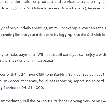
urrent information on products and services to transferring fun
do is, log on to Citi Online to access Online Banking Services 
y define your daily spending limits. For example, you can set a
spending limit to your debit card by logging in to the Citi Mobi
ly to make payments. With this debit card, you can enjoy a wid
ks to the Citibank Global Wallet.
ces with the 24-hour CitiPhone Banking Service. You can use th
, link account change, fraud loss reporting, report stolen card
ng Service on
04-3114000.
 to immediately call the 24-hour CitiPhone Banking Service on
04