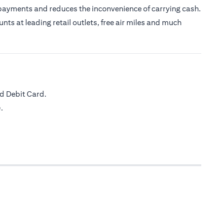
 payments and reduces the inconvenience of carrying cash.
nts at leading retail outlets, free air miles and much
d Debit Card.
.