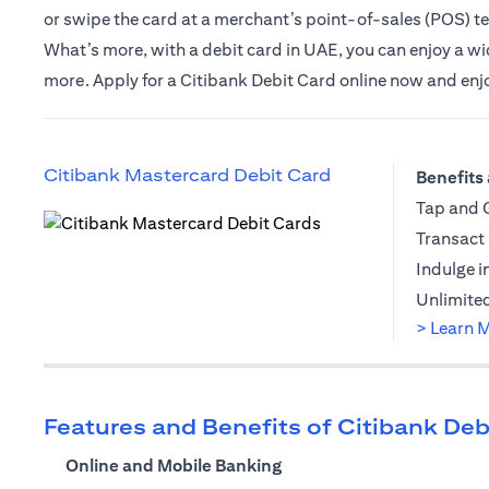
or swipe the card at a merchant’s point-of-sales (POS) t
What’s more, with a debit card in UAE, you can enjoy a wide
more. Apply for a Citibank Debit Card online now and enjoy 
opens in a new t
Citibank Mastercard Debit Card
Benefits 
Tap and G
Transact 
opens in a new tab
Indulge i
Unlimited
> Learn 
Features and Benefits of Citibank Deb
Online and Mobile Banking