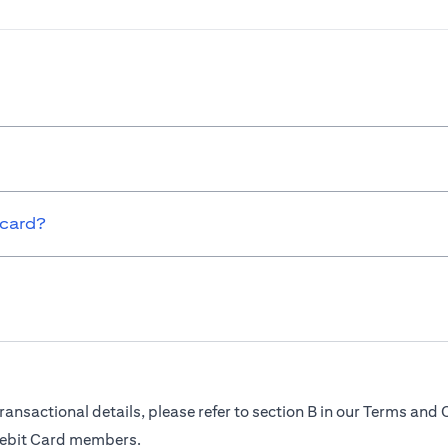
 card?
ransactional details, please refer to section B in our Terms and 
Debit Card members.