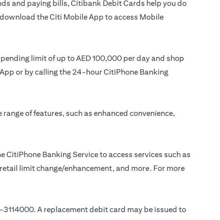
ds and paying bills, Citibank Debit Cards help you do
or download the Citi Mobile App to access Mobile
 spending limit of up to AED 100,000 per day and shop
le App or by calling the 24-hour CitiPhone Banking
e range of features, such as enhanced convenience,
e CitiPhone Banking Service to access services such as
, retail limit change/enhancement, and more. For more
-3114000
. A replacement debit card may be issued to