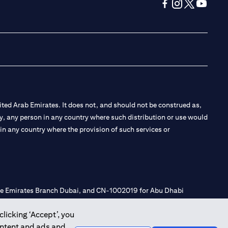
opens in a new tab
opens in a new 
opens in a n
opens in
ted Arab Emirates. It does not, and should not be construed as,
e by, any person in any country where such distribution or use would
t in any country where the provision of such services or
 the Emirates Branch Dubai, and CN-1002019 for Abu Dhabi
clicking ‘Accept’, you
ontent and ads and
l Consulting, Introduction and Promotion under license number