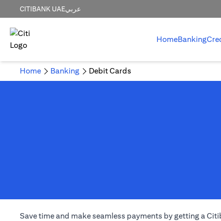
CITIBANK UAE
عربي
Home
Banking
Cre
Home
Banking
Debit Cards
Save time and make seamless payments by getting a Citiba