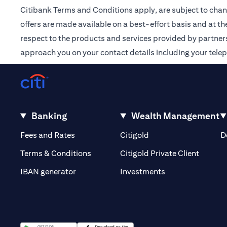
Citibank Terms and Conditions apply, are subject to chan
offers are made available on a best-effort basis and at th
respect to the products and services provided by partners /
approach you on your contact details including your tele
Banking
Wealth Management
opens in a new tab
opens in a new tab
Fees and Rates
Citigold
D
opens i
Terms & Conditions
Citigold Private Client
opens in a new t
IBAN generator
Investments