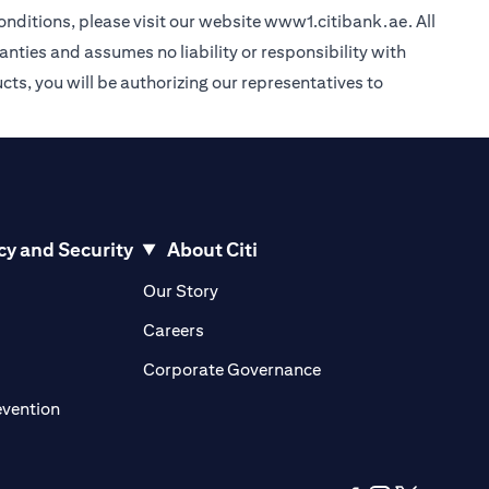
nditions, please visit our website
www1.citibank.ae
. All
anties and assumes no liability or responsibility with
cts, you will be authorizing our representatives to
cy and Security
About Citi
pens in a new tab
opens in a new tab
Our Story
pens in a new tab
opens in a new tab
Careers
ens in a new tab
opens in a new tab
Corporate Governance
opens in a new tab
evention