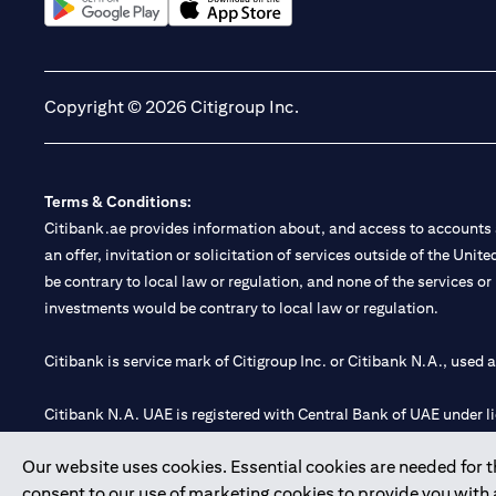
opens in a new tab
opens in a new tab
Copyright © 2026 Citigroup Inc.
Terms & Conditions:
Citibank.ae provides information about, and access to accounts a
an offer, invitation or solicitation of services outside of the Uni
be contrary to local law or regulation, and none of the services or
investments would be contrary to local law or regulation.
Citibank is service mark of Citigroup Inc. or Citibank N.A., used 
Citibank N.A. UAE is registered with Central Bank of UAE under
Branch. Tel: 04 311 4000.
Our website uses cookies. Essential cookies are needed for the
Citibank N.A. - UAE Branch is licensed by the Central Bank of th
consent to our use of marketing cookies to provide you with
Citibank N.A. UAE is licensed with UAE Securities and Commoditie