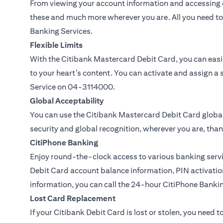
From viewing your account information and accessing c
these and much more wherever you are. All you need to 
Banking Services.
Flexible Limits
With the Citibank Mastercard Debit Card, you can easil
to your heart’s content. You can activate and assign a 
Service on
04-3114000.
Global Acceptability
You can use the Citibank Mastercard Debit Card global
security and global recognition, wherever you are, than
CitiPhone Banking
Enjoy round-the-clock access to various banking servi
Debit Card account balance information, PIN activation
information, you can call the 24-hour CitiPhone Banki
Lost Card Replacement
If your Citibank Debit Card is lost or stolen, you need