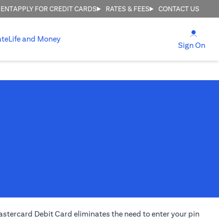
MENT
APPLY FOR CREDIT CARDS
RATES & FEES
CONTACT US
opens
ate
Life and Money
ope
Sign On
stercard Debit Card eliminates the need to enter your pin