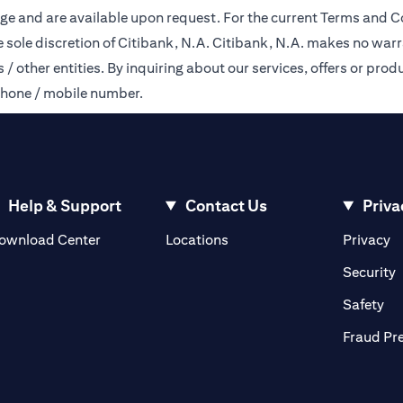
ge and are available upon request. For the current Terms and Co
e sole discretion of Citibank, N.A. Citibank, N.A. makes no warr
 other entities. By inquiring about our services, offers or produ
phone / mobile number.
Help & Support
Contact Us
Priva
opens in a new tab
o
ownload Center
Locations
Privacy
n a new tab
o
Security
ab
op
Safety
Fraud Pr