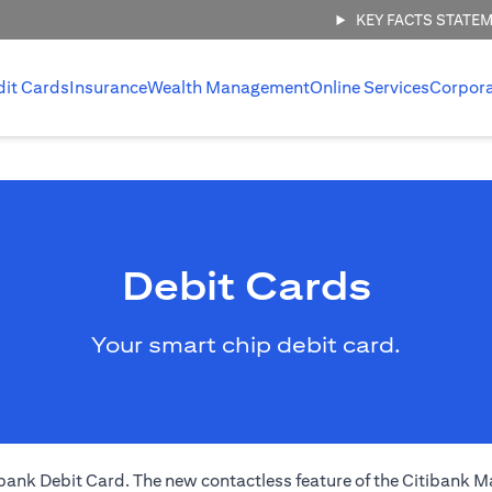
KEY FACTS STATE
dit Cards
Insurance
Wealth Management
Online Services
Corpor
Debit Cards
Your smart chip debit card.
nk Debit Card. The new contactless feature of the Citibank Ma