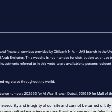
nd financial services provided by Citibank N.A. – UAE branch in the Uni
ted Arab Emirates. This website is not intended for distribution to, or us
 investments referred to in this website are available to persons residen
and registered throughout the world.
 license numbers 202563 for Al Wasl Branch Dubai, 531989 for Mall of
 security and integrity of our site and cannot be turned off. By 
e UAE as a branch of a foreign bank.
 a personalized experience across the site, show you targeted c
s Authority (“SCA”) to undertake the financial activity of A) Financia