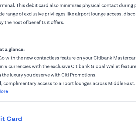
erminal. This debit card also minimizes physical contact during
 range of exclusive privileges like airport lounge access, discou
the host of benefits it offers.
ab
at a glance:
o with the new contactless feature on your Citibank Mastercar
in 9 currencies with the exclusive Citibank Global Wallet feature
n the luxury you deserve with Citi Promotions.
, complimentary access to airport lounges across Middle East.
opens in a new tab
More
it Card