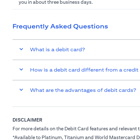
you in about three business days.
Frequently Asked Questions
What is a debit card?
How is a debit card different from a credit
What are the advantages of debit cards?
DISCLAIMER
For more details on the Debit Card features and relevant t
*Available to Platinum, Titanium and World Mastercard 