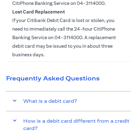
CitiPhone Banking Service on
04-3114000.
Lost Card Replacement
If your Citibank Debit Card is lost or stolen, you
need to immediately call the 24-hour CitiPhone
Banking Service on
04-3114000
. A replacement
debit card may be issued to you in about three
business days.
Frequently Asked Questions
What is a debit card?
How is a debit card different from a credit
card?