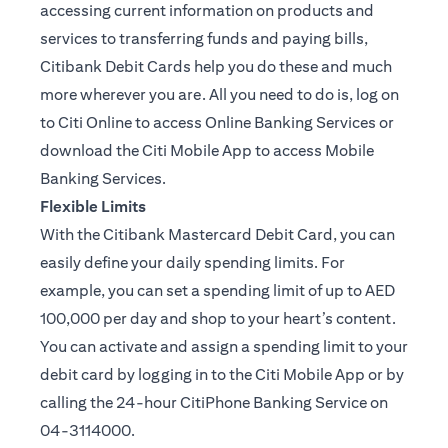
accessing current information on products and
services to transferring funds and paying bills,
Citibank Debit Cards help you do these and much
more wherever you are. All you need to do is, log on
to Citi Online to access Online Banking Services or
download the Citi Mobile App to access Mobile
Banking Services.
Flexible Limits
With the Citibank Mastercard Debit Card, you can
easily define your daily spending limits. For
example, you can set a spending limit of up to AED
100,000 per day and shop to your heart’s content.
You can activate and assign a spending limit to your
debit card by logging in to the Citi Mobile App or by
calling the 24-hour CitiPhone Banking Service on
04-3114000.