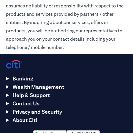
assumes no liability or responsibility with respect to the
products and services provided by partners / other
entities. By inquiring about our services, offers or
products, you will be authorizing our representatives to
approach you on your contact details including your
telephone / mobile number.
Banking
Wealth Management
Help & Support
Contact Us
Privacy and Security
About Citi