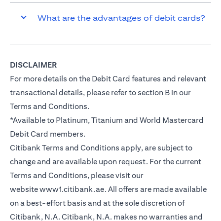
What are the advantages of debit cards?
DISCLAIMER
For more details on the Debit Card features and relevant
transactional details, please refer to section B in our
Terms and Conditions.
*Available to Platinum, Titanium and World Mastercard
Debit Card members.
Citibank Terms and Conditions apply, are subject to
change and are available upon request. For the current
Terms and Conditions, please visit our
website
www1.citibank.ae
. All offers are made available
on a best-effort basis and at the sole discretion of
Citibank, N.A. Citibank, N.A. makes no warranties and