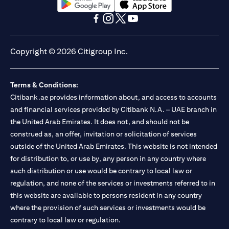
opens in a new tab
opens in a new tab
opens in a new tab
opens in a new tab
opens in a new tab
opens in a new tab
Copyright © 2026 Citigroup Inc.
Terms & Conditions:
Citibank.ae provides information about, and access to accounts
and financial services provided by Citibank N.A. – UAE branch in
the United Arab Emirates. It does not, and should not be
construed as, an offer, invitation or solicitation of services
outside of the United Arab Emirates. This website is not intended
for distribution to, or use by, any person in any country where
such distribution or use would be contrary to local law or
regulation, and none of the services or investments referred to in
this website are available to persons resident in any country
where the provision of such services or investments would be
contrary to local law or regulation.