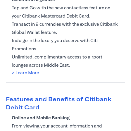
Tap and Go with the new contactless feature on
your Citibank Mastercard Debit Card.
Transact in 9 currencies with the exclusive Citibank
Global Wallet feature.
Indulge in the luxury you deserve with Citi
Promotions.
Unlimited, complimentary access to airport
lounges across Middle East.
opens in a new tab
> Learn More
Features and Benefits of Citibank
Debit Card
Online and Mobile Banking
From viewing your account information and