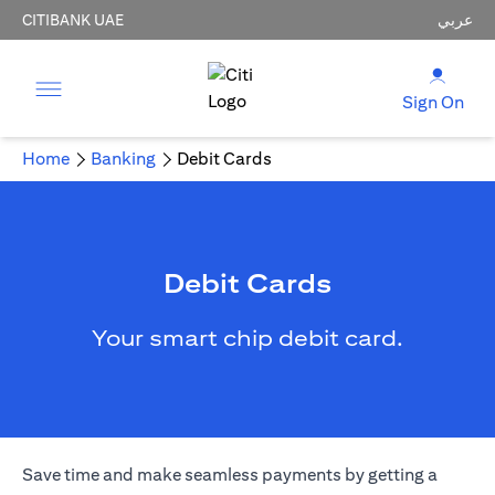
CITIBANK UAE
عربي
Sign On
Home
Banking
Debit Cards
Debit Cards
Your smart chip debit card.
Save time and make seamless payments by getting a