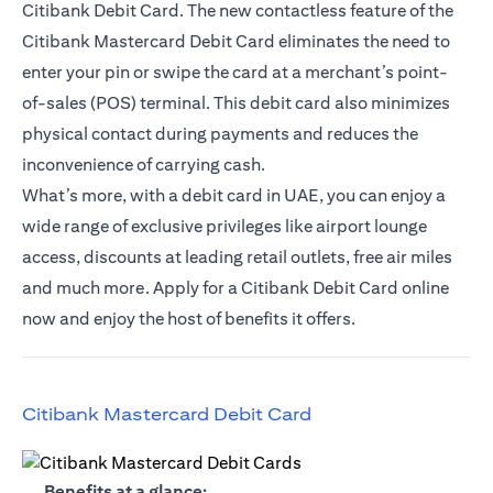
Citibank Debit Card. The new contactless feature of the
Citibank Mastercard Debit Card eliminates the need to
enter your pin or swipe the card at a merchant’s point-
of-sales (POS) terminal. This debit card also minimizes
physical contact during payments and reduces the
inconvenience of carrying cash.
What’s more, with a debit card in UAE, you can enjoy a
wide range of exclusive privileges like airport lounge
access, discounts at leading retail outlets, free air miles
and much more. Apply for a Citibank Debit Card online
now and enjoy the host of benefits it offers.
opens in a new tab
Citibank Mastercard Debit Card
opens in a new tab
Benefits at a glance: