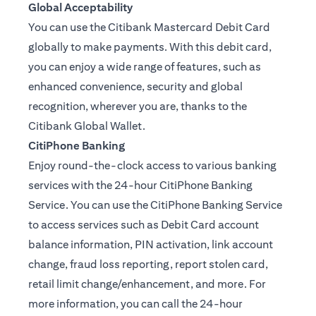
Global Acceptability
You can use the Citibank Mastercard Debit Card
globally to make payments. With this debit card,
you can enjoy a wide range of features, such as
enhanced convenience, security and global
recognition, wherever you are, thanks to the
Citibank Global Wallet.
CitiPhone Banking
Enjoy round-the-clock access to various banking
services with the 24-hour CitiPhone Banking
Service. You can use the CitiPhone Banking Service
to access services such as Debit Card account
balance information, PIN activation, link account
change, fraud loss reporting, report stolen card,
retail limit change/enhancement, and more. For
more information, you can call the 24-hour