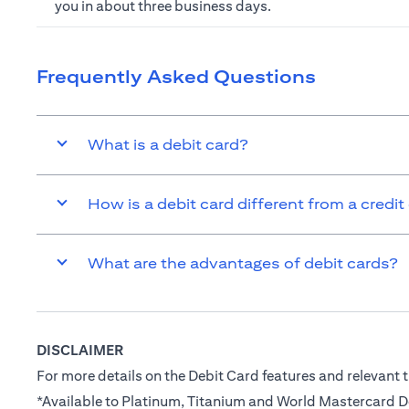
you in about three business days.
Frequently Asked Questions
What is a debit card?
How is a debit card different from a credit
What are the advantages of debit cards?
DISCLAIMER
For more details on the Debit Card features and relevant t
*Available to Platinum, Titanium and World Mastercard 