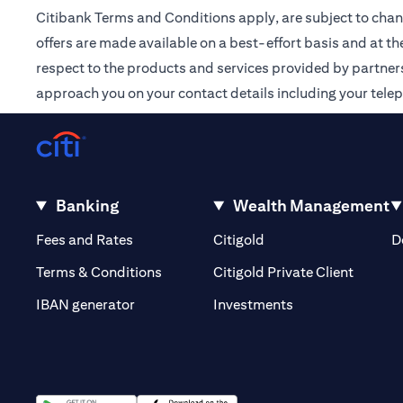
Citibank Terms and Conditions apply, are subject to chan
offers are made available on a best-effort basis and at th
respect to the products and services provided by partners /
approach you on your contact details including your tele
Banking
Wealth Management
(opens in a new tab)
(opens in a new tab)
Fees and Rates
Citigold
D
(opens 
Terms & Conditions
Citigold Private Client
(opens in a new t
IBAN generator
Investments