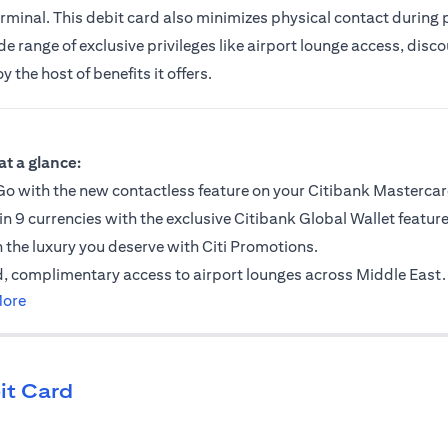
erminal. This debit card also minimizes physical contact during
 range of exclusive privileges like airport lounge access, discou
the host of benefits it offers.
ab)
at a glance:
o with the new contactless feature on your Citibank Mastercar
in 9 currencies with the exclusive Citibank Global Wallet feature
n the luxury you deserve with Citi Promotions.
, complimentary access to airport lounges across Middle East.
(opens in a new tab)
More
it Card