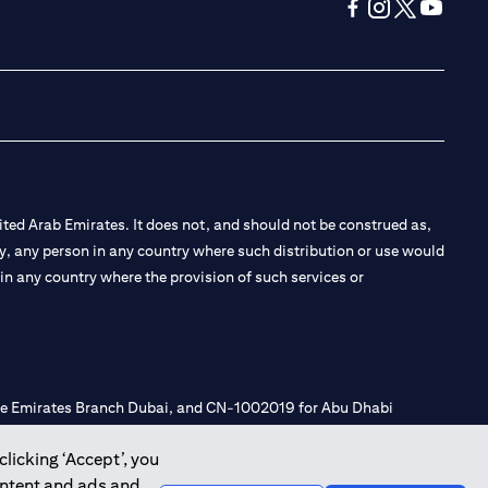
(opens in a new tab
(opens in a new
(opens in a 
(opens in
ted Arab Emirates. It does not, and should not be construed as,
e by, any person in any country where such distribution or use would
t in any country where the provision of such services or
 the Emirates Branch Dubai, and CN-1002019 for Abu Dhabi
clicking ‘Accept’, you
ontent and ads and
l Consulting, Introduction and Promotion under license number