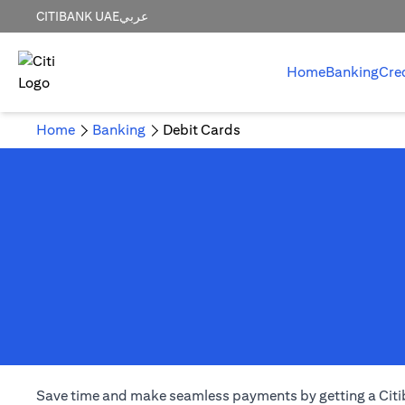
CITIBANK UAE
عربي
Home
Banking
Cre
Home
Banking
Debit Cards
Save time and make seamless payments by getting a Citiba