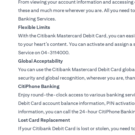
From viewing your account information and accessing c
these and much more wherever you are. All you need to 
Banking Services.
Flexible Limits
With the Citibank Mastercard Debit Card, you can easil
to your heart’s content. You can activate and assign a 
Service on
04-3114000.
Global Acceptability
You can use the Citibank Mastercard Debit Card global
security and global recognition, wherever you are, than
CitiPhone Banking
Enjoy round-the-clock access to various banking servi
Debit Card account balance information, PIN activation
information, you can call the 24-hour CitiPhone Banki
Lost Card Replacement
If your Citibank Debit Card is lost or stolen, you need