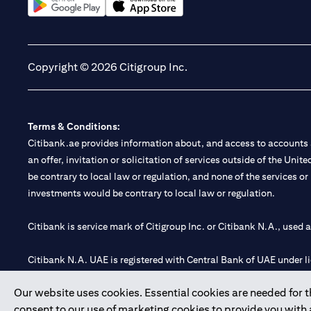
(opens in a new tab)
(opens in a new tab)
Copyright © 2026 Citigroup Inc.
Terms & Conditions:
Citibank.ae provides information about, and access to accounts a
an offer, invitation or solicitation of services outside of the Uni
be contrary to local law or regulation, and none of the services or
investments would be contrary to local law or regulation.
Citibank is service mark of Citigroup Inc. or Citibank N.A., used 
Citibank N.A. UAE is registered with Central Bank of UAE under
Branch. Tel: 04 311 4000.
Our website uses cookies. Essential cookies are needed for the
Citibank N.A. - UAE Branch is licensed by the Central Bank of th
consent to our use of marketing cookies to provide you with
Citibank N.A. UAE is licensed with UAE Securities and Commoditie