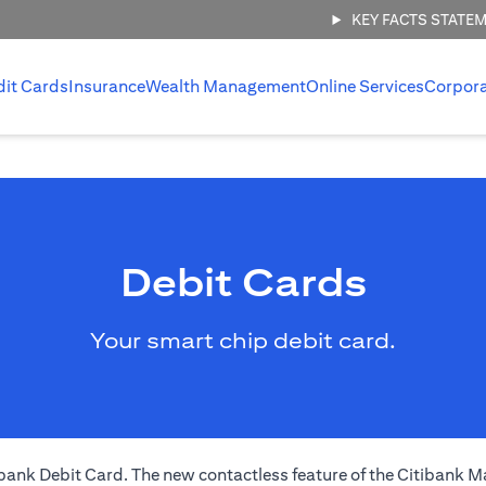
KEY FACTS STATE
dit Cards
Insurance
Wealth Management
Online Services
Corpor
Debit Cards
Your smart chip debit card.
nk Debit Card. The new contactless feature of the Citibank Ma