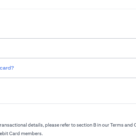
 card?
ransactional details, please refer to section B in our Terms and 
Debit Card members.