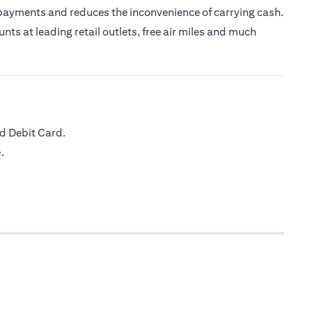
 payments and reduces the inconvenience of carrying cash.
nts at leading retail outlets, free air miles and much
d Debit Card.
.