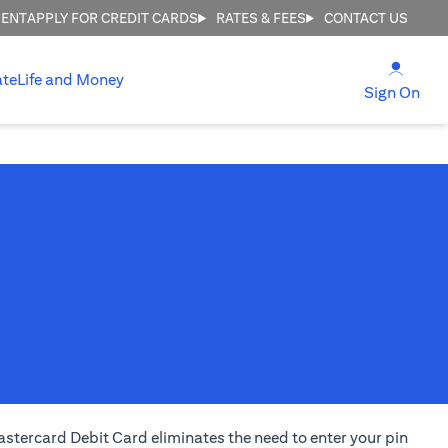
MENT
APPLY FOR CREDIT CARDS
RATES & FEES
CONTACT US
(open
ate
Life and Money
(ope
Sign On
stercard Debit Card eliminates the need to enter your pin