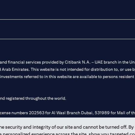
nd financial services provided by Citibank N.A. – UAE branch in the Uni
ted Arab Emirates. This website is not intended for distribution to, or us
 investments referred to in this website are available to persons residen
and registered throughout the world.
 license numbers 202563 for Al Wasl Branch Dubai, 531989 for Mall of
 security and integrity of our site and cannot be turned off. By 
e UAE as a branch of a foreign bank.
 a personalized experience across the site, show you targeted c
s Authority (“SCA”) to undertake the financial activity of A) Financia