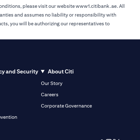
nditions, please visit our website
www1.citibank.ae
. All
anties and assumes no liability or responsibility with
cts, you will be authorizing our representatives to
cy and Security
About Citi
pens in a new tab)
(opens in a new tab)
Our Story
opens in a new tab)
(opens in a new tab)
Careers
ens in a new tab)
(opens in a new tab)
Corporate Governance
(opens in a new tab)
evention