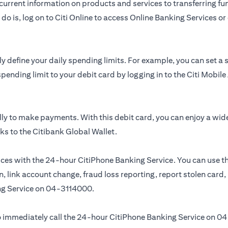
urrent information on products and services to transferring fun
do is, log on to Citi Online to access Online Banking Services 
y define your daily spending limits. For example, you can set a
spending limit to your debit card by logging in to the Citi Mobi
ly to make payments. With this debit card, you can enjoy a wid
ks to the Citibank Global Wallet.
ces with the 24-hour CitiPhone Banking Service. You can use th
, link account change, fraud loss reporting, report stolen card
ng Service on
04-3114000.
 to immediately call the 24-hour CitiPhone Banking Service on
04