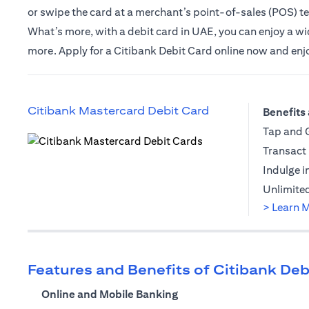
or swipe the card at a merchant’s point-of-sales (POS) t
What’s more, with a debit card in UAE, you can enjoy a wide
more. Apply for a Citibank Debit Card online now and enjoy 
(opens in a new t
Citibank Mastercard Debit Card
Benefits 
Tap and G
Transact 
(opens in a new tab)
Indulge i
Unlimited
> Learn 
Features and Benefits of Citibank Deb
Online and Mobile Banking