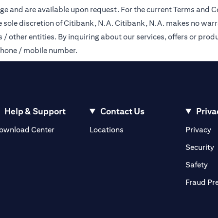
ge and are available upon request. For the current Terms and Co
e sole discretion of Citibank, N.A. Citibank, N.A. makes no warr
 other entities. By inquiring about our services, offers or produ
phone / mobile number.
Help & Support
Contact Us
Priva
(opens in a new tab)
(o
ownload Center
Locations
Privacy
in a new tab)
(
Security
ab)
(op
Safety
Fraud Pr