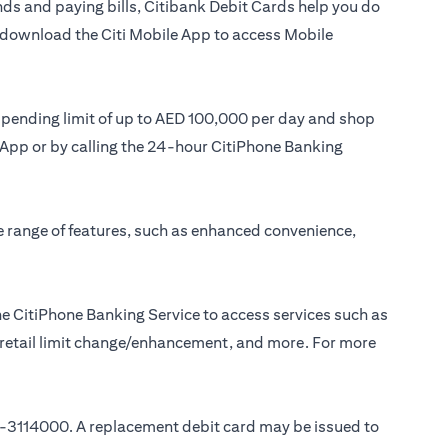
ds and paying bills, Citibank Debit Cards help you do
or download the Citi Mobile App to access Mobile
 spending limit of up to AED 100,000 per day and shop
le App or by calling the 24-hour CitiPhone Banking
e range of features, such as enhanced convenience,
e CitiPhone Banking Service to access services such as
, retail limit change/enhancement, and more. For more
-3114000
. A replacement debit card may be issued to