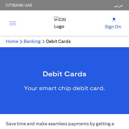
CITIBANK UAE
عربي
Sign On
Home
Banking
Debit Cards
Debit Cards
Your smart chip debit card.
Save time and make seamless payments by getting a