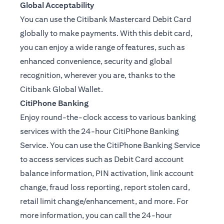
Global Acceptability
You can use the Citibank Mastercard Debit Card
globally to make payments. With this debit card,
you can enjoy a wide range of features, such as
enhanced convenience, security and global
recognition, wherever you are, thanks to the
Citibank Global Wallet.
CitiPhone Banking
Enjoy round-the-clock access to various banking
services with the 24-hour CitiPhone Banking
Service. You can use the CitiPhone Banking Service
to access services such as Debit Card account
balance information, PIN activation, link account
change, fraud loss reporting, report stolen card,
retail limit change/enhancement, and more. For
more information, you can call the 24-hour