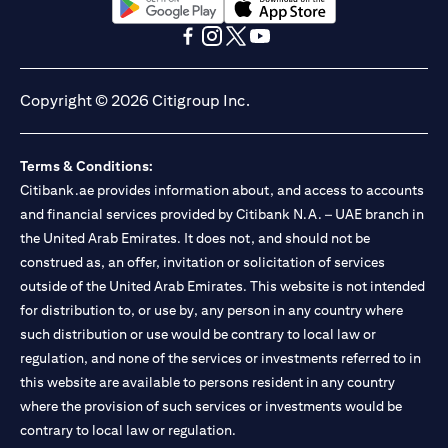
(opens in a new tab)
(opens in a new tab)
(opens in a new tab)
(opens in a new tab)
(opens in a new tab)
(opens in a new tab)
Copyright © 2026 Citigroup Inc.
Terms & Conditions:
Citibank.ae provides information about, and access to accounts
and financial services provided by Citibank N.A. – UAE branch in
the United Arab Emirates. It does not, and should not be
construed as, an offer, invitation or solicitation of services
outside of the United Arab Emirates. This website is not intended
for distribution to, or use by, any person in any country where
such distribution or use would be contrary to local law or
regulation, and none of the services or investments referred to in
this website are available to persons resident in any country
where the provision of such services or investments would be
contrary to local law or regulation.