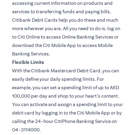
accessing current information on products and
services to transferring funds and paying bills,
Citibank Debit Cards help you do these and much
more wherever you are. All you need to do is, log on
to Citi Online to access Online Banking Services or
download the Citi Mobile App to access Mobile
Banking Services.
Flexible Limits
With the Citibank Mastercard Debit Card, you can
easily define your daily spending limits. For
example, you can set a spending limit of up to AED
100,000 per day and shop to your heart’s content.
You can activate and assign a spending limit to your
debit card by logging in to the Citi Mobile App or by
calling the 24-hour CitiPhone Banking Service on
04-3114000.