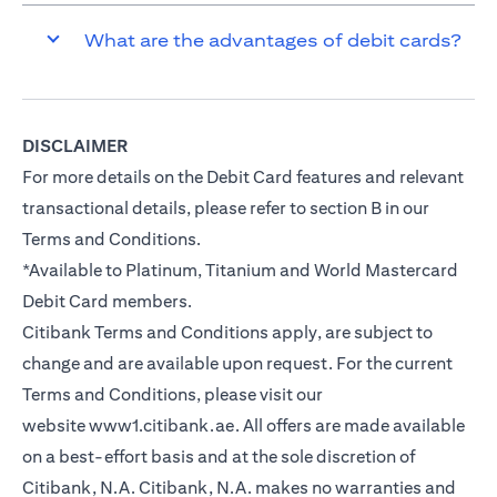
What are the advantages of debit cards?
DISCLAIMER
For more details on the Debit Card features and relevant
transactional details, please refer to section B in our
Terms and Conditions.
*Available to Platinum, Titanium and World Mastercard
Debit Card members.
Citibank Terms and Conditions apply, are subject to
change and are available upon request. For the current
Terms and Conditions, please visit our
website
www1.citibank.ae
. All offers are made available
on a best-effort basis and at the sole discretion of
Citibank, N.A. Citibank, N.A. makes no warranties and