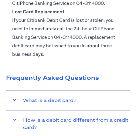
CitiPhone Banking Service on
04-3114000.
Lost Card Replacement
If your Citibank Debit Card is lost or stolen, you
need to immediately call the 24-hour CitiPhone
Banking Service on
04-3114000
. A replacement
debit card may be issued to you in about three
business days.
Frequently Asked Questions
What is a debit card?
How is a debit card different from a credit
card?