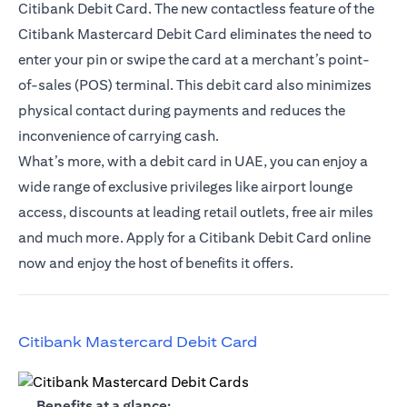
Citibank Debit Card. The new contactless feature of the
Citibank Mastercard Debit Card eliminates the need to
enter your pin or swipe the card at a merchant’s point-
of-sales (POS) terminal. This debit card also minimizes
physical contact during payments and reduces the
inconvenience of carrying cash.
What’s more, with a debit card in UAE, you can enjoy a
wide range of exclusive privileges like airport lounge
access, discounts at leading retail outlets, free air miles
and much more. Apply for a Citibank Debit Card online
now and enjoy the host of benefits it offers.
(opens in a new tab)
Citibank Mastercard Debit Card
(opens in a new tab)
Benefits at a glance: