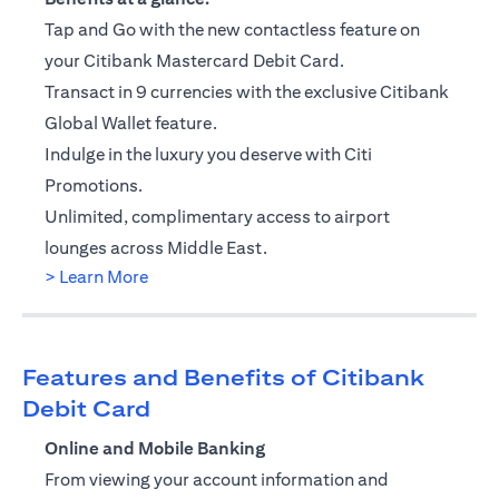
Tap and Go with the new contactless feature on
your Citibank Mastercard Debit Card.
Transact in 9 currencies with the exclusive Citibank
Global Wallet feature.
Indulge in the luxury you deserve with Citi
Promotions.
Unlimited, complimentary access to airport
lounges across Middle East.
(opens in a new tab)
> Learn More
Features and Benefits of Citibank
Debit Card
Online and Mobile Banking
From viewing your account information and