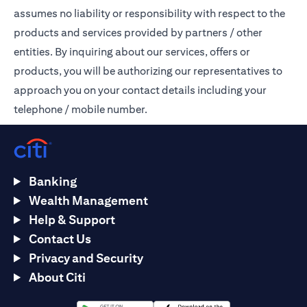
assumes no liability or responsibility with respect to the
products and services provided by partners / other
entities. By inquiring about our services, offers or
products, you will be authorizing our representatives to
approach you on your contact details including your
telephone / mobile number.
Banking
Wealth Management
Help & Support
Contact Us
Privacy and Security
About Citi