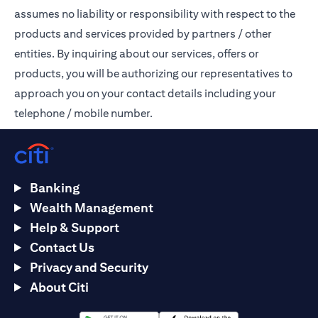
assumes no liability or responsibility with respect to the
products and services provided by partners / other
entities. By inquiring about our services, offers or
products, you will be authorizing our representatives to
approach you on your contact details including your
telephone / mobile number.
Banking
Wealth Management
Help & Support
Contact Us
Privacy and Security
About Citi