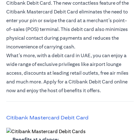
Citibank Debit Card. The new contactless feature of the
Citibank Mastercard Debit Card eliminates the need to
enter your pin or swipe the card at a merchant’s point-
of-sales (POS) terminal. This debit card also minimizes
physical contact during payments and reduces the
inconvenience of carrying cash.
What’s more, with a debit card in UAE, you can enjoy a
wide range of exclusive privileges like airport lounge
access, discounts at leading retail outlets, free air miles
and much more. Apply for a Citibank Debit Card online
now and enjoy the host of benefits it offers.
(opens in a new tab)
Citibank Mastercard Debit Card
(opens in a new tab)
Benefits at a glance: