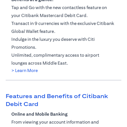
Tap and Go with the new contactless feature on
your Citibank Mastercard Debit Card.
Transact in 9 currencies with the exclusive Citibank
Global Wallet feature.
Indulge in the luxury you deserve with Citi
Promotions.
Unlimited, complimentary access to airport
lounges across Middle East.
(opens in a new tab)
> Learn More
Features and Benefits of Citibank
Debit Card
Online and Mobile Banking
From viewing your account information and