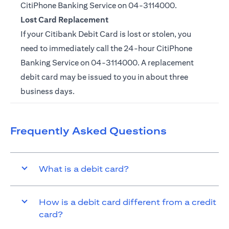
CitiPhone Banking Service on
04-3114000.
Lost Card Replacement
If your Citibank Debit Card is lost or stolen, you
need to immediately call the 24-hour CitiPhone
Banking Service on
04-3114000
. A replacement
debit card may be issued to you in about three
business days.
Frequently Asked Questions
What is a debit card?
How is a debit card different from a credit
card?