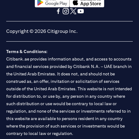
(opens in a new tab)
(opens in a new tab)
(opens in a new tab)
(opens in a new tab)
(opens in a new tab)
(opens in a new tab)
Copyright © 2026 Citigroup Inc.
Terms & Conditions:
Citibank.ae provides information about, and access to accounts
and financial services provided by Citibank N.A. – UAE branch in
the United Arab Emirates. It does not, and should not be
construed as, an offer, invitation or solicitation of services
outside of the United Arab Emirates. This website is not intended
for distribution to, or use by, any person in any country where
such distribution or use would be contrary to local law or
regulation, and none of the services or investments referred to in
this website are available to persons resident in any country
where the provision of such services or investments would be
contrary to local law or regulation.