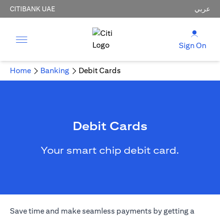
CITIBANK UAE
عربي
Sign On
Home
Banking
Debit Cards
Debit Cards
Your smart chip debit card.
Save time and make seamless payments by getting a