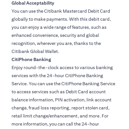
Global Acceptability
You can use the Citibank Mastercard Debit Card
globally to make payments. With this debit card,
you can enjoy a wide range of features, such as
enhanced convenience, security and global
recognition, wherever you are, thanks to the
Citibank Global Wallet.
CitiPhone Banking
Enjoy round-the-clock access to various banking
services with the 24-hour CitiPhone Banking
Service. You can use the CitiPhone Banking Service
to access services such as Debit Card account
balance information, PIN activation, link account
change, fraud loss reporting, report stolen card,
retail limit change/enhancement, and more. For
more information, you can call the 24-hour