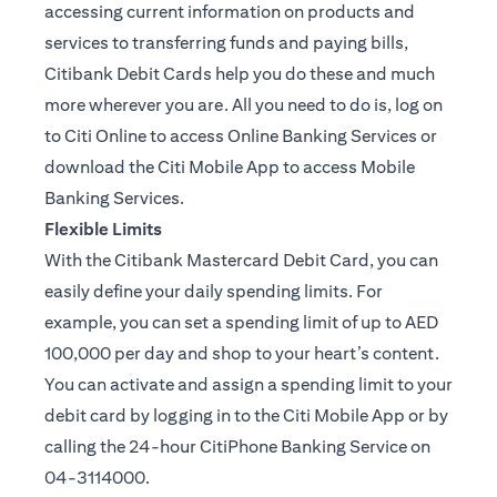
accessing current information on products and
services to transferring funds and paying bills,
Citibank Debit Cards help you do these and much
more wherever you are. All you need to do is, log on
to Citi Online to access Online Banking Services or
download the Citi Mobile App to access Mobile
Banking Services.
Flexible Limits
With the Citibank Mastercard Debit Card, you can
easily define your daily spending limits. For
example, you can set a spending limit of up to AED
100,000 per day and shop to your heart’s content.
You can activate and assign a spending limit to your
debit card by logging in to the Citi Mobile App or by
calling the 24-hour CitiPhone Banking Service on
04-3114000.