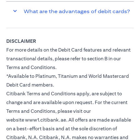
What are the advantages of debit cards?
DISCLAIMER
For more details on the Debit Card features and relevant
transactional details, please refer to section B in our
Terms and Conditions.
*Available to Platinum, Titanium and World Mastercard
Debit Card members.
Citibank Terms and Conditions apply, are subject to
change and are available upon request. For the current
Terms and Conditions, please visit our
website
www1.citibank.ae
. All offers are made available
on a best-effort basis and at the sole discretion of
Citibank, N.A. Citibank, N.A. makes no warranties and