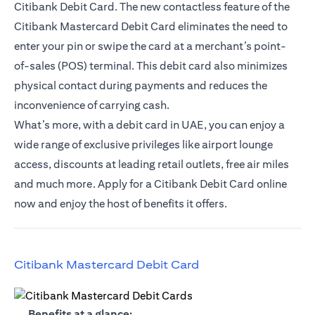
Citibank Debit Card. The new contactless feature of the
Citibank Mastercard Debit Card eliminates the need to
enter your pin or swipe the card at a merchant’s point-
of-sales (POS) terminal. This debit card also minimizes
physical contact during payments and reduces the
inconvenience of carrying cash.
What’s more, with a debit card in UAE, you can enjoy a
wide range of exclusive privileges like airport lounge
access, discounts at leading retail outlets, free air miles
and much more. Apply for a Citibank Debit Card online
now and enjoy the host of benefits it offers.
(opens in a new tab)
Citibank Mastercard Debit Card
(opens in a new tab)
Benefits at a glance: