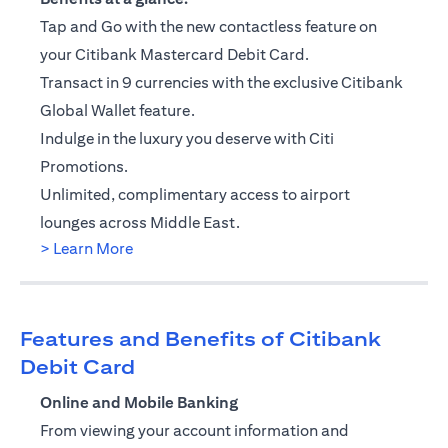
Tap and Go with the new contactless feature on
your Citibank Mastercard Debit Card.
Transact in 9 currencies with the exclusive Citibank
Global Wallet feature.
Indulge in the luxury you deserve with Citi
Promotions.
Unlimited, complimentary access to airport
lounges across Middle East.
(opens in a new tab)
> Learn More
Features and Benefits of Citibank
Debit Card
Online and Mobile Banking
From viewing your account information and