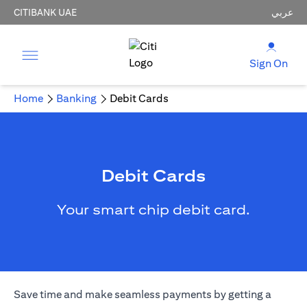
CITIBANK UAE
عربي
Sign On
Home
Banking
Debit Cards
Debit Cards
Your smart chip debit card.
Save time and make seamless payments by getting a