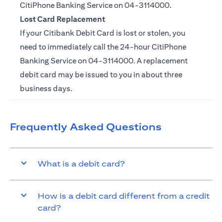
CitiPhone Banking Service on
04-3114000.
Lost Card Replacement
If your Citibank Debit Card is lost or stolen, you
need to immediately call the 24-hour CitiPhone
Banking Service on
04-3114000
. A replacement
debit card may be issued to you in about three
business days.
Frequently Asked Questions
What is a debit card?
How is a debit card different from a credit
card?