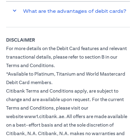
What are the advantages of debit cards?
DISCLAIMER
For more details on the Debit Card features and relevant
transactional details, please refer to section B in our
Terms and Conditions.
*Available to Platinum, Titanium and World Mastercard
Debit Card members.
Citibank Terms and Conditions apply, are subject to
change and are available upon request. For the current
Terms and Conditions, please visit our
website
www1.citibank.ae
. All offers are made available
on a best-effort basis and at the sole discretion of
Citibank, N.A. Citibank, N.A. makes no warranties and