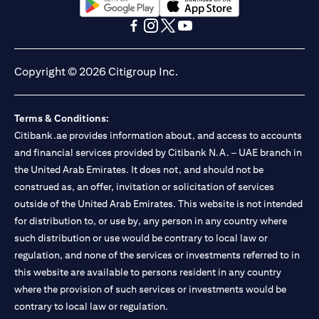
(opens in a new tab)
(opens in a new tab)
(opens in a new tab)
(opens in a new tab)
(opens in a new tab)
(opens in a new tab)
Copyright © 2026 Citigroup Inc.
Terms & Conditions:
Citibank.ae provides information about, and access to accounts
and financial services provided by Citibank N.A. – UAE branch in
the United Arab Emirates. It does not, and should not be
construed as, an offer, invitation or solicitation of services
outside of the United Arab Emirates. This website is not intended
for distribution to, or use by, any person in any country where
such distribution or use would be contrary to local law or
regulation, and none of the services or investments referred to in
this website are available to persons resident in any country
where the provision of such services or investments would be
contrary to local law or regulation.