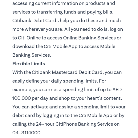
accessing current information on products and
services to transferring funds and paying bills,
Citibank Debit Cards help you do these and much
more wherever you are. All you need to do is, log on
to Citi Online to access Online Banking Services or
download the Citi Mobile App to access Mobile
Banking Services.
Flexible Limits
With the Citibank Mastercard Debit Card, you can
easily define your daily spending limits. For
example, you can set a spending limit of up to AED
100,000 per day and shop to your heart’s content.
You can activate and assign a spending limit to your
debit card by logging in to the Citi Mobile App or by
calling the 24-hour CitiPhone Banking Service on
04-3114000.