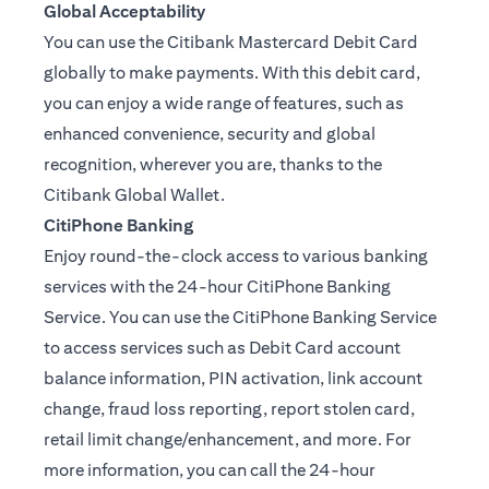
Global Acceptability
You can use the Citibank Mastercard Debit Card
globally to make payments. With this debit card,
you can enjoy a wide range of features, such as
enhanced convenience, security and global
recognition, wherever you are, thanks to the
Citibank Global Wallet.
CitiPhone Banking
Enjoy round-the-clock access to various banking
services with the 24-hour CitiPhone Banking
Service. You can use the CitiPhone Banking Service
to access services such as Debit Card account
balance information, PIN activation, link account
change, fraud loss reporting, report stolen card,
retail limit change/enhancement, and more. For
more information, you can call the 24-hour