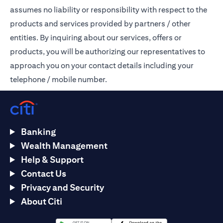
assumes no liability or responsibility with respect to the
products and services provided by partners / other
entities. By inquiring about our services, offers or
products, you will be authorizing our representatives to
approach you on your contact details including your
telephone / mobile number.
Banking
Wealth Management
Help & Support
Contact Us
Privacy and Security
About Citi