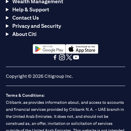
Wealth Management
Help & Support
Contact Us
Privacy and Security
About Citi
(opens in a new tab)
(opens in a new tab)
(opens in a new tab)
(opens in a new tab)
(opens in a new tab)
(opens in a new tab)
Copyright © 2026 Citigroup Inc.
Terms & Conditions:
Citibank.ae provides information about, and access to accounts
and financial services provided by Citibank N.A. – UAE branch in
the United Arab Emirates. It does not, and should not be
construed as, an offer, invitation or solicitation of services
outside of the United Arab Emirates. This website is not intended