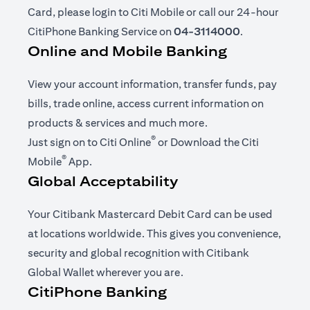
Card, please login to Citi Mobile or call our 24-hour
CitiPhone Banking Service on
04-3114000
.
Online and Mobile Banking
View your account information, transfer funds, pay
bills, trade online, access current information on
products & services and much more.
®
(opens in a new tab)
Just sign on to
Citi Online
or Download the
Citi
®
(opens in a new tab)
Mobile
App
.
Global Acceptability
Your Citibank Mastercard Debit Card can be used
at locations worldwide. This gives you convenience,
security and global recognition with Citibank
Global Wallet wherever you are.
CitiPhone Banking