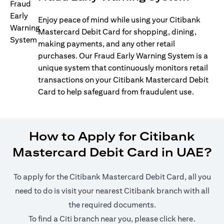
Enjoy peace of mind while using your Citibank
Mastercard Debit Card for shopping, dining,
making payments, and any other retail
purchases. Our Fraud Early Warning System is a
unique system that continuously monitors retail
transactions on your Citibank Mastercard Debit
Card to help safeguard from fraudulent use.
How to Apply for Citibank
Mastercard Debit Card in UAE?
To apply for the Citibank Mastercard Debit Card, all you
need to do is visit your nearest Citibank branch with all
the required documents.
(opens i
To find a Citi branch near you, please click
here
.