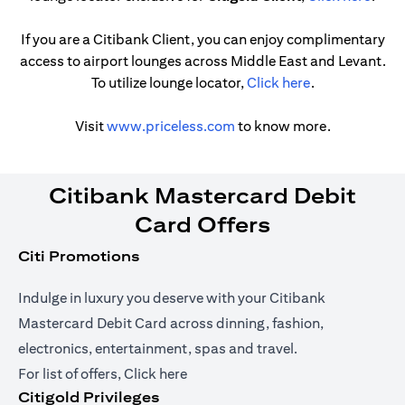
If you are a Citibank Client, you can enjoy complimentary
access to airport lounges across Middle East and Levant.
(opens in a ne
To utilize lounge locator,
Click here
.
(opens in a new tab)
Visit
www.priceless.com
to know more.
Citibank Mastercard Debit
Card Offers
Citi Promotions
Indulge in luxury you deserve with your Citibank
Mastercard Debit Card across dinning, fashion,
electronics, entertainment, spas and travel.
(opens in a new tab)
For list of offers,
Click here
Citigold Privileges