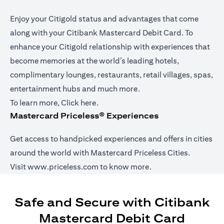
Enjoy your Citigold status and advantages that come
along with your Citibank Mastercard Debit Card. To
enhance your Citigold relationship with experiences that
become memories at the world’s leading hotels,
complimentary lounges, restaurants, retail villages, spas,
entertainment hubs and much more.
(opens in a new tab)
To learn more,
Click here
.
Mastercard Priceless® Experiences
Get access to handpicked experiences and offers in cities
around the world with Mastercard Priceless Cities.
(opens in a new tab)
Visit
www.priceless.com
to know more.
Safe and Secure with Citibank
Mastercard Debit Card