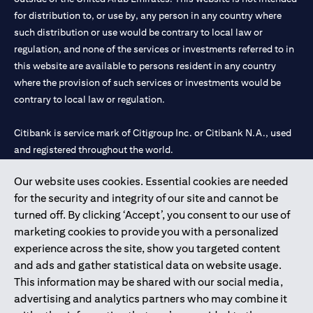
for distribution to, or use by, any person in any country where
such distribution or use would be contrary to local law or
regulation, and none of the services or investments referred to in
this website are available to persons resident in any country
where the provision of such services or investments would be
contrary to local law or regulation.
Citibank is service mark of Citigroup Inc. or Citibank N.A., used
and registered throughout the world.
Our website uses cookies. Essential cookies are needed
Citibank N.A. UAE is registered with Central Bank of UAE under
for the security and integrity of our site and cannot be
license numbers 202563 for Al Wasl Branch Dubai, 531989 for
turned off. By clicking ‘Accept’, you consent to our use of
Mall of the Emirates Branch Dubai, and CN-1002019 for Abu
marketing cookies to provide you with a personalized
Dhabi Branch. Tel: 04 311 4000.
experience across the site, show you targeted content
Citibank N.A. - UAE Branch is licensed by the Central Bank of the
and ads and gather statistical data on website usage.
UAE as a branch of a foreign bank.
This information may be shared with our social media,
Citibank N.A. UAE is licensed with UAE Securities and
advertising and analytics partners who may combine it
Commodities Authority (“SCA”) to undertake the financial