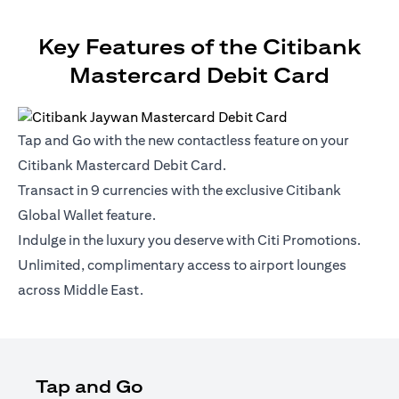
Key Features of the Citibank
Mastercard Debit Card
Tap and Go with the new contactless feature on your
Citibank Mastercard Debit Card.
Transact in 9 currencies with the exclusive Citibank
Global Wallet feature.
Indulge in the luxury you deserve with Citi Promotions.
Unlimited, complimentary access to airport lounges
across Middle East.
Tap and Go