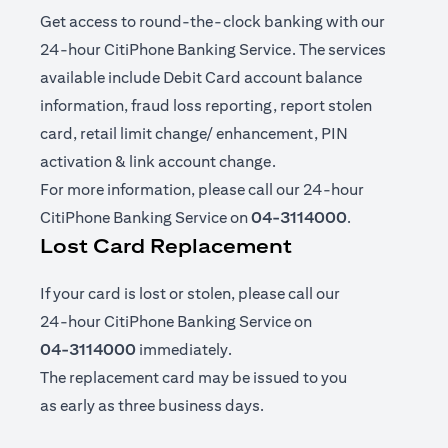
Get access to round-the-clock banking with our
24-hour CitiPhone Banking Service. The services
available include Debit Card account balance
information, fraud loss reporting, report stolen
card, retail limit change/ enhancement, PIN
activation & link account change.
For more information, please call our 24-hour
CitiPhone Banking Service on
04-3114000
.
Lost Card Replacement
If your card is lost or stolen, please call our
24-hour CitiPhone Banking Service on
04-3114000
immediately.
The replacement card may be issued to you
as early as three business days.