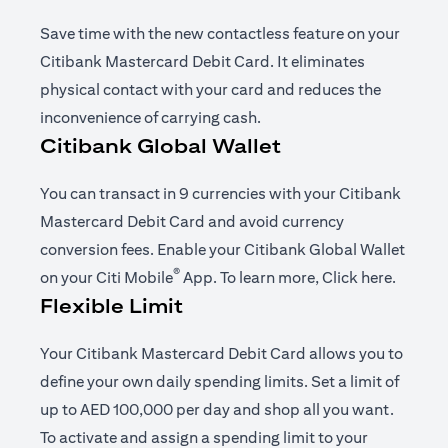
Save time with the new contactless feature on your
Citibank Mastercard Debit Card. It eliminates
physical contact with your card and reduces the
inconvenience of carrying cash.
Citibank Global Wallet
You can transact in 9 currencies with your Citibank
Mastercard Debit Card and avoid currency
conversion fees. Enable your Citibank Global Wallet
®
(opens in a new tab)
(opens i
on your
Citi Mobile
App
. To learn more,
Click here
.
Flexible Limit
Your Citibank Mastercard Debit Card allows you to
define your own daily spending limits. Set a limit of
up to AED 100,000 per day and shop all you want.
To activate and assign a spending limit to your