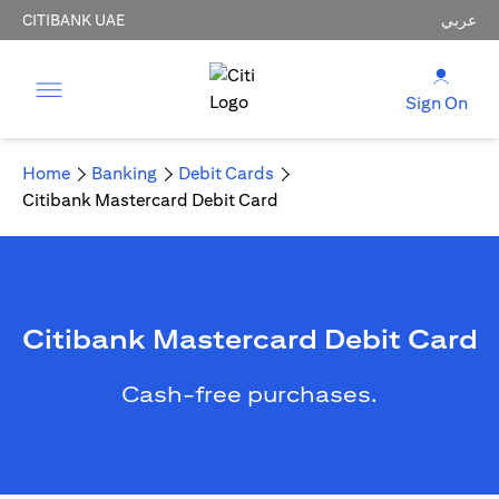
CITIBANK UAE
عربي
Sign On
Home
Banking
Debit Cards
Citibank Mastercard Debit Card
Citibank Mastercard Debit Card
Cash-free purchases.