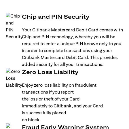
Chip and PIN Security
Your Citibank Mastercard Debit Card comes with
Chip and PIN technology, whereby you will be
required to enter a unique PIN known only to you
in order to complete transactions using your
Citibank Mastercard Debit Card. This provides
added security for all your transactions.
Zero Loss Liability
Enjoy zero loss liability on fraudulent
transactions if you report
the loss or theft of your Card
immediately to Citibank, and your Card
is successfully placed
on block.
Fraud Early Warning System