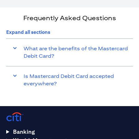
Frequently Asked Questions
Expand all sections
What are the benefits of the Mastercard
Debit Card?
Is Mastercard Debit Card accepted
everywhere?
Banking