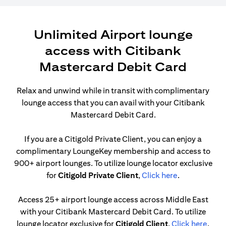
Unlimited Airport lounge
access with Citibank
Mastercard Debit Card
Relax and unwind while in transit with complimentary
lounge access that you can avail with your Citibank
Mastercard Debit Card.
If you are a Citigold Private Client, you can enjoy a
complimentary LoungeKey membership and access to
900+ airport lounges. To utilize lounge locator exclusive
(opens in a n
for
Citigold Private Client
,
Click here
.
Access 25+ airport lounge access across Middle East
with your Citibank Mastercard Debit Card. To utilize
(open
lounge locator exclusive for
Citigold Client
,
Click here
.