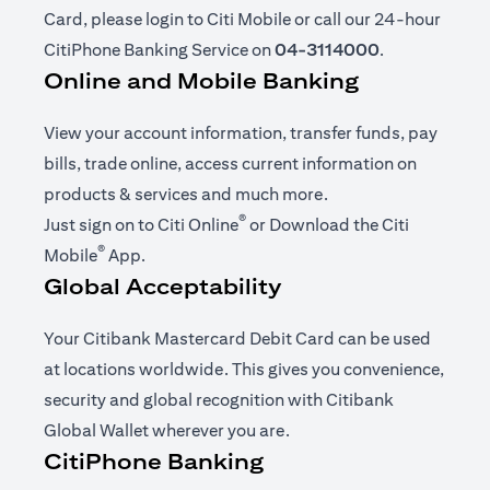
Card, please login to Citi Mobile or call our 24-hour
CitiPhone Banking Service on
04-3114000
.
Online and Mobile Banking
View your account information, transfer funds, pay
bills, trade online, access current information on
products & services and much more.
®
(opens in a new tab)
Just sign on to
Citi Online
or Download the
Citi
®
(opens in a new tab)
Mobile
App
.
Global Acceptability
Your Citibank Mastercard Debit Card can be used
at locations worldwide. This gives you convenience,
security and global recognition with Citibank
Global Wallet wherever you are.
CitiPhone Banking