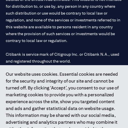
for distribution to, or use by, any person in any country where
such distribution or use would be contrary to local law or
regulation, and none of the services or investments referred to in
this website are available to persons resident in any country
where the provision of such services or investments would be
contrary to local law or regulation.
Citibank is service mark of Citigroup Inc. or Citibank N.A., used
and registered throughout the world.
Our website uses cookies. Essential cookies are needed
Citibank N.A. UAE is registered with Central Bank of UAE under
for the security and integrity of our site and cannot be
license numbers 202563 for Al Wasl Branch Dubai, 531989 for
turned off. By clicking ‘Accept’, you consent to our use of
Mall of the Emirates Branch Dubai, and CN-1002019 for Abu
marketing cookies to provide you with a personalized
Dhabi Branch. Tel: 04 311 4000.
experience across the site, show you targeted content
Citibank N.A. - UAE Branch is licensed by the Central Bank of the
and ads and gather statistical data on website usage.
UAE as a branch of a foreign bank.
This information may be shared with our social media,
Citibank N.A. UAE is licensed with UAE Securities and
advertising and analytics partners who may combine it
Commodities Authority (“SCA”) to undertake the financial