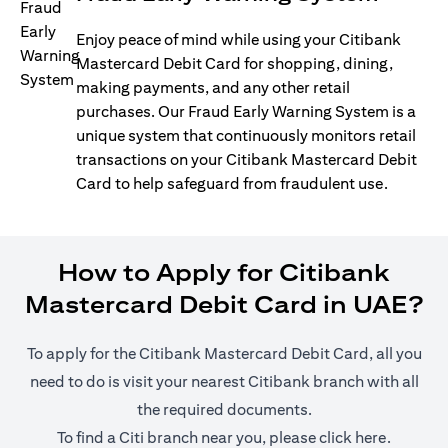
Enjoy peace of mind while using your Citibank
Mastercard Debit Card for shopping, dining,
making payments, and any other retail
purchases. Our Fraud Early Warning System is a
unique system that continuously monitors retail
transactions on your Citibank Mastercard Debit
Card to help safeguard from fraudulent use.
How to Apply for Citibank
Mastercard Debit Card in UAE?
To apply for the Citibank Mastercard Debit Card, all you
need to do is visit your nearest Citibank branch with all
the required documents.
(opens i
To find a Citi branch near you, please click
here
.