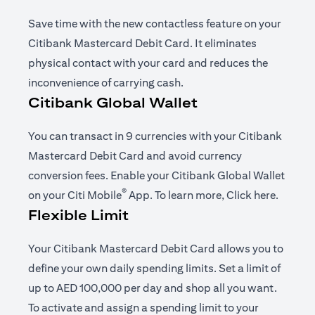
Save time with the new contactless feature on your
Citibank Mastercard Debit Card. It eliminates
physical contact with your card and reduces the
inconvenience of carrying cash.
Citibank Global Wallet
You can transact in 9 currencies with your Citibank
Mastercard Debit Card and avoid currency
conversion fees. Enable your Citibank Global Wallet
®
(opens in a new tab)
(opens i
on your
Citi Mobile
App
. To learn more,
Click here
.
Flexible Limit
Your Citibank Mastercard Debit Card allows you to
define your own daily spending limits. Set a limit of
up to AED 100,000 per day and shop all you want.
To activate and assign a spending limit to your