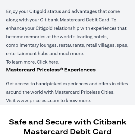
Enjoy your Citigold status and advantages that come
along with your Citibank Mastercard Debit Card. To
enhance your Citigold relationship with experiences that
become memories at the world’s leading hotels,
complimentary lounges, restaurants, retail villages, spas,
entertainment hubs and much more.
(opens in a new tab)
To learn more,
Click here
.
Mastercard Priceless® Experiences
Get access to handpicked experiences and offers in cities
around the world with Mastercard Priceless Cities.
(opens in a new tab)
Visit
www.priceless.com
to know more.
Safe and Secure with Citibank
Mastercard Debit Card