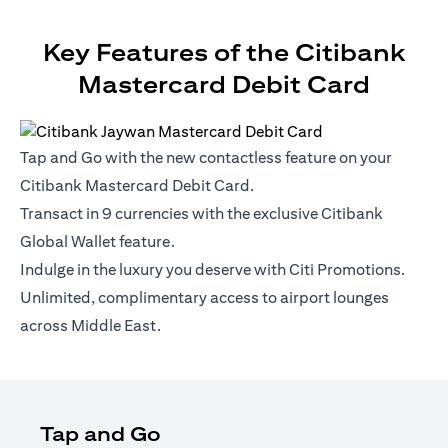
Key Features of the Citibank
Mastercard Debit Card
Tap and Go with the new contactless feature on your
Citibank Mastercard Debit Card.
Transact in 9 currencies with the exclusive Citibank
Global Wallet feature.
Indulge in the luxury you deserve with Citi Promotions.
Unlimited, complimentary access to airport lounges
across Middle East.
Tap and Go