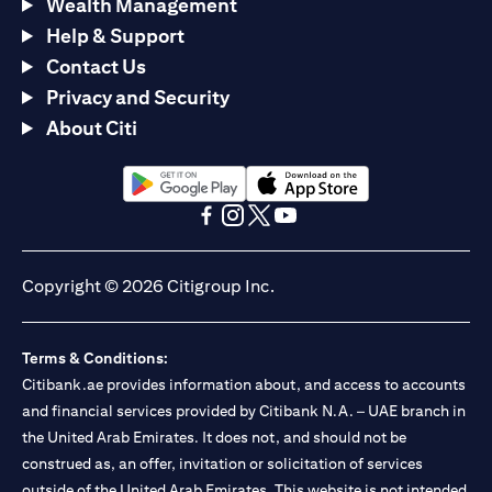
Wealth Management
Help & Support
Contact Us
Privacy and Security
About Citi
(opens in a new tab)
(opens in a new tab)
(opens in a new tab)
(opens in a new tab)
(opens in a new tab)
(opens in a new tab)
Copyright © 2026 Citigroup Inc.
Terms & Conditions:
Citibank.ae provides information about, and access to accounts
and financial services provided by Citibank N.A. – UAE branch in
the United Arab Emirates. It does not, and should not be
construed as, an offer, invitation or solicitation of services
outside of the United Arab Emirates. This website is not intended