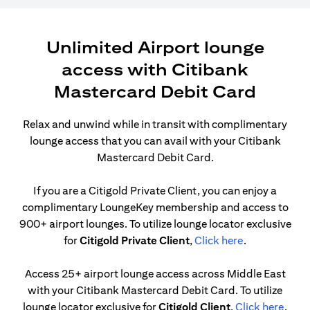
Unlimited Airport lounge
access with Citibank
Mastercard Debit Card
Relax and unwind while in transit with complimentary
lounge access that you can avail with your Citibank
Mastercard Debit Card.
If you are a Citigold Private Client, you can enjoy a
complimentary LoungeKey membership and access to
900+ airport lounges. To utilize lounge locator exclusive
(opens in a n
for
Citigold Private Client
,
Click here
.
Access 25+ airport lounge access across Middle East
with your Citibank Mastercard Debit Card. To utilize
(open
lounge locator exclusive for
Citigold Client
,
Click here
.