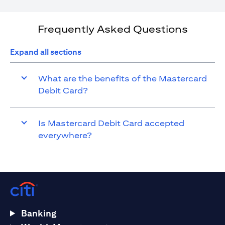
Frequently Asked Questions
Expand all sections
What are the benefits of the Mastercard
Debit Card?
Is Mastercard Debit Card accepted
everywhere?
Banking