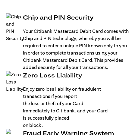
Chip and PIN Security
Your Citibank Mastercard Debit Card comes with
Chip and PIN technology, whereby you will be
required to enter a unique PIN known only to you
in order to complete transactions using your
Citibank Mastercard Debit Card. This provides
added security for all your transactions.
Zero Loss Liability
Enjoy zero loss liability on fraudulent
transactions if you report
the loss or theft of your Card
immediately to Citibank, and your Card
is successfully placed
on block.
Fraud Early Warning System