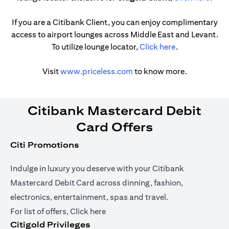
If you are a Citibank Client, you can enjoy complimentary
access to airport lounges across Middle East and Levant.
(opens in a ne
To utilize lounge locator,
Click here
.
(opens in a new tab)
Visit
www.priceless.com
to know more.
Citibank Mastercard Debit
Card Offers
Citi Promotions
Indulge in luxury you deserve with your Citibank
Mastercard Debit Card across dinning, fashion,
electronics, entertainment, spas and travel.
(opens in a new tab)
For list of offers,
Click here
Citigold Privileges