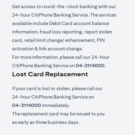
Get access to round-the-clock banking with our
24-hour CitiPhone Banking Service. The services
available include Debit Card account balance
information, fraud loss reporting, report stolen
card, retail limit change/ enhancement, PIN
activation & link account change.
For more information, please call our 24-hour
CitiPhone Banking Service on
04-3114000
.
Lost Card Replacement
If your card is lost or stolen, please call our
24-hour CitiPhone Banking Service on
04-3114000
immediately.
The replacement card may be issued to you
as early as three business days.