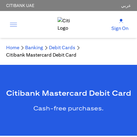
CITIBANK UAE
عربي
Sign On
Home
Banking
Debit Cards
Citibank Mastercard Debit Card
Citibank Mastercard Debit Card
Cash-free purchases.