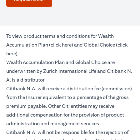
To view product terms and conditions for Wealth
(opens in a new tab)
Accumulation Plan (
click here
) and Global Choice (
click
(opens in a new tab)
here
).
Wealth Accumulation Plan and Global Choice are
underwritten by Zurich International Life and Citibank N.
A. is a distributor.
Citibank N.A. will receive a distribution fee (commission)
from the Insurer equivalent to a percentage of the gross
premium payable. Other Citi entities may receive
additional compensation for the provision of product
administration and management services.
Citibank N.A. will not be responsible for the rejection of