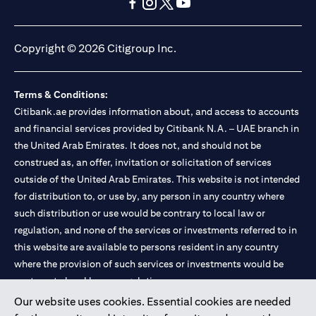
(opens in a new tab)
(opens in a new tab)
(opens in a new tab)
(opens in a new tab)
(opens in a new tab)
(opens in a new tab)
Copyright © 2026 Citigroup Inc.
Terms & Conditions:
Citibank.ae provides information about, and access to accounts
and financial services provided by Citibank N.A. – UAE branch in
the United Arab Emirates. It does not, and should not be
construed as, an offer, invitation or solicitation of services
outside of the United Arab Emirates. This website is not intended
for distribution to, or use by, any person in any country where
such distribution or use would be contrary to local law or
regulation, and none of the services or investments referred to in
this website are available to persons resident in any country
where the provision of such services or investments would be
contrary to local law or regulation.
Our website uses cookies. Essential cookies are needed
Citibank is service mark of Citigroup Inc. or Citibank N.A., used