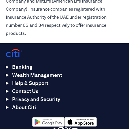
Company and MetLife (American Life Insurance
Company), insurance companies registered with
Insurance Authority of the UAE under registration
number 63 and 34 respectively to offer insurance
products.
Banking
Wealth Management
Help & Support
Contact Us
Privacy and Security
About Citi