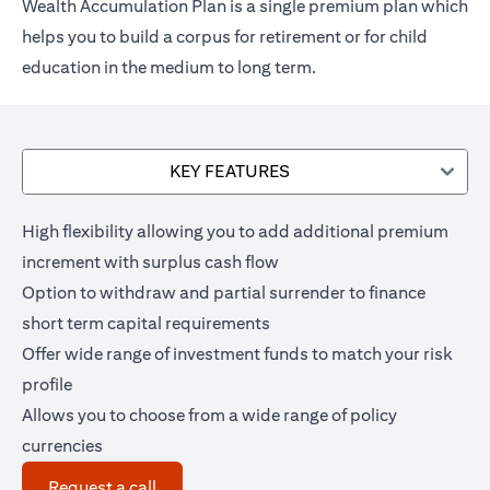
Wealth Accumulation Plan is a single premium plan which
helps you to build a corpus for retirement or for child
education in the medium to long term.
KEY FEATURES
High flexibility allowing you to add additional premium
increment with surplus cash flow
Option to withdraw and partial surrender to finance
short term capital requirements
Offer wide range of investment funds to match your risk
profile
Allows you to choose from a wide range of policy
currencies
(opens in a new tab)
Request a call