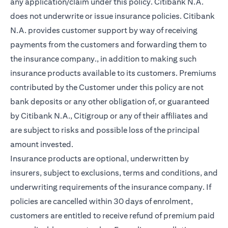
any application/claim under this policy. Citibank N.A.
does not underwrite or issue insurance policies. Citibank
N.A. provides customer support by way of receiving
payments from the customers and forwarding them to
the insurance company., in addition to making such
insurance products available to its customers. Premiums
contributed by the Customer under this policy are not
bank deposits or any other obligation of, or guaranteed
by Citibank N.A., Citigroup or any of their affiliates and
are subject to risks and possible loss of the principal
amount invested.
Insurance products are optional, underwritten by
insurers, subject to exclusions, terms and conditions, and
underwriting requirements of the insurance company. If
policies are cancelled within 30 days of enrolment,
customers are entitled to receive refund of premium paid