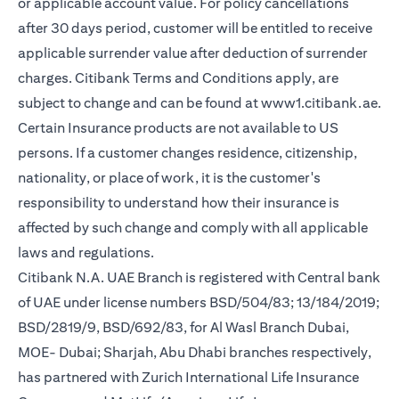
or applicable account value. For policy cancellations
after 30 days period, customer will be entitled to receive
applicable surrender value after deduction of surrender
charges. Citibank Terms and Conditions apply, are
(op
subject to change and can be found at
www1.citibank.ae
.
Certain Insurance products are not available to US
persons. If a customer changes residence, citizenship,
nationality, or place of work, it is the customer's
responsibility to understand how their insurance is
affected by such change and comply with all applicable
laws and regulations.
Citibank N.A. UAE Branch is registered with Central bank
of UAE under license numbers BSD/504/83; 13/184/2019;
BSD/2819/9, BSD/692/83, for Al Wasl Branch Dubai,
MOE- Dubai; Sharjah, Abu Dhabi branches respectively,
has partnered with Zurich International Life Insurance