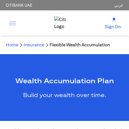
CITIBANK UAE
عربي
Sign On
Home
Insurance
Flexible Wealth Accumulation
Wealth Accumulation Plan
Build your wealth over time.