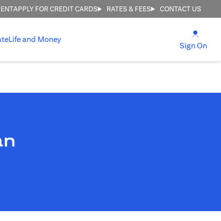
MENT
APPLY FOR CREDIT CARDS
RATES & FEES
CONTACT US
(open
ate
Life and Money
(ope
Sign On
an