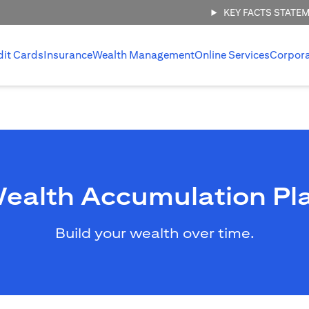
KEY FACTS STATE
dit Cards
Insurance
Wealth Management
Online Services
Corpor
ealth Accumulation Pl
Build your wealth over time.