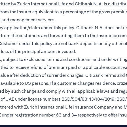
en by Zurich International Life and Citibank N. A. is a distribu
 from the Insurer equivalent to a percentage of the gross premiu
on and management services.
any application/claim under this policy. Citibank N.A. does not u
 from the customers and forwarding them to the insurance comp
ustomer under this policy are not bank deposits or any other ob
e loss of the principal amount invested.
, subject to exclusions, terms and conditions, and underwriting
tled to receive refund of premium paid or applicable account val
 value after deduction of surrender charges. Citibank Terms and
available to US persons. If a customer changes residence, citizen
ted by such change and comply with all applicable laws and regu
nk of UAE under license numbers BSD/504/83; 13/184/2019; BSD
rtnered with Zurich International Life Insurance Company and 
 under registration number 63 and 34 respectively to offer ins