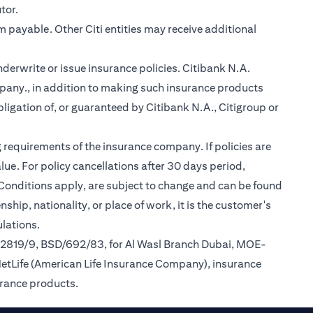
tor.
m payable. Other Citi entities may receive additional
nderwrite or issue insurance policies. Citibank N.A.
any., in addition to making such insurance products
ligation of, or guaranteed by Citibank N.A., Citigroup or
 requirements of the insurance company. If policies are
ue. For policy cancellations after 30 days period,
 Conditions apply, are subject to change and can be found
ship, nationality, or place of work, it is the customer's
lations.
/2819/9, BSD/692/83, for Al Wasl Branch Dubai, MOE-
MetLife (American Life Insurance Company), insurance
urance products.