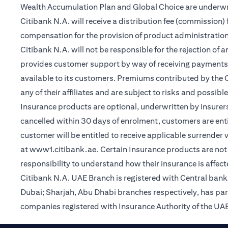
Wealth Accumulation Plan and Global Choice are underwritt
Citibank N.A. will receive a distribution fee (commission)
compensation for the provision of product administrati
Citibank N.A. will not be responsible for the rejection of 
provides customer support by way of receiving payments
available to its customers. Premiums contributed by the C
any of their affiliates and are subject to risks and possibl
Insurance products are optional, underwritten by insurers
cancelled within 30 days of enrolment, customers are enti
customer will be entitled to receive applicable surrender
(opens in a new tab)
at
www1.citibank.ae
. Certain Insurance products are not 
responsibility to understand how their insurance is affec
Citibank N.A. UAE Branch is registered with Central ba
Dubai; Sharjah, Abu Dhabi branches respectively, has pa
companies registered with Insurance Authority of the UAE