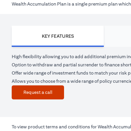
Wealth Accumulation Plan is a single premium plan which h
KEY FEATURES
High flexibility allowing you to add additional premium i
Option to withdraw and partial surrender to finance shor
Offer wide range of investment funds to match your risk pr
Allows you to choose from a wide range of policy currenci
(opens in a new tab)
Request a call
To view product terms and conditions for Wealth Accumul