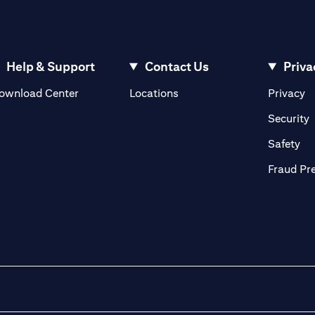
Help & Support
Contact Us
Priva
(opens in a new tab)
(o
ownload Center
Locations
Privacy
in a new tab)
(
Security
ab)
(op
Safety
Fraud Pr