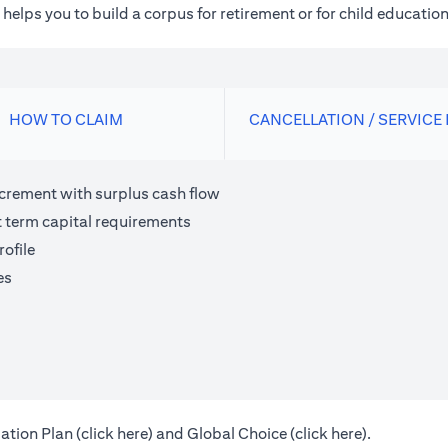
elps you to build a corpus for retirement or for child education
HOW TO CLAIM
CANCELLATION / SERVICE
ncrement with surplus cash flow
t term capital requirements
ofile
es
(opens in a new tab)
(opens in a 
ation Plan (
click here
) and Global Choice (
click here
).