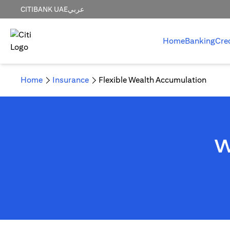
CITIBANK UAE
عربي
Home
Banking
Cre
Home
Insurance
Flexible Wealth Accumulation
W