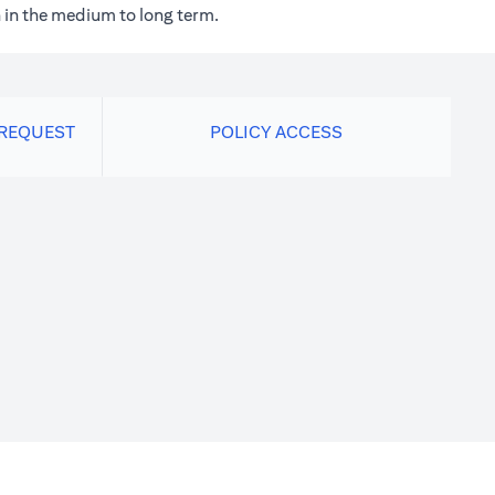
 in the medium to long term.
 REQUEST
POLICY ACCESS
new tab)