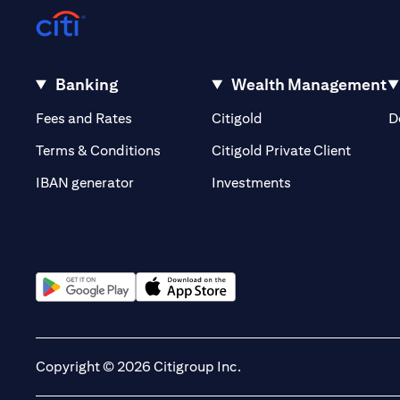
Banking
Wealth Management
(opens in a new tab)
(opens in a new tab)
Fees and Rates
Citigold
D
(opens 
Terms & Conditions
Citigold Private Client
(opens in a new t
IBAN generator
Investments
(opens in a new tab)
(opens in a new tab)
Copyright © 2026 Citigroup Inc.