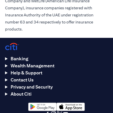
Company and MetLife (American Life Insurance
Company), insurance companies registered with
Insurance Authority of the UAE under registration
number 63 and 34 respectively to offer insurance
products.
Banking
Wealth Management
Help & Support
Contact Us
Privacy and Security
About Citi