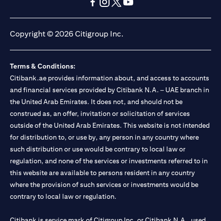
(opens in a new tab)
(opens in a new tab)
(opens in a new tab)
(opens in a new tab)
(opens in a new tab)
(opens in a new tab)
Copyright © 2026 Citigroup Inc.
Terms & Conditions:
Citibank.ae provides information about, and access to accounts
and financial services provided by Citibank N.A. – UAE branch in
the United Arab Emirates. It does not, and should not be
construed as, an offer, invitation or solicitation of services
outside of the United Arab Emirates. This website is not intended
for distribution to, or use by, any person in any country where
such distribution or use would be contrary to local law or
regulation, and none of the services or investments referred to in
this website are available to persons resident in any country
where the provision of such services or investments would be
contrary to local law or regulation.
Citibank is service mark of Citigroup Inc. or Citibank N.A., used