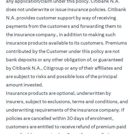
any application/claim under this policy. Citibank N.A.
does not underwrite or issue insurance policies. Citibank
N.A. provides customer support by way of receiving
payments from the customers and forwarding them to
the insurance company., in addition to making such
insurance products available to its customers. Premiums
contributed by the Customer under this policy are not
bank deposits or any other obligation of, or guaranteed
by Citibank N.A., Citigroup or any of their affiliates and
are subject to risks and possible loss of the principal
amount invested.
Insurance products are optional, underwritten by
insurers, subject to exclusions, terms and conditions, and
underwriting requirements of the insurance company. If
policies are cancelled within 30 days of enrolment,
customers are entitled to receive refund of premium paid