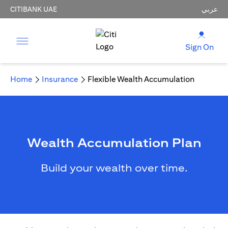
CITIBANK UAE
عربي
Sign On
Home
Insurance
Flexible Wealth Accumulation
Wealth Accumulation Plan
Build your wealth over time.