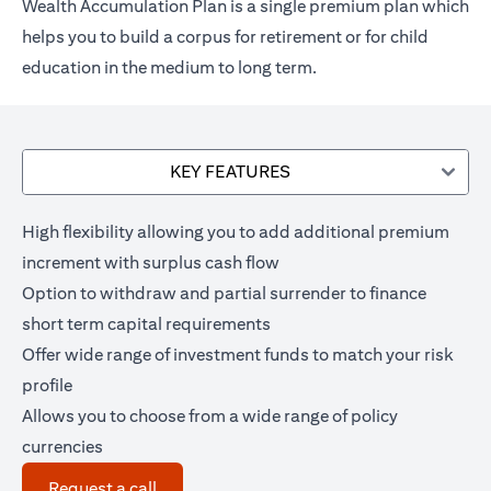
Wealth Accumulation Plan is a single premium plan which
helps you to build a corpus for retirement or for child
education in the medium to long term.
KEY FEATURES
High flexibility allowing you to add additional premium
increment with surplus cash flow
Option to withdraw and partial surrender to finance
short term capital requirements
Offer wide range of investment funds to match your risk
profile
Allows you to choose from a wide range of policy
currencies
(opens in a new tab)
Request a call