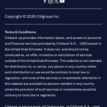
(opens in a new tab)
(opens in a new tab)
(opens in a new tab)
(opens in a new tab)
(opens in a new tab)
(opens in a new tab)
Copyright © 2026 Citigroup Inc.
Terms & Conditions:
Citibank.ae provides information about, and access to accounts
and financial services provided by Citibank N.A. – UAE branch in
the United Arab Emirates. It does not, and should not be
construed as, an offer, invitation or solicitation of services
outside of the United Arab Emirates. This website is not intended
for distribution to, or use by, any person in any country where
such distribution or use would be contrary to local law or
regulation, and none of the services or investments referred to in
this website are available to persons resident in any country
where the provision of such services or investments would be
contrary to local law or regulation.
Citibank is service mark of Citigroup Inc. or Citibank N.A., used