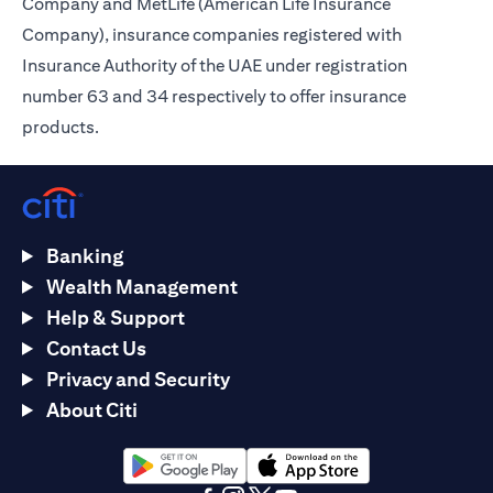
Company and MetLife (American Life Insurance
Company), insurance companies registered with
Insurance Authority of the UAE under registration
number 63 and 34 respectively to offer insurance
products.
Banking
Wealth Management
Help & Support
Contact Us
Privacy and Security
About Citi