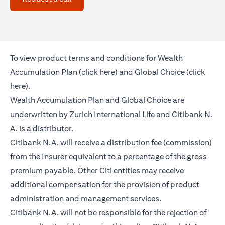
To view product terms and conditions for Wealth
(opens in a new tab)
Accumulation Plan (
click here
) and Global Choice (
click
(opens in a new tab)
here
).
Wealth Accumulation Plan and Global Choice are
underwritten by Zurich International Life and Citibank N.
A. is a distributor.
Citibank N.A. will receive a distribution fee (commission)
from the Insurer equivalent to a percentage of the gross
premium payable. Other Citi entities may receive
additional compensation for the provision of product
administration and management services.
Citibank N.A. will not be responsible for the rejection of