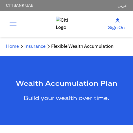
CITIBANK UAE
عربي
Sign On
Home
Insurance
Flexible Wealth Accumulation
Wealth Accumulation Plan
Build your wealth over time.