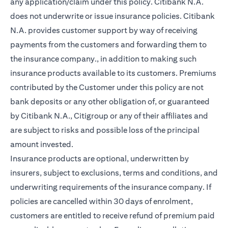
any application/claim under this policy. Citibank N.A.
does not underwrite or issue insurance policies. Citibank
N.A. provides customer support by way of receiving
payments from the customers and forwarding them to
the insurance company., in addition to making such
insurance products available to its customers. Premiums
contributed by the Customer under this policy are not
bank deposits or any other obligation of, or guaranteed
by Citibank N.A., Citigroup or any of their affiliates and
are subject to risks and possible loss of the principal
amount invested.
Insurance products are optional, underwritten by
insurers, subject to exclusions, terms and conditions, and
underwriting requirements of the insurance company. If
policies are cancelled within 30 days of enrolment,
customers are entitled to receive refund of premium paid