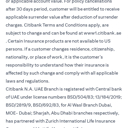
or applicable account value. For policy cancellations
after 30 days period, customer will be entitled to receive
applicable surrender value after deduction of surrender
charges. Citibank Terms and Conditions apply, are
subject to change and can be found at
www1.citibank.ae
(opens in a new tab)
. Certain Insurance products are not available to US
persons. If a customer changes residence, citizenship,
nationality, or place of work, it is the customer's
responsibility to understand how their insurance is
affected by such change and comply with all applicable
laws and regulations.
Citibank N.A. UAE Branch is registered with Central bank
of UAE under license numbers BSD/504/83; 13/184/2019;
BSD/2819/9, BSD/692/83, for Al Wasl Branch Dubai,
MOE- Dubai; Sharjah, Abu Dhabi branches respectively,
has partnered with Zurich International Life Insurance