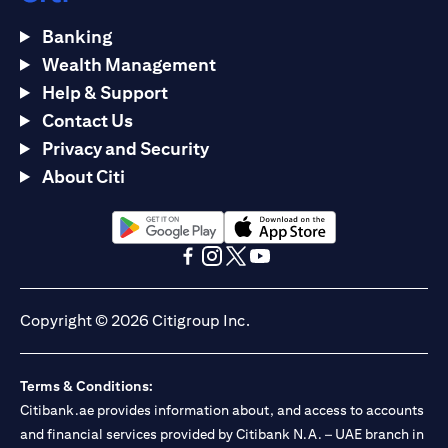
Banking
Wealth Management
Help & Support
Contact Us
Privacy and Security
About Citi
(opens in a new tab)
(opens in a new tab)
(opens in a new tab)
(opens in a new tab)
(opens in a new tab)
(opens in a new tab)
Copyright © 2026 Citigroup Inc.
Terms & Conditions:
Citibank.ae provides information about, and access to accounts
and financial services provided by Citibank N.A. – UAE branch in