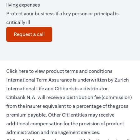
living expenses
Protect your business if a key person or principal is
critically ill
(opens in a new tab)
Request a call
(opens in a new tab)
Click
here
to view product terms and conditions
International Term Assurance is underwritten by Zurich
International Life and Citibank is a distributor.
Citibank N.A. will receive a distribution fee (commission)
from the insurer equivalent to a percentage of the gross
premium payable. Other Citi entities may receive
additional compensation for the provision of product
administration and management services.