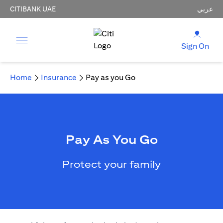
CITIBANK UAE
عربي
Sign On
Home
Insurance
Pay as you Go
Pay As You Go
Protect your family