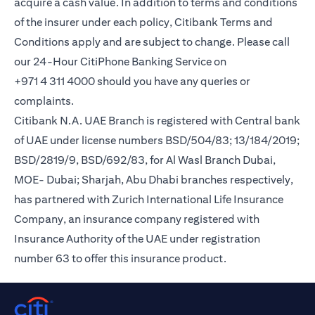
acquire a cash value. In addition to terms and conditions
of the insurer under each policy, Citibank Terms and
Conditions apply and are subject to change. Please call
our 24-Hour CitiPhone Banking Service on
+971 4 311 4000 should you have any queries or
complaints.
Citibank N.A. UAE Branch is registered with Central bank
of UAE under license numbers BSD/504/83; 13/184/2019;
BSD/2819/9, BSD/692/83, for Al Wasl Branch Dubai,
MOE- Dubai; Sharjah, Abu Dhabi branches respectively,
has partnered with Zurich International Life Insurance
Company, an insurance company registered with
Insurance Authority of the UAE under registration
number 63 to offer this insurance product.