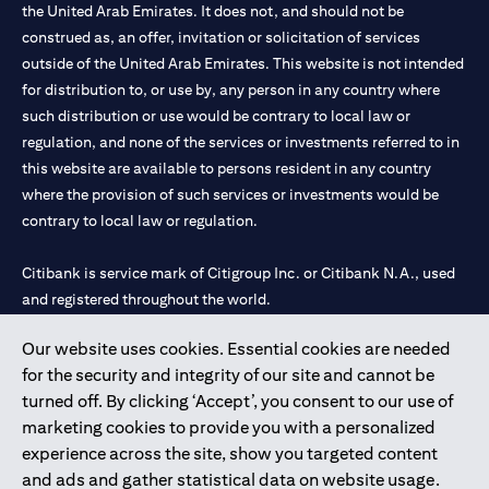
the United Arab Emirates. It does not, and should not be
construed as, an offer, invitation or solicitation of services
outside of the United Arab Emirates. This website is not intended
for distribution to, or use by, any person in any country where
such distribution or use would be contrary to local law or
regulation, and none of the services or investments referred to in
this website are available to persons resident in any country
where the provision of such services or investments would be
contrary to local law or regulation.
Citibank is service mark of Citigroup Inc. or Citibank N.A., used
and registered throughout the world.
Our website uses cookies. Essential cookies are needed
Citibank N.A. UAE is registered with Central Bank of UAE under
for the security and integrity of our site and cannot be
license numbers 202563 for Al Wasl Branch Dubai, 531989 for
turned off. By clicking ‘Accept’, you consent to our use of
Mall of the Emirates Branch Dubai, and CN-1002019 for Abu
marketing cookies to provide you with a personalized
Dhabi Branch. Tel: 04 311 4000.
experience across the site, show you targeted content
Citibank N.A. - UAE Branch is licensed by the Central Bank of the
and ads and gather statistical data on website usage.
UAE as a branch of a foreign bank.