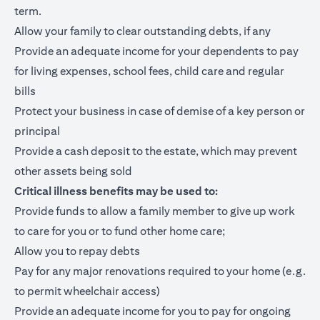
term.
Allow your family to clear outstanding debts, if any
Provide an adequate income for your dependents to pay
for living expenses, school fees, child care and regular
bills
Protect your business in case of demise of a key person or
principal
Provide a cash deposit to the estate, which may prevent
other assets being sold
Critical illness benefits may be used to:
Provide funds to allow a family member to give up work
to care for you or to fund other home care;
Allow you to repay debts
Pay for any major renovations required to your home (e.g.
to permit wheelchair access)
Provide an adequate income for you to pay for ongoing