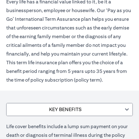
Every life has a financial value linked to it, be it a
businessperson, employee or housewife. Our ‘Pay as you
Go’ International Term Assurance plan helps you ensure
that unforeseen circumstances such as the early demise
of the earning family member or the diagnosis of any
critical ailments of a family member do not impact you
financially, and help you maintain your current lifestyle.
This term life insurance plan offers you the choice of a
benefit period ranging from 5 years upto 35 years from
the time of policy subscription (policy term).
KEY BENEFITS
Life cover benefits include a lump sum payment on your
death or diagnosis of terminal illness during the policy