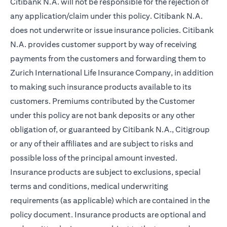
Citibank N.A. will not be responsible for the rejection of
any application/claim under this policy. Citibank N.A.
does not underwrite or issue insurance policies. Citibank
N.A. provides customer support by way of receiving
payments from the customers and forwarding them to
Zurich International Life Insurance Company, in addition
to making such insurance products available to its
customers. Premiums contributed by the Customer
under this policy are not bank deposits or any other
obligation of, or guaranteed by Citibank N.A., Citigroup
or any of their affiliates and are subject to risks and
possible loss of the principal amount invested.
Insurance products are subject to exclusions, special
terms and conditions, medical underwriting
requirements (as applicable) which are contained in the
policy document. Insurance products are optional and