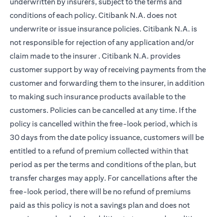
underwritten by insurers, subject to the terms and
conditions of each policy. Citibank N.A. does not
underwrite or issue insurance policies. Citibank N.A. is
not responsible for rejection of any application and/or
claim made to the insurer . Citibank N.A. provides
customer support by way of receiving payments from the
customer and forwarding them to the insurer, in addition
to making such insurance products available to the
customers. Policies can be cancelled at any time. If the
policy is cancelled within the free-look period, which is
30 days from the date policy issuance, customers will be
entitled to a refund of premium collected within that
period as per the terms and conditions of the plan, but
transfer charges may apply. For cancellations after the
free-look period, there will be no refund of premiums
paid as this policy is not a savings plan and does not