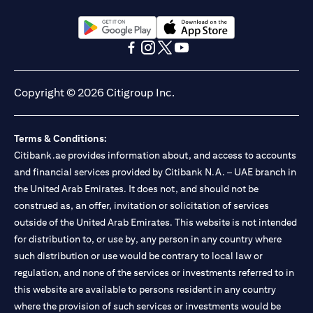
opens in a new tab
opens in a new tab
opens in a new tab
opens in a new tab
opens in a new tab
opens in a new tab
Copyright © 2026 Citigroup Inc.
Terms & Conditions:
Citibank.ae provides information about, and access to accounts
and financial services provided by Citibank N.A. – UAE branch in
the United Arab Emirates. It does not, and should not be
construed as, an offer, invitation or solicitation of services
outside of the United Arab Emirates. This website is not intended
for distribution to, or use by, any person in any country where
such distribution or use would be contrary to local law or
regulation, and none of the services or investments referred to in
this website are available to persons resident in any country
where the provision of such services or investments would be