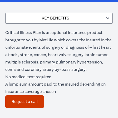
KEY BENEFITS
Critical Illness Plan is an optional insurance product
brought to you by MetLife which covers the insured in the
unfortunate events of surgery or diagnosis of – first heart
attack, stroke, cancer, heart valve surgery, brain tumor,
multiple sclerosis, primary pulmonary hypertension,
coma and coronary artery by-pass surgery.
No medical test required
A lump sum amount paid to the insured depending on
insurance coverage chosen
opens in a new tab
Request a call