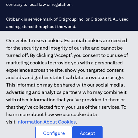
contrary to local law or regulation.
Citibank is service mark of Citigroup Inc. or Citibank N.A., used
and registered throughout the world.
Our website uses cookies. Essential cookies are needed
Citibank N.A. UAE is registered with Central Bank of UAE under
for the security and integrity of our site and cannot be
license numbers 202563 for Al Wasl Branch Dubai, 531989 for
turned off. By clicking ‘Accept’, you consent to our use of
Mall of the Emirates Branch Dubai, and CN-1002019 for Abu
marketing cookies to provide you with a personalized
Dhabi Branch. Tel: 04 311 4000.
experience across the site, show you targeted content
Citibank N.A. - UAE Branch is licensed by the Central Bank of the
and ads and gather statistical data on website usage.
UAE as a branch of a foreign bank.
This information may be shared with our social media,
Citibank N.A. UAE is licensed with UAE Securities and
advertising and analytics partners who may combine it
Commodities Authority (“SCA”) to undertake the financial
with other information that you’ve provided to them or
activity of A) Financial Consulting, Introduction and Promotion
that they’ve collected from your use of their services. To
under license number 20200000097 B) Trading Broker in
learn more about how we use cookie data,
International Markets under license number 20200000198 C)
visit
Information About Cookies
.
Portfolios Management under license number 20200000240 D)
Custody under license number 602003.
Configure
Accept
Copyright © 2026 Citigroup Inc.