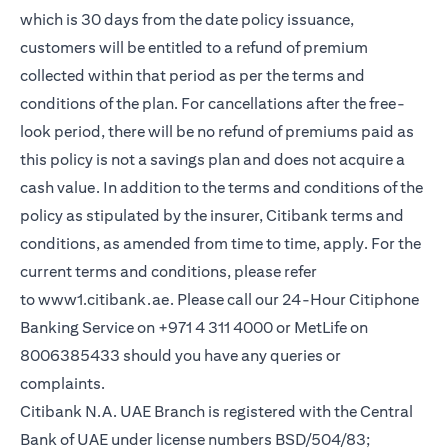
which is 30 days from the date policy issuance,
customers will be entitled to a refund of premium
collected within that period as per the terms and
conditions of the plan. For cancellations after the free-
look period, there will be no refund of premiums paid as
this policy is not a savings plan and does not acquire a
cash value. In addition to the terms and conditions of the
policy as stipulated by the insurer, Citibank terms and
conditions, as amended from time to time, apply. For the
current terms and conditions, please refer
opens in a new tab
to
www1.citibank.ae
. Please call our 24-Hour Citiphone
Banking Service on +971 4 311 4000 or MetLife on
8006385433 should you have any queries or
complaints.
Citibank N.A. UAE Branch is registered with the Central
Bank of UAE under license numbers BSD/504/83;