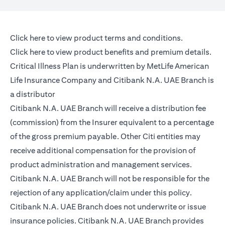
opens in a new tab
Click here
to view product terms and conditions.
opens in a new tab
Click here
to view product benefits and premium details.
Critical Illness Plan is underwritten by MetLife American
Life Insurance Company and Citibank N.A. UAE Branch is
a distributor
Citibank N.A. UAE Branch will receive a distribution fee
(commission) from the Insurer equivalent to a percentage
of the gross premium payable. Other Citi entities may
receive additional compensation for the provision of
product administration and management services.
Citibank N.A. UAE Branch will not be responsible for the
rejection of any application/claim under this policy.
Citibank N.A. UAE Branch does not underwrite or issue
insurance policies. Citibank N.A. UAE Branch provides