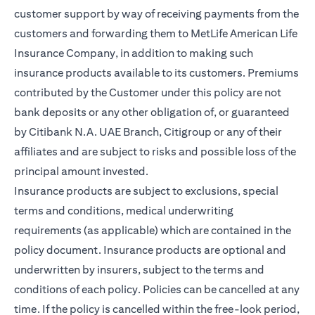
customer support by way of receiving payments from the
customers and forwarding them to MetLife American Life
Insurance Company, in addition to making such
insurance products available to its customers. Premiums
contributed by the Customer under this policy are not
bank deposits or any other obligation of, or guaranteed
by Citibank N.A. UAE Branch, Citigroup or any of their
affiliates and are subject to risks and possible loss of the
principal amount invested.
Insurance products are subject to exclusions, special
terms and conditions, medical underwriting
requirements (as applicable) which are contained in the
policy document. Insurance products are optional and
underwritten by insurers, subject to the terms and
conditions of each policy. Policies can be cancelled at any
time. If the policy is cancelled within the free-look period,