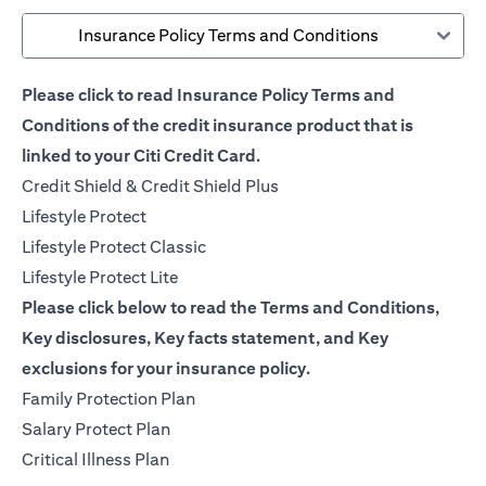
Insurance Policy Terms and Conditions
Please click to read Insurance Policy Terms and
Conditions of the credit insurance product that is
linked to your Citi Credit Card.
opens in a new tab
Credit Shield & Credit Shield Plus
opens in a new tab
Lifestyle Protect
opens in a new tab
Lifestyle Protect Classic
opens in a new tab
Lifestyle Protect Lite
Please click below to read the Terms and Conditions,
Key disclosures, Key facts statement, and Key
exclusions for your insurance policy.
opens in a new tab
Family Protection Plan
opens in a new tab
Salary Protect Plan
opens in a new tab
Critical Illness Plan