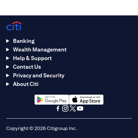
Banking
Wealth Management
Help & Support
Contact Us
Privacy and Security
About Citi
opens in a new tab
opens in a new tab
opens in a new tab
opens in a new tab
opens in a new tab
opens in a new tab
Copyright © 2026 Citigroup Inc.