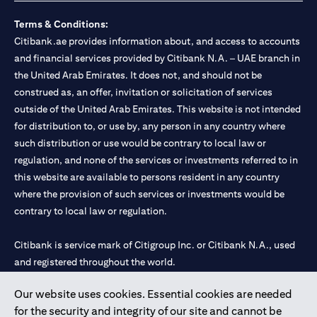
Terms & Conditions:
Citibank.ae provides information about, and access to accounts
and financial services provided by Citibank N.A. – UAE branch in
the United Arab Emirates. It does not, and should not be
construed as, an offer, invitation or solicitation of services
outside of the United Arab Emirates. This website is not intended
for distribution to, or use by, any person in any country where
such distribution or use would be contrary to local law or
regulation, and none of the services or investments referred to in
this website are available to persons resident in any country
where the provision of such services or investments would be
contrary to local law or regulation.
Citibank is service mark of Citigroup Inc. or Citibank N.A., used
and registered throughout the world.
Our website uses cookies. Essential cookies are needed
Citibank N.A. UAE is registered with Central Bank of UAE under
for the security and integrity of our site and cannot be
license numbers 202563 for Al Wasl Branch Dubai, 531989 for