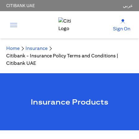
CITIBANK UAE
عربي
Sign On
Home
Insurance
Citibank - Insurance Policy Terms and Conditions |
Citibank UAE
Insurance Products