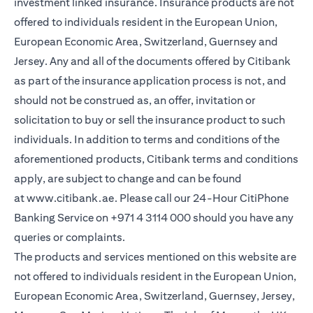
investment linked insurance. Insurance products are not
offered to individuals resident in the European Union,
European Economic Area, Switzerland, Guernsey and
Jersey. Any and all of the documents offered by Citibank
as part of the insurance application process is not, and
should not be construed as, an offer, invitation or
solicitation to buy or sell the insurance product to such
individuals. In addition to terms and conditions of the
aforementioned products, Citibank terms and conditions
apply, are subject to change and can be found
at
www.citibank.ae
. Please call our 24-Hour CitiPhone
Banking Service on
+971 4 3114 000
should you have any
queries or complaints.
The products and services mentioned on this website are
not offered to individuals resident in the European Union,
European Economic Area, Switzerland, Guernsey, Jersey,