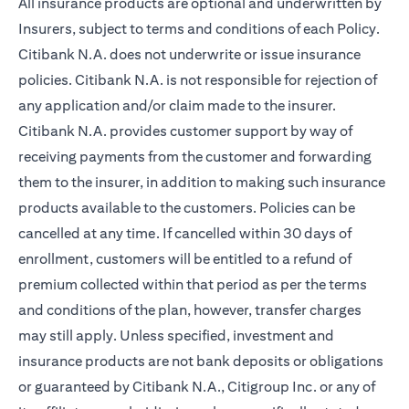
All insurance products are optional and underwritten by
Insurers, subject to terms and conditions of each Policy.
Citibank N.A. does not underwrite or issue insurance
policies. Citibank N.A. is not responsible for rejection of
any application and/or claim made to the insurer.
Citibank N.A. provides customer support by way of
receiving payments from the customer and forwarding
them to the insurer, in addition to making such insurance
products available to the customers. Policies can be
cancelled at any time. If cancelled within 30 days of
enrollment, customers will be entitled to a refund of
premium collected within that period as per the terms
and conditions of the plan, however, transfer charges
may still apply. Unless specified, investment and
insurance products are not bank deposits or obligations
or guaranteed by Citibank N.A., Citigroup Inc. or any of