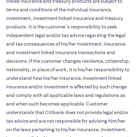
linked insurance and treasury products are subject to
terms and conditions of the individual insurance,
investment, investment linked insurance and treasury
products. It is the customer’s responsibility to seek
independent legal and/or tax advice regarding the legal
and tax consequences of his/her investment, insurance
and investment linked insurance transactions and
decisions. If the customer changes residence, citizenship,
nationality, or place of work, it is his/her responsibility to
understand how his/her insurance, investment linked
insurance and/or investment is affected by such change
and comply with all applicable laws and regulations as
and when such becomes applicable. Customer
understands that Citibank does not provide legal and/or
tax advice and are not responsible for advising him/her
on the laws pertaining to his/her insurance, investment,