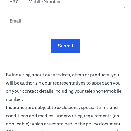
Mobile Number
+971
Email
Submit
By inquiring about our services, offers or products, you
will be authorizing our representatives to approach you
on your contact details including your telephone/mobile
number.
Insurance are subject to exclusions, special terms and
conditions and medical underwriting requirements (as
applicable) which are contained in the policy document.