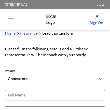
CITIBANK UAE
عربي
Sign On
Home
Insurance
Lead capture form
Please fill in the following details and a Citibank
representative will be in touch with you shortly.
Product
Full Name