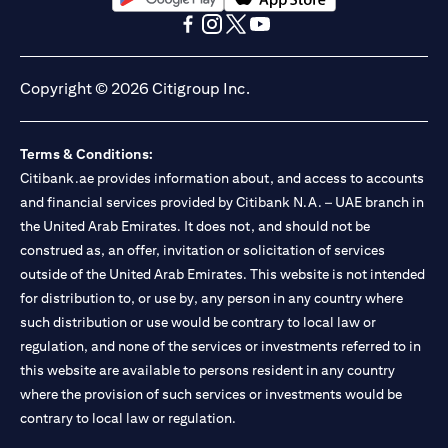
opens in a new tab
opens in a new tab
opens in a new tab
opens in a new tab
opens in a new tab
opens in a new tab
Copyright © 2026 Citigroup Inc.
Terms & Conditions:
Citibank.ae provides information about, and access to accounts
and financial services provided by Citibank N.A. – UAE branch in
the United Arab Emirates. It does not, and should not be
construed as, an offer, invitation or solicitation of services
outside of the United Arab Emirates. This website is not intended
for distribution to, or use by, any person in any country where
such distribution or use would be contrary to local law or
regulation, and none of the services or investments referred to in
this website are available to persons resident in any country
where the provision of such services or investments would be
contrary to local law or regulation.