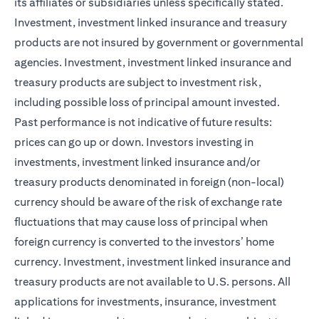
its affiliates or subsidiaries unless specifically stated.
Investment, investment linked insurance and treasury
products are not insured by government or governmental
agencies. Investment, investment linked insurance and
treasury products are subject to investment risk,
including possible loss of principal amount invested.
Past performance is not indicative of future results:
prices can go up or down. Investors investing in
investments, investment linked insurance and/or
treasury products denominated in foreign (non-local)
currency should be aware of the risk of exchange rate
fluctuations that may cause loss of principal when
foreign currency is converted to the investors’ home
currency. Investment, investment linked insurance and
treasury products are not available to U.S. persons. All
applications for investments, insurance, investment