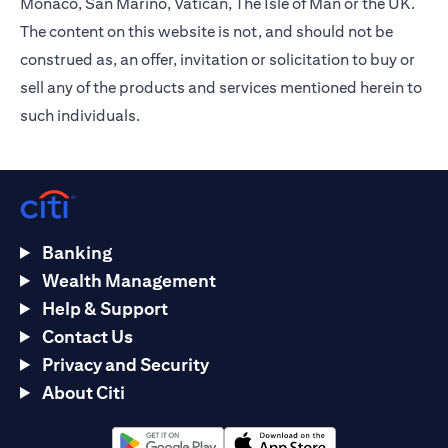
Monaco, San Marino, Vatican, The Isle of Man or the UK.
The content on this website is not, and should not be
construed as, an offer, invitation or solicitation to buy or
sell any of the products and services mentioned herein to
such individuals.
Banking
Wealth Management
Help & Support
Contact Us
Privacy and Security
About Citi