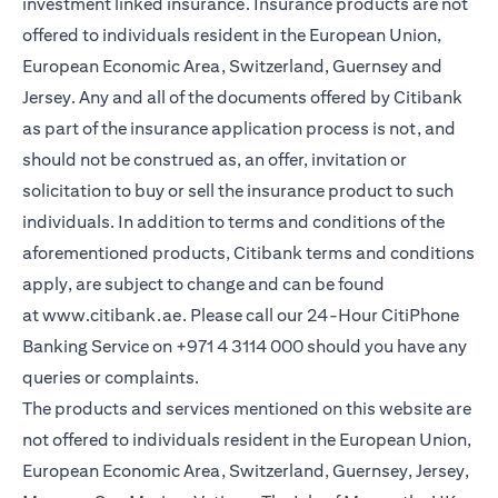
investment linked insurance. Insurance products are not
offered to individuals resident in the European Union,
European Economic Area, Switzerland, Guernsey and
Jersey. Any and all of the documents offered by Citibank
as part of the insurance application process is not, and
should not be construed as, an offer, invitation or
solicitation to buy or sell the insurance product to such
individuals. In addition to terms and conditions of the
aforementioned products, Citibank terms and conditions
apply, are subject to change and can be found
at
www.citibank.ae
. Please call our 24-Hour CitiPhone
Banking Service on
+971 4 3114 000
should you have any
queries or complaints.
The products and services mentioned on this website are
not offered to individuals resident in the European Union,
European Economic Area, Switzerland, Guernsey, Jersey,