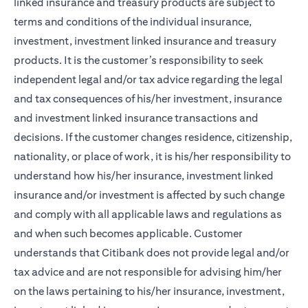
linked insurance and treasury products are subject to
terms and conditions of the individual insurance,
investment, investment linked insurance and treasury
products. It is the customer’s responsibility to seek
independent legal and/or tax advice regarding the legal
and tax consequences of his/her investment, insurance
and investment linked insurance transactions and
decisions. If the customer changes residence, citizenship,
nationality, or place of work, it is his/her responsibility to
understand how his/her insurance, investment linked
insurance and/or investment is affected by such change
and comply with all applicable laws and regulations as
and when such becomes applicable. Customer
understands that Citibank does not provide legal and/or
tax advice and are not responsible for advising him/her
on the laws pertaining to his/her insurance, investment,