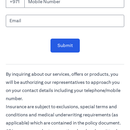
Mobile Number
+971
Email
Submit
By inquiring about our services, offers or products, you
will be authorizing our representatives to approach you
on your contact details including your telephone/mobile
number.
Insurance are subject to exclusions, special terms and
conditions and medical underwriting requirements (as
applicable) which are contained in the policy document.