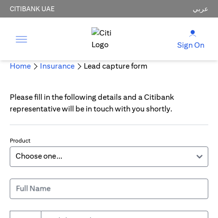
CITIBANK UAE
عربي
Sign On
Home
Insurance
Lead capture form
Please fill in the following details and a Citibank
representative will be in touch with you shortly.
Product
Full Name