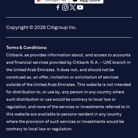
(opens in a new tab)
(opens in a new tab)
(opens in a new tab)
(opens in a new tab)
(opens in a new tab)
(opens in a new tab)
Copyright © 2026 Citigroup Inc.
Terms & Conditions:
Citibank.ae provides information about, and access to accounts
and financial services provided by Citibank N.A. – UAE branch in
the United Arab Emirates. It does not, and should not be
construed as, an offer, invitation or solicitation of services
outside of the United Arab Emirates. This website is not intended
for distribution to, or use by, any person in any country where
such distribution or use would be contrary to local law or
regulation, and none of the services or investments referred to in
this website are available to persons resident in any country
where the provision of such services or investments would be
contrary to local law or regulation.