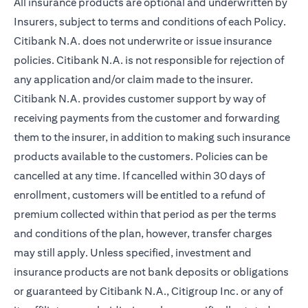
All insurance products are optional and underwritten by
Insurers, subject to terms and conditions of each Policy.
Citibank N.A. does not underwrite or issue insurance
policies. Citibank N.A. is not responsible for rejection of
any application and/or claim made to the insurer.
Citibank N.A. provides customer support by way of
receiving payments from the customer and forwarding
them to the insurer, in addition to making such insurance
products available to the customers. Policies can be
cancelled at any time. If cancelled within 30 days of
enrollment, customers will be entitled to a refund of
premium collected within that period as per the terms
and conditions of the plan, however, transfer charges
may still apply. Unless specified, investment and
insurance products are not bank deposits or obligations
or guaranteed by Citibank N.A., Citigroup Inc. or any of