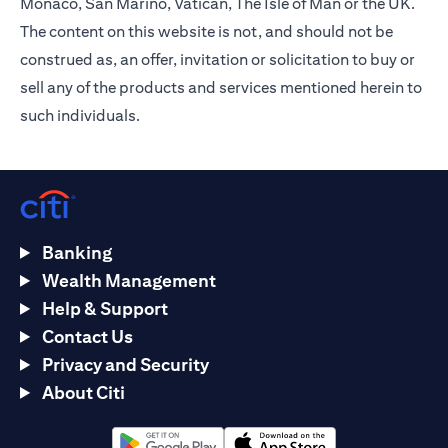
Monaco, San Marino, Vatican, The Isle of Man or the UK.
The content on this website is not, and should not be
construed as, an offer, invitation or solicitation to buy or
sell any of the products and services mentioned herein to
such individuals.
Banking
Wealth Management
Help & Support
Contact Us
Privacy and Security
About Citi