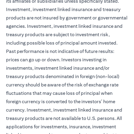
its affiliates or subsidiaries unless specifically stated.
Investment, investment linked insurance and treasury
products are not insured by government or governmental
agencies. Investment, investment linked insurance and
treasury products are subject to investment risk,
including possible loss of principal amount invested.
Past performance is not indicative of future results:
prices can go up or down. Investors investing in
investments, investment linked insurance and/or
treasury products denominated in foreign (non-local)
currency should be aware of the risk of exchange rate
fluctuations that may cause loss of principal when
foreign currency is converted to the investors’ home
currency. Investment, investment linked insurance and
treasury products are not available to U.S. persons. All
applications for investments, insurance, investment