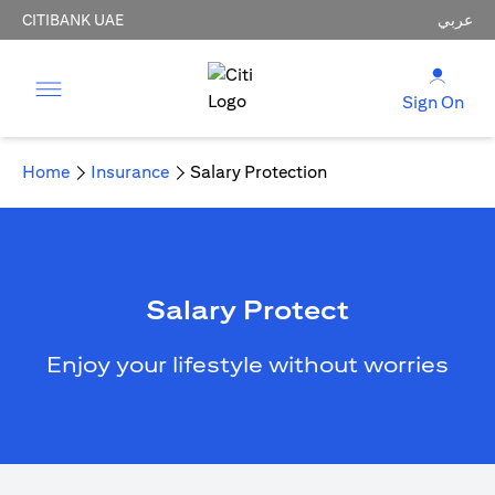
CITIBANK UAE
عربي
Sign On
Home
Insurance
Salary Protection
Salary Protect
Enjoy your lifestyle without worries