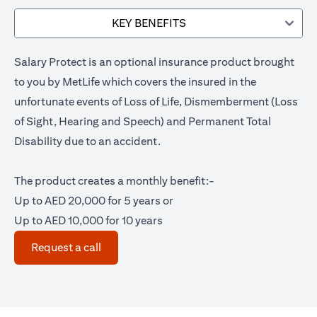
KEY BENEFITS
Salary Protect is an optional insurance product brought
to you by MetLife which covers the insured in the
unfortunate events of Loss of Life, Dismemberment (Loss
of Sight, Hearing and Speech) and Permanent Total
Disability due to an accident.
The product creates a monthly benefit:-
Up to AED 20,000 for 5 years or
Up to AED 10,000 for 10 years
(opens in a new tab)
Request a call