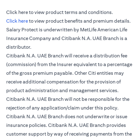
(opens in a new tab)
Click here
to view product terms and conditions.
(opens in a new tab)
Click here
to view product benefits and premium details.
Salary Protect is underwritten by MetLife American Life
Insurance Company and Citibank N.A. UAE Branch is a
distributor.
Citibank N.A. UAE Branch will receive a distribution fee
(commission) from the Insurer equivalent to a percentage
of the gross premium payable. Other Citi entities may
receive additional compensation for the provision of
product administration and management services.
Citibank N.A. UAE Branch will not be responsible for the
rejection of any application/claim under this policy.
Citibank N.A. UAE Branch does not underwrite or issue
insurance policies. Citibank N.A. UAE Branch provides
customer support by way of receiving payments from the