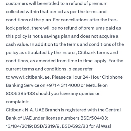
customers will be entitled to a refund of premium
collected within that period as per the terms and
conditions of the plan. For cancellations after the free-
look period, there will be no refund of premiums paid as
this policy is not a savings plan and does not acquire a
cash value. In addition to the terms and conditions of the
policy as stipulated by the insurer, Citibank terms and
conditions, as amended from time to time, apply. For the
current terms and conditions, please refer
to
www1.citibank.ae
. Please call our 24-Hour Citiphone
Banking Service on +971 4 311 4000 or MetLife on
8006385433 should you have any queries or
complaints.
Citibank N.A. UAE Branch is registered with the Central
Bank of UAE under license numbers BSD/504/83;
13/184/2019; BSD/2819/9, BSD/692/83 for Al Wasl