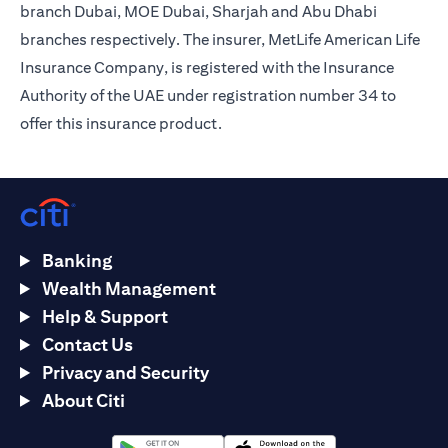
branch Dubai, MOE Dubai, Sharjah and Abu Dhabi
branches respectively. The insurer, MetLife American Life
Insurance Company, is registered with the Insurance
Authority of the UAE under registration number 34 to
offer this insurance product.
Banking
Wealth Management
Help & Support
Contact Us
Privacy and Security
About Citi