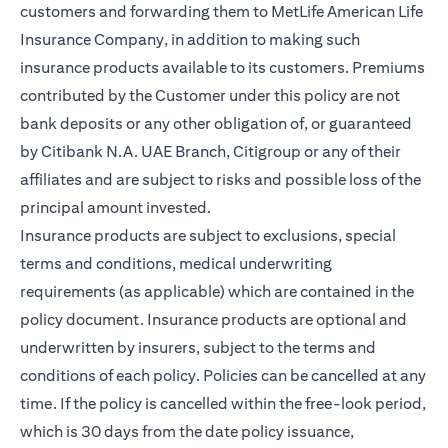
customers and forwarding them to MetLife American Life
Insurance Company, in addition to making such
insurance products available to its customers. Premiums
contributed by the Customer under this policy are not
bank deposits or any other obligation of, or guaranteed
by Citibank N.A. UAE Branch, Citigroup or any of their
affiliates and are subject to risks and possible loss of the
principal amount invested.
Insurance products are subject to exclusions, special
terms and conditions, medical underwriting
requirements (as applicable) which are contained in the
policy document. Insurance products are optional and
underwritten by insurers, subject to the terms and
conditions of each policy. Policies can be cancelled at any
time. If the policy is cancelled within the free-look period,
which is 30 days from the date policy issuance,