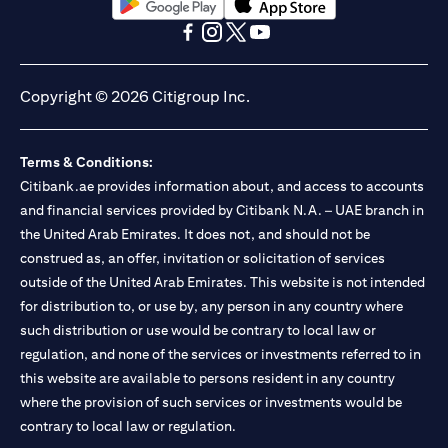
(opens in a new tab)
(opens in a new tab)
(opens in a new tab)
(opens in a new tab)
(opens in a new tab)
(opens in a new tab)
Copyright © 2026 Citigroup Inc.
Terms & Conditions:
Citibank.ae provides information about, and access to accounts
and financial services provided by Citibank N.A. – UAE branch in
the United Arab Emirates. It does not, and should not be
construed as, an offer, invitation or solicitation of services
outside of the United Arab Emirates. This website is not intended
for distribution to, or use by, any person in any country where
such distribution or use would be contrary to local law or
regulation, and none of the services or investments referred to in
this website are available to persons resident in any country
where the provision of such services or investments would be
contrary to local law or regulation.