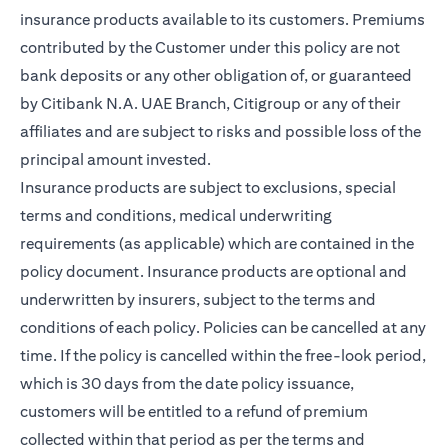
insurance products available to its customers. Premiums
contributed by the Customer under this policy are not
bank deposits or any other obligation of, or guaranteed
by Citibank N.A. UAE Branch, Citigroup or any of their
affiliates and are subject to risks and possible loss of the
principal amount invested.
Insurance products are subject to exclusions, special
terms and conditions, medical underwriting
requirements (as applicable) which are contained in the
policy document. Insurance products are optional and
underwritten by insurers, subject to the terms and
conditions of each policy. Policies can be cancelled at any
time. If the policy is cancelled within the free-look period,
which is 30 days from the date policy issuance,
customers will be entitled to a refund of premium
collected within that period as per the terms and