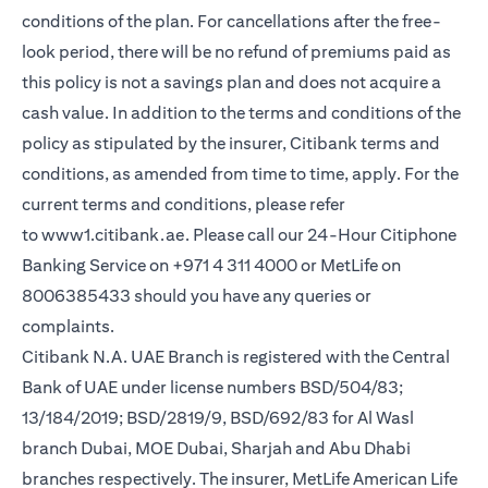
conditions of the plan. For cancellations after the free-
look period, there will be no refund of premiums paid as
this policy is not a savings plan and does not acquire a
cash value. In addition to the terms and conditions of the
policy as stipulated by the insurer, Citibank terms and
conditions, as amended from time to time, apply. For the
current terms and conditions, please refer
opens in a new tab
to
www1.citibank.ae
. Please call our 24-Hour Citiphone
Banking Service on +971 4 311 4000 or MetLife on
8006385433 should you have any queries or
complaints.
Citibank N.A. UAE Branch is registered with the Central
Bank of UAE under license numbers BSD/504/83;
13/184/2019; BSD/2819/9, BSD/692/83 for Al Wasl
branch Dubai, MOE Dubai, Sharjah and Abu Dhabi
branches respectively. The insurer, MetLife American Life