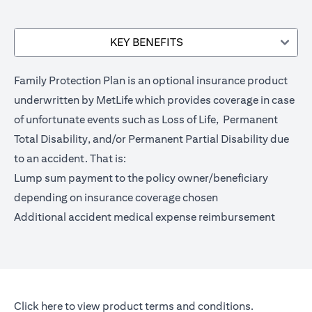
KEY BENEFITS
Family Protection Plan is an optional insurance product
underwritten by MetLife which provides coverage in case
of unfortunate events such as Loss of Life, Permanent
Total Disability, and/or Permanent Partial Disability due
to an accident. That is:
Lump sum payment to the policy owner/beneficiary
depending on insurance coverage chosen
Additional accident medical expense reimbursement
opens in a new tab
Click here
to view product terms and conditions.