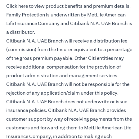
opens in a new tab
Click here
to view product benefits and premium details.
Family Protection is underwritten by MetLife American
Life Insurance Company and Citibank N.A. UAE Branch is
a distributor.
Citibank N.A. UAE Branch will receive a distribution fee
(commission) from the Insurer equivalent to a percentage
of the gross premium payable. Other Citi entities may
receive additional compensation for the provision of
product administration and management services.
Citibank N.A. UAE Branch will not be responsible for the
rejection of any application/claim under this policy.
Citibank N.A. UAE Branch does not underwrite or issue
insurance policies. Citibank N.A. UAE Branch provides
customer support by way of receiving payments from the
customers and forwarding them to MetLife American Life
Insurance Company, in addition to making such