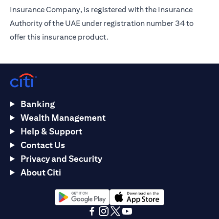
Insurance Company, is registered with the Insurance
Authority of the UAE under registration number 34 to
offer this insurance product.
Banking
Wealth Management
Help & Support
Contact Us
Privacy and Security
About Citi
opens in a new tab
opens in a new tab