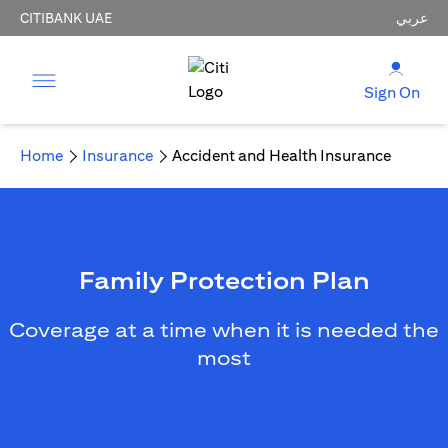
CITIBANK UAE
عربي
Sign On
Home
Insurance
Accident and Health Insurance
Family Protection Plan
Coverage at a time when it is needed the
most