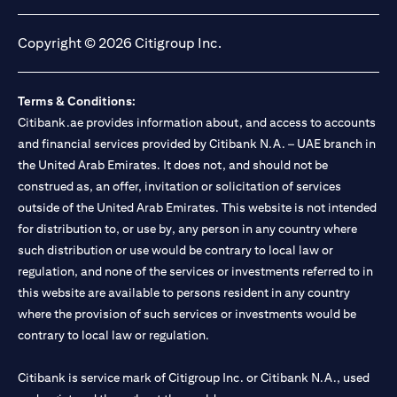
opens in a new tab
opens in a new tab
opens in a new tab
opens in a new tab
Copyright © 2026 Citigroup Inc.
Terms & Conditions:
Citibank.ae provides information about, and access to accounts
and financial services provided by Citibank N.A. – UAE branch in
the United Arab Emirates. It does not, and should not be
construed as, an offer, invitation or solicitation of services
outside of the United Arab Emirates. This website is not intended
for distribution to, or use by, any person in any country where
such distribution or use would be contrary to local law or
regulation, and none of the services or investments referred to in
this website are available to persons resident in any country
where the provision of such services or investments would be
contrary to local law or regulation.
Citibank is service mark of Citigroup Inc. or Citibank N.A., used