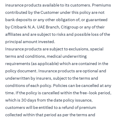
insurance products available to its customers. Premiums
contributed by the Customer under this policy are not
bank deposits or any other obligation of, or guaranteed
by Citibank N.A. UAE Branch, Citigroup or any of their
affiliates and are subject to risks and possible loss of the
principal amount invested.
Insurance products are subject to exclusions, special
terms and conditions, medical underwriting
requirements (as applicable) which are contained in the
policy document. Insurance products are optional and
underwritten by insurers, subject to the terms and
conditions of each policy. Policies can be cancelled at any
time. If the policy is cancelled within the free-look period,
which is 30 days from the date policy issuance,
customers will be entitled to a refund of premium
collected within that period as per the terms and