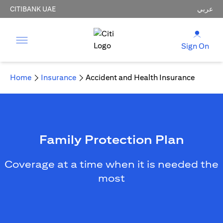
CITIBANK UAE
عربي
Sign On
Home
Insurance
Accident and Health Insurance
Family Protection Plan
Coverage at a time when it is needed the
most