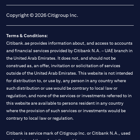
opens in a new tab
opens in a new tab
opens in a new tab
opens in a new tab
Copyright © 2026 Citigroup Inc.
Terms & Conditions:
Citibank.ae provides information about, and access to accounts
and financial services provided by Citibank N.A. – UAE branch in
the United Arab Emirates. It does not, and should not be
construed as, an offer, invitation or solicitation of services
outside of the United Arab Emirates. This website is not intended
for distribution to, or use by, any person in any country where
such distribution or use would be contrary to local law or
regulation, and none of the services or investments referred to in
this website are available to persons resident in any country
where the provision of such services or investments would be
contrary to local law or regulation.
Citibank is service mark of Citigroup Inc. or Citibank N.A., used