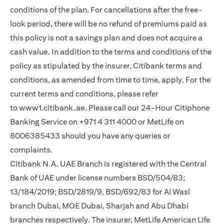
conditions of the plan. For cancellations after the free-
look period, there will be no refund of premiums paid as
this policy is not a savings plan and does not acquire a
cash value. In addition to the terms and conditions of the
policy as stipulated by the insurer, Citibank terms and
conditions, as amended from time to time, apply. For the
current terms and conditions, please refer
opens in a new tab
to
www1.citibank.ae
. Please call our 24-Hour Citiphone
Banking Service on +971 4 311 4000 or MetLife on
8006385433 should you have any queries or
complaints.
Citibank N.A. UAE Branch is registered with the Central
Bank of UAE under license numbers BSD/504/83;
13/184/2019; BSD/2819/9, BSD/692/83 for Al Wasl
branch Dubai, MOE Dubai, Sharjah and Abu Dhabi
branches respectively. The insurer, MetLife American Life