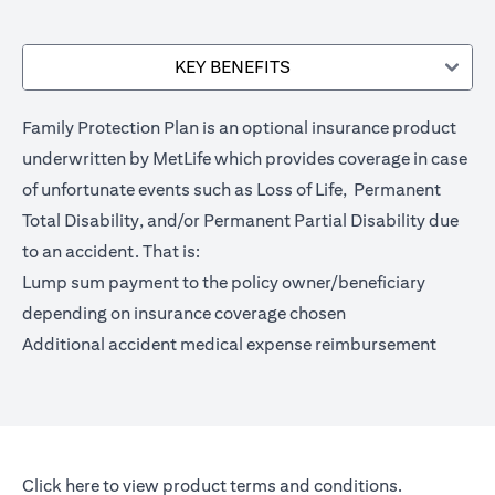
KEY BENEFITS
Family Protection Plan is an optional insurance product
underwritten by MetLife which provides coverage in case
of unfortunate events such as Loss of Life, Permanent
Total Disability, and/or Permanent Partial Disability due
to an accident. That is:
Lump sum payment to the policy owner/beneficiary
depending on insurance coverage chosen
Additional accident medical expense reimbursement
opens in a new tab
Click here
to view product terms and conditions.