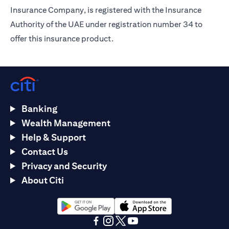
Insurance Company, is registered with the Insurance
Authority of the UAE under registration number 34 to
offer this insurance product.
Banking
Wealth Management
Help & Support
Contact Us
Privacy and Security
About Citi
opens in a new tab
opens in a new tab