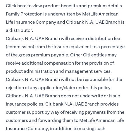
opens in a new tab
Click here
to view product benefits and premium details.
Family Protection is underwritten by MetLife American
Life Insurance Company and Citibank N.A. UAE Branch is
a distributor.
Citibank N.A. UAE Branch will receive a distribution fee
(commission) from the Insurer equivalent to a percentage
of the gross premium payable. Other Citi entities may
receive additional compensation for the provision of
product administration and management services.
Citibank N.A. UAE Branch will not be responsible for the
rejection of any application/claim under this policy.
Citibank N.A. UAE Branch does not underwrite or issue
insurance policies. Citibank N.A. UAE Branch provides
customer support by way of receiving payments from the
customers and forwarding them to MetLife American Life
Insurance Company, in addition to making such