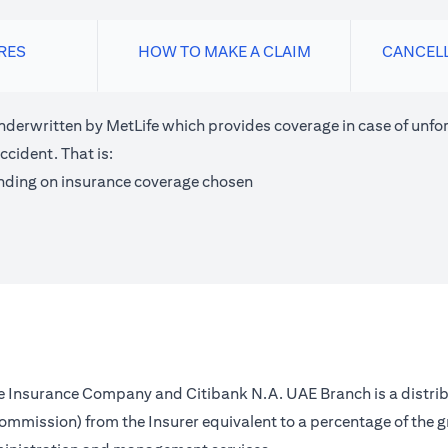
RES
HOW TO MAKE A CLAIM
CANCEL
nderwritten by MetLife which provides coverage in case of unfor
ccident. That is:
nding on insurance coverage chosen
fe Insurance Company and Citibank N.A. UAE Branch is a distrib
(commission) from the Insurer equivalent to a percentage of the 