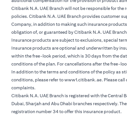
additional compensation for the provision of product ad
Citibank N.A. UAE Branch will not be responsible for the 
policies. Citibank N.A. UAE Branch provides customer su
Company, in addition to making such insurance products a
obligation of, or guaranteed by Citibank N.A. UAE Branch, C
Insurance products are subject to exclusions, special te
Insurance products are optional and underwritten by insure
within the free-look period, which is 30 days from the dat
conditions of the plan. For cancellations after the free-lo
In addition to the terms and conditions of the policy as s
(opens in a 
conditions, please refer to
www1.citibank.ae
. Please cal
complaints.
Citibank N.A. UAE Branch is registered with the Centra
Dubai, Sharjah and Abu Dhabi branches respectively. The 
registration number 34 to offer this insurance product.