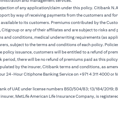
ministration and management services.
rejection of any application/claim under this policy. Citibank N
pport by way of receiving payments from the customers and for
vailable to its customers. Premiums contributed by the Custom
itigroup or any of their affiliates and are subject to risks and 
rms and conditions, medical underwriting requirements (as appli
rs, subject to the terms and conditions of each policy. Policies 
e policy issuance, customers will be entitled to a refund of pre
ok period, there will be no refund of premiums paid as this polic
tipulated by the insurer, Citibank terms and conditions, as ame
new tab)
l our 24-Hour Citiphone Banking Service on +971 4 311 4000 or
l Bank of UAE under license numbers BSD/504/83; 13/184/2019;
insurer, MetLife American Life Insurance Company, is registere