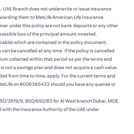
.A. UAE Branch does not underwrite or issue insurance
warding them to MetLife American Life Insurance
er under this policy are not bank deposits or any other
possible loss of the principal amount invested.
cable) which are contained in the policy document.
can be cancelled at any time. If the policy is cancelled
mium collected within that period as per the terms and
y is not a savings plan and does not acquire a cash value.
nded from time to time, apply. For the current terms and
 MetLife on 8006385433 should you have any queries or
 BSD/2819/9, BSD/692/83 for Al Wasl branch Dubai, MOE
d with the Insurance Authority of the UAE under