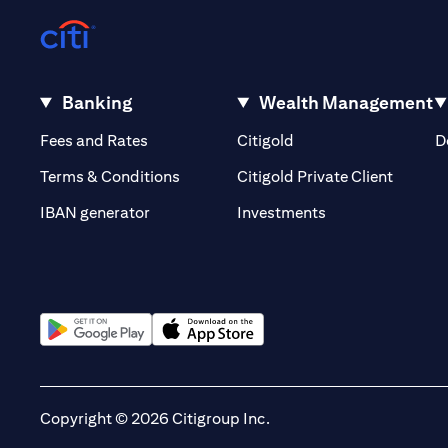
Banking
Wealth Management
(opens in a new tab)
(opens in a new tab)
Fees and Rates
Citigold
D
(opens 
Terms & Conditions
Citigold Private Client
(opens in a new t
IBAN generator
Investments
(opens in a new tab)
(opens in a new tab)
Copyright © 2026 Citigroup Inc.