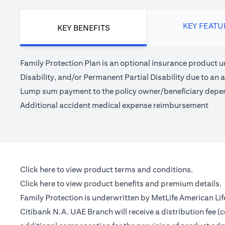
KEY FEATU
KEY BENEFITS
Family Protection Plan is an optional insurance product u
Disability, and/or Permanent Partial Disability due to an a
Lump sum payment to the policy owner/beneficiary depe
Additional accident medical expense reimbursement
(opens in a new tab)
Click here
to view product terms and conditions.
(opens in a new tab)
Click here
to view product benefits and premium details.
Family Protection is underwritten by MetLife American Li
Citibank N.A. UAE Branch will receive a distribution fee 