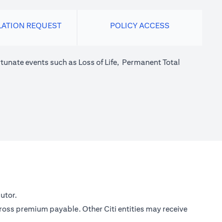
LATION REQUEST
POLICY ACCESS
tunate events such as Loss of Life, Permanent Total
utor.
gross premium payable. Other Citi entities may receive