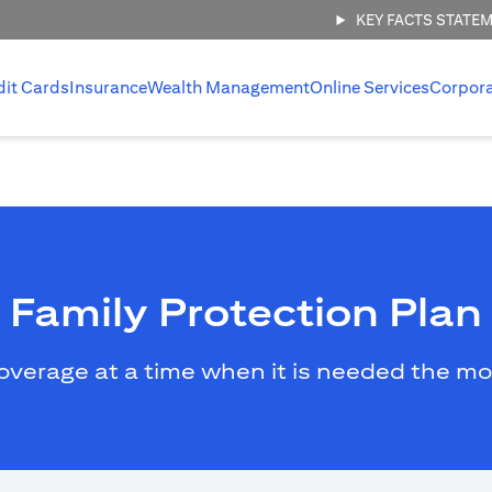
KEY FACTS STATE
dit Cards
Insurance
Wealth Management
Online Services
Corpor
Family Protection Plan
overage at a time when it is needed the mo