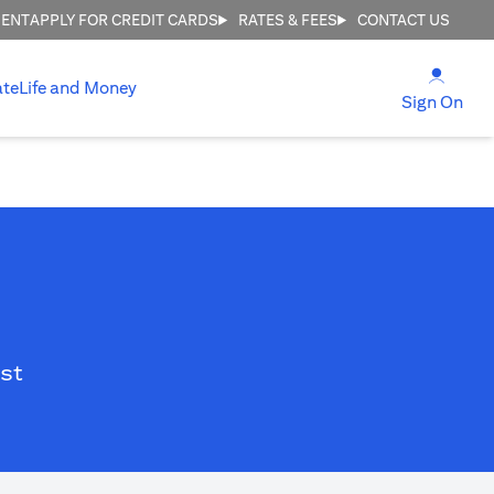
MENT
APPLY FOR CREDIT CARDS
RATES & FEES
CONTACT US
(open
ate
Life and Money
(ope
Sign On
st