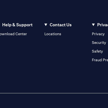
Help & Support
Contact Us
Priva
(opens in a new tab)
(o
ownload Center
Locations
Privacy
in a new tab)
(
Security
ab)
(op
Safety
Fraud Pr