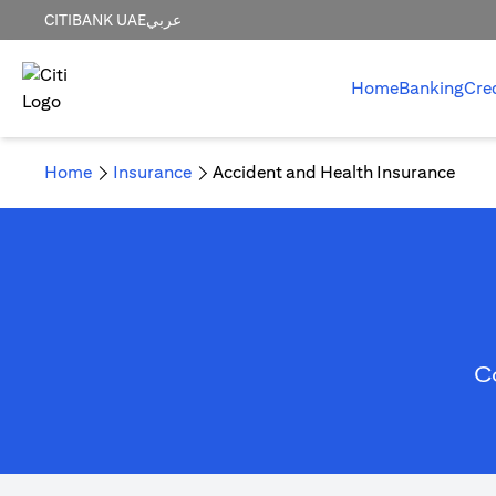
CITIBANK UAE
عربي
Home
Banking
Cre
Home
Insurance
Accident and Health Insurance
C