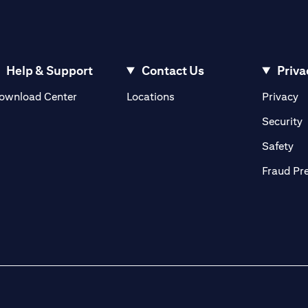
Help & Support
Contact Us
Priva
opens in a new tab
o
ownload Center
Locations
Privacy
n a new tab
o
Security
ab
op
Safety
Fraud Pr