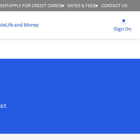
MENT
APPLY FOR CREDIT CARDS
RATES & FEES
CONTACT US
opens
ate
Life and Money
ope
Sign On
st