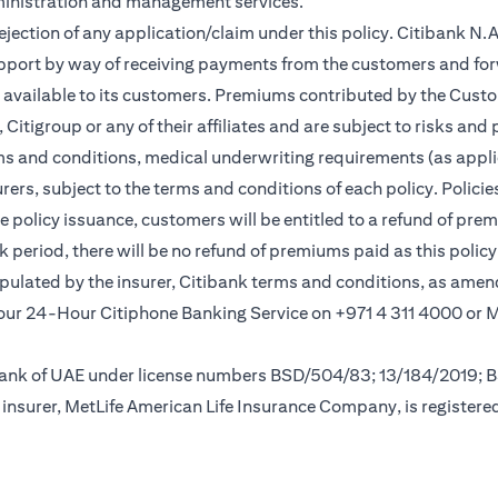
ministration and management services.
rejection of any application/claim under this policy. Citibank N
pport by way of receiving payments from the customers and for
vailable to its customers. Premiums contributed by the Custom
itigroup or any of their affiliates and are subject to risks and 
rms and conditions, medical underwriting requirements (as appli
rs, subject to the terms and conditions of each policy. Policies 
e policy issuance, customers will be entitled to a refund of pre
ok period, there will be no refund of premiums paid as this polic
tipulated by the insurer, Citibank terms and conditions, as ame
ew tab
l our 24-Hour Citiphone Banking Service on +971 4 311 4000 or
l Bank of UAE under license numbers BSD/504/83; 13/184/2019;
insurer, MetLife American Life Insurance Company, is registere