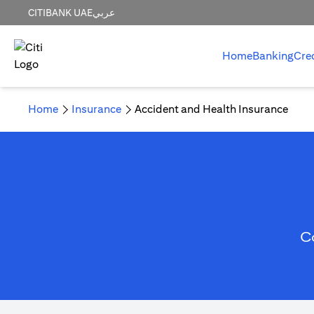
CITIBANK UAE
عربي
Home
Banking
Cre
Home
Insurance
Accident and Health Insurance
C