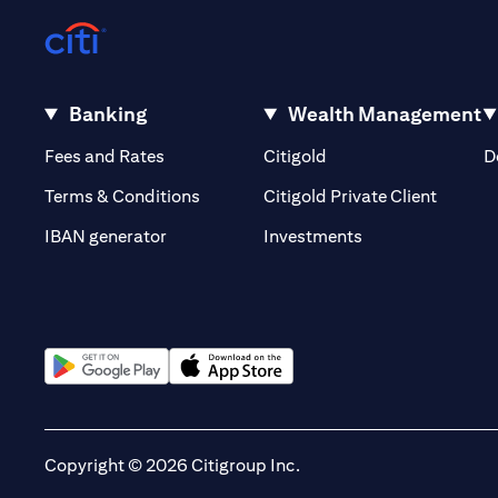
Banking
Wealth Management
opens in a new tab
opens in a new tab
Fees and Rates
Citigold
D
opens i
Terms & Conditions
Citigold Private Client
opens in a new t
IBAN generator
Investments
opens in a new tab
opens in a new tab
Copyright © 2026 Citigroup Inc.