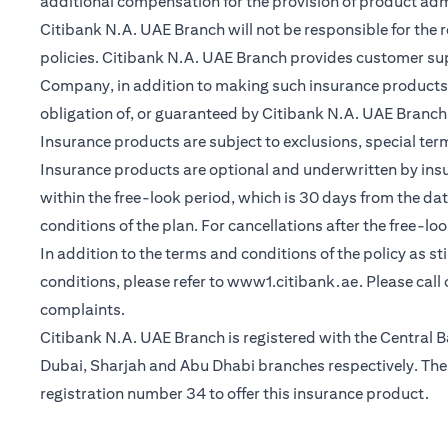
additional compensation for the provision of product ad
Citibank N.A. UAE Branch will not be responsible for the 
policies. Citibank N.A. UAE Branch provides customer su
Company, in addition to making such insurance products a
obligation of, or guaranteed by Citibank N.A. UAE Branch, C
Insurance products are subject to exclusions, special te
Insurance products are optional and underwritten by insure
within the free-look period, which is 30 days from the dat
conditions of the plan. For cancellations after the free-lo
In addition to the terms and conditions of the policy as s
opens in a n
conditions, please refer to
www1.citibank.ae
. Please cal
complaints.
Citibank N.A. UAE Branch is registered with the Centra
Dubai, Sharjah and Abu Dhabi branches respectively. The 
registration number 34 to offer this insurance product.