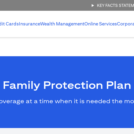
KEY FACTS STATE
dit Cards
Insurance
Wealth Management
Online Services
Corpor
Family Protection Plan
overage at a time when it is needed the mo