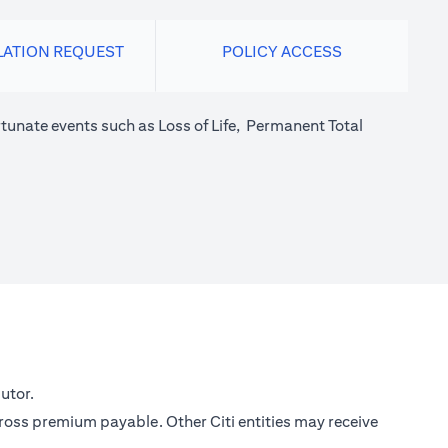
LATION REQUEST
POLICY ACCESS
tunate events such as Loss of Life, Permanent Total
utor.
gross premium payable. Other Citi entities may receive