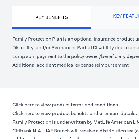
KEY FEATU
KEY BENEFITS
Family Protection Plan is an optional insurance product u
Disability, and/or Permanent Partial Disability due to an a
Lump sum payment to the policy owner/beneficiary depe
Additional accident medical expense reimbursement
opens in a new tab
Click here
to view product terms and conditions.
opens in a new tab
Click here
to view product benefits and premium details.
Family Protection is underwritten by MetLife American Li
Citibank N.A. UAE Branch will receive a distribution fee 