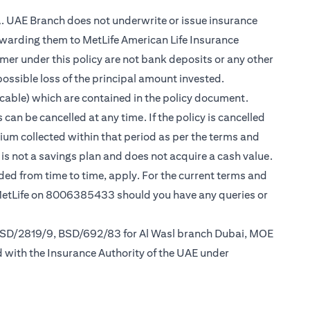
.A. UAE Branch does not underwrite or issue insurance
warding them to MetLife American Life Insurance
er under this policy are not bank deposits or any other
possible loss of the principal amount invested.
cable) which are contained in the policy document.
can be cancelled at any time. If the policy is cancelled
mium collected within that period as per the terms and
y is not a savings plan and does not acquire a cash value.
nded from time to time, apply. For the current terms and
 MetLife on 8006385433 should you have any queries or
 BSD/2819/9, BSD/692/83 for Al Wasl branch Dubai, MOE
d with the Insurance Authority of the UAE under