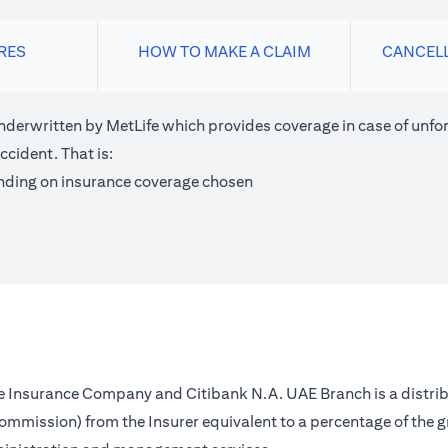
RES
HOW TO MAKE A CLAIM
CANCEL
nderwritten by MetLife which provides coverage in case of unfor
ccident. That is:
nding on insurance coverage chosen
fe Insurance Company and Citibank N.A. UAE Branch is a distrib
(commission) from the Insurer equivalent to a percentage of the 