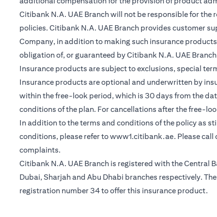
additional compensation for the provision of product ad
Citibank N.A. UAE Branch will not be responsible for the 
policies. Citibank N.A. UAE Branch provides customer su
Company, in addition to making such insurance products a
obligation of, or guaranteed by Citibank N.A. UAE Branch, C
Insurance products are subject to exclusions, special te
Insurance products are optional and underwritten by insure
within the free-look period, which is 30 days from the dat
conditions of the plan. For cancellations after the free-lo
In addition to the terms and conditions of the policy as s
(opens in a 
conditions, please refer to
www1.citibank.ae
. Please cal
complaints.
Citibank N.A. UAE Branch is registered with the Centra
Dubai, Sharjah and Abu Dhabi branches respectively. The 
registration number 34 to offer this insurance product.