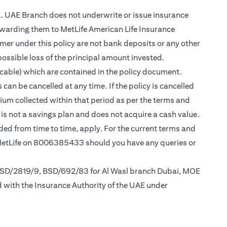
.A. UAE Branch does not underwrite or issue insurance
warding them to MetLife American Life Insurance
er under this policy are not bank deposits or any other
possible loss of the principal amount invested.
cable) which are contained in the policy document.
can be cancelled at any time. If the policy is cancelled
mium collected within that period as per the terms and
y is not a savings plan and does not acquire a cash value.
nded from time to time, apply. For the current terms and
 MetLife on 8006385433 should you have any queries or
 BSD/2819/9, BSD/692/83 for Al Wasl branch Dubai, MOE
d with the Insurance Authority of the UAE under