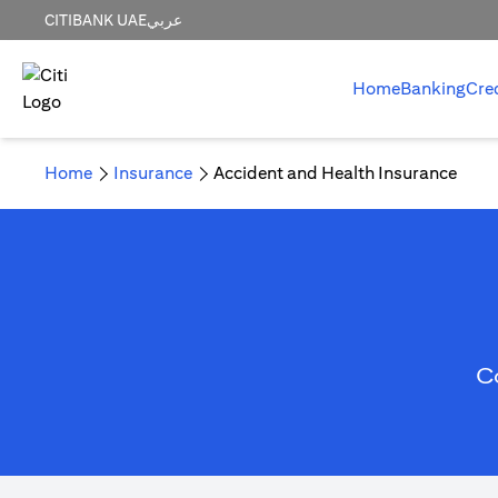
CITIBANK UAE
عربي
Home
Banking
Cre
Home
Insurance
Accident and Health Insurance
C