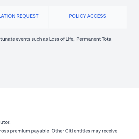
LATION REQUEST
POLICY ACCESS
tunate events such as Loss of Life, Permanent Total
utor.
gross premium payable. Other Citi entities may receive