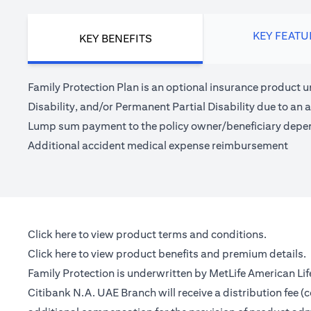
KEY FEATU
KEY BENEFITS
Family Protection Plan is an optional insurance product u
Disability, and/or Permanent Partial Disability due to an a
Lump sum payment to the policy owner/beneficiary depe
Additional accident medical expense reimbursement
(opens in a new tab)
Click here
to view product terms and conditions.
(opens in a new tab)
Click here
to view product benefits and premium details.
Family Protection is underwritten by MetLife American Li
Citibank N.A. UAE Branch will receive a distribution fee 