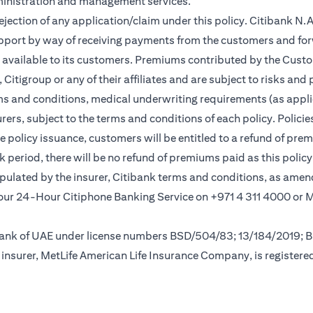
ministration and management services.
rejection of any application/claim under this policy. Citibank N
pport by way of receiving payments from the customers and for
vailable to its customers. Premiums contributed by the Custom
itigroup or any of their affiliates and are subject to risks and 
rms and conditions, medical underwriting requirements (as appli
rs, subject to the terms and conditions of each policy. Policies 
e policy issuance, customers will be entitled to a refund of pre
ok period, there will be no refund of premiums paid as this polic
tipulated by the insurer, Citibank terms and conditions, as ame
new tab)
l our 24-Hour Citiphone Banking Service on +971 4 311 4000 or
l Bank of UAE under license numbers BSD/504/83; 13/184/2019;
insurer, MetLife American Life Insurance Company, is registere