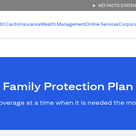
KEY FACTS STATE
dit Cards
Insurance
Wealth Management
Online Services
Corpor
Family Protection Plan
overage at a time when it is needed the mo