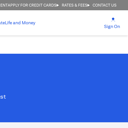
MENT
APPLY FOR CREDIT CARDS
RATES & FEES
CONTACT US
(open
ate
Life and Money
(ope
Sign On
st