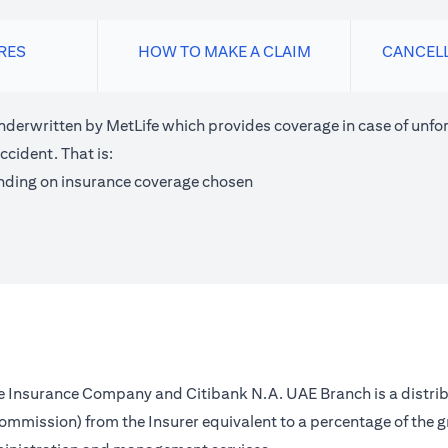
RES
HOW TO MAKE A CLAIM
CANCEL
nderwritten by MetLife which provides coverage in case of unfor
ccident. That is:
nding on insurance coverage chosen
fe Insurance Company and Citibank N.A. UAE Branch is a distrib
(commission) from the Insurer equivalent to a percentage of the 