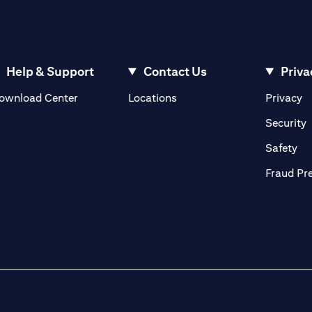
Help & Support
Contact Us
Priva
(opens in a new tab)
(o
ownload Center
Locations
Privacy
in a new tab)
(
Security
ab)
(op
Safety
Fraud Pr