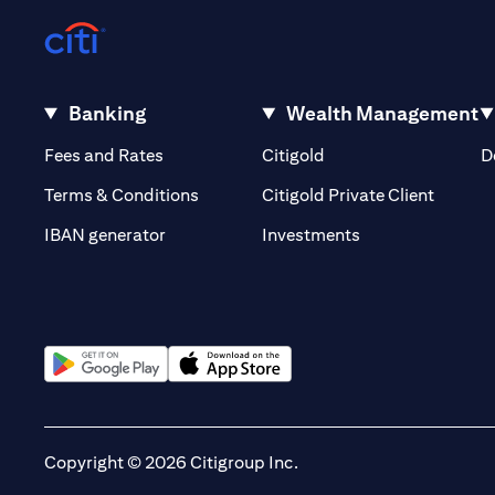
Banking
Wealth Management
(opens in a new tab)
(opens in a new tab)
Fees and Rates
Citigold
D
(opens 
Terms & Conditions
Citigold Private Client
(opens in a new t
IBAN generator
Investments
(opens in a new tab)
(opens in a new tab)
Copyright © 2026 Citigroup Inc.