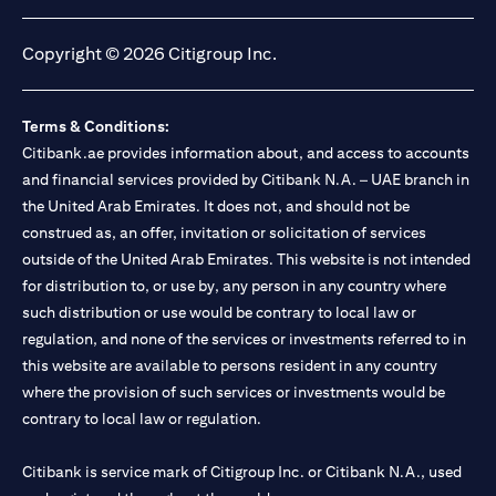
opens in a new tab
opens in a new tab
opens in a new tab
opens in a new tab
Copyright © 2026 Citigroup Inc.
Terms & Conditions:
Citibank.ae provides information about, and access to accounts
and financial services provided by Citibank N.A. – UAE branch in
the United Arab Emirates. It does not, and should not be
construed as, an offer, invitation or solicitation of services
outside of the United Arab Emirates. This website is not intended
for distribution to, or use by, any person in any country where
such distribution or use would be contrary to local law or
regulation, and none of the services or investments referred to in
this website are available to persons resident in any country
where the provision of such services or investments would be
contrary to local law or regulation.
Citibank is service mark of Citigroup Inc. or Citibank N.A., used