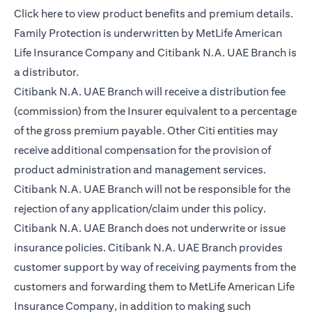
opens in a new tab
Click here
to view product benefits and premium details.
Family Protection is underwritten by MetLife American
Life Insurance Company and Citibank N.A. UAE Branch is
a distributor.
Citibank N.A. UAE Branch will receive a distribution fee
(commission) from the Insurer equivalent to a percentage
of the gross premium payable. Other Citi entities may
receive additional compensation for the provision of
product administration and management services.
Citibank N.A. UAE Branch will not be responsible for the
rejection of any application/claim under this policy.
Citibank N.A. UAE Branch does not underwrite or issue
insurance policies. Citibank N.A. UAE Branch provides
customer support by way of receiving payments from the
customers and forwarding them to MetLife American Life
Insurance Company, in addition to making such