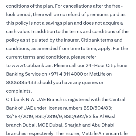
conditions of the plan. For cancellations after the free-
look period, there will be no refund of premiums paid as
this policy is not a savings plan and does not acquire a
cash value. In addition to the terms and conditions of the
policy as stipulated by the insurer, Citibank terms and
conditions, as amended from time to time, apply. For the
current terms and conditions, please refer
opens in a new tab
to
www1.citibank.ae
. Please call our 24-Hour Citiphone
Banking Service on +971 4 311 4000 or MetLife on
8006385433 should you have any queries or
complaints.
Citibank N.A. UAE Branch is registered with the Central
Bank of UAE under license numbers BSD/504/83;
13/184/2019; BSD/2819/9, BSD/692/83 for Al Wasl
branch Dubai, MOE Dubai, Sharjah and Abu Dhabi
branches respectively. The insurer, MetLife American Life