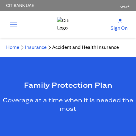
CITIBANK UAE
عربي
Sign On
Home
Insurance
Accident and Health Insurance
Family Protection Plan
Coverage at a time when it is needed the
most