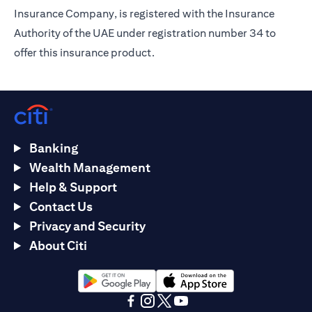
Insurance Company, is registered with the Insurance
Authority of the UAE under registration number 34 to
offer this insurance product.
Banking
Wealth Management
Help & Support
Contact Us
Privacy and Security
About Citi
opens in a new tab
opens in a new tab