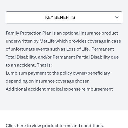
KEY BENEFITS
Family Protection Plan is an optional insurance product
underwritten by MetLife which provides coverage in case
of unfortunate events such as Loss of Life, Permanent
Total Disability, and/or Permanent Partial Disability due
to an accident. That is:
Lump sum payment to the policy owner/beneficiary
depending on insurance coverage chosen
Additional accident medical expense reimbursement
opens in a new tab
Click here
to view product terms and conditions.