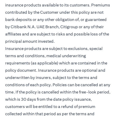
insurance products available to its customers. Premiums
contributed by the Customer under this policy are not
bank deposits or any other obligation of, or guaranteed
by Citibank N.A. UAE Branch, Citigroup or any of their
affiliates and are subject to risks and possible loss of the
principal amount invested.
Insurance products are subject to exclusions, special
terms and conditions, medical underwriting
requirements (as applicable) which are contained in the
policy document. Insurance products are optional and
underwritten by insurers, subject to the terms and
conditions of each policy. Policies can be cancelled at any
time. If the policy is cancelled within the free-look period,
which is 30 days from the date policy issuance,
customers will be entitled to a refund of premium
collected within that period as per the terms and