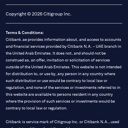
(opens in a new tab)
(opens in a new tab)
(opens in a new tab)
(opens in a new tab)
Copyright © 2026 Citigroup Inc.
Terms & Conditions:
Citibank.ae provides information about, and access to accounts
and financial services provided by Citibank N.A. – UAE branch in
the United Arab Emirates. It does not, and should not be
construed as, an offer, invitation or solicitation of services
outside of the United Arab Emirates. This website is not intended
for distribution to, or use by, any person in any country where
such distribution or use would be contrary to local law or
regulation, and none of the services or investments referred to in
this website are available to persons resident in any country
where the provision of such services or investments would be
contrary to local law or regulation.
Citibank is service mark of Citigroup Inc. or Citibank N.A., used