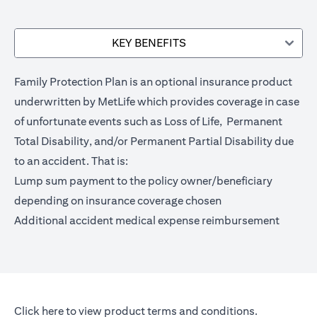
KEY BENEFITS
Family Protection Plan is an optional insurance product
underwritten by MetLife which provides coverage in case
of unfortunate events such as Loss of Life, Permanent
Total Disability, and/or Permanent Partial Disability due
to an accident. That is:
Lump sum payment to the policy owner/beneficiary
depending on insurance coverage chosen
Additional accident medical expense reimbursement
(opens in a new tab)
Click here
to view product terms and conditions.