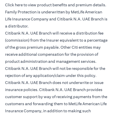
(opens in a new tab)
Click here
to view product benefits and premium details.
Family Protection is underwritten by MetLife American
Life Insurance Company and Citibank N.A. UAE Branch is
a distributor.
Citibank N.A. UAE Branch will receive a distribution fee
(commission) from the Insurer equivalent to a percentage
of the gross premium payable. Other Citi entities may
receive additional compensation for the provision of
product administration and management services.
Citibank N.A. UAE Branch will not be responsible for the
rejection of any application/claim under this policy.
Citibank N.A. UAE Branch does not underwrite or issue
insurance policies. Citibank N.A. UAE Branch provides
customer support by way of receiving payments from the
customers and forwarding them to MetLife American Life
Insurance Company, in addition to making such