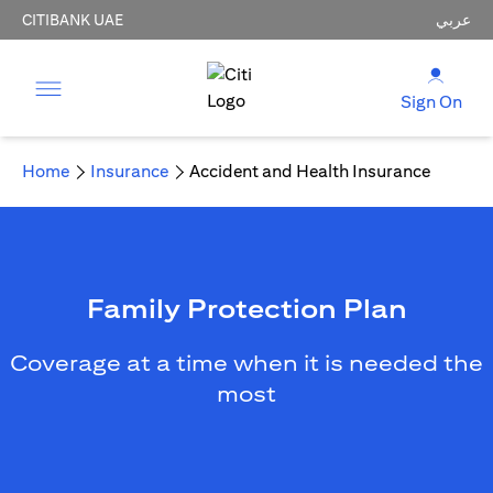
CITIBANK UAE
عربي
Sign On
Home
Insurance
Accident and Health Insurance
Family Protection Plan
Coverage at a time when it is needed the
most