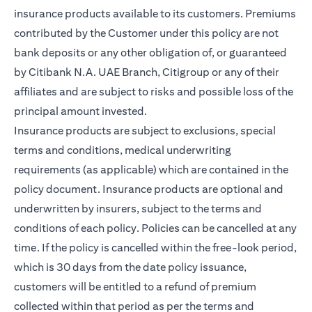
insurance products available to its customers. Premiums
contributed by the Customer under this policy are not
bank deposits or any other obligation of, or guaranteed
by Citibank N.A. UAE Branch, Citigroup or any of their
affiliates and are subject to risks and possible loss of the
principal amount invested.
Insurance products are subject to exclusions, special
terms and conditions, medical underwriting
requirements (as applicable) which are contained in the
policy document. Insurance products are optional and
underwritten by insurers, subject to the terms and
conditions of each policy. Policies can be cancelled at any
time. If the policy is cancelled within the free-look period,
which is 30 days from the date policy issuance,
customers will be entitled to a refund of premium
collected within that period as per the terms and