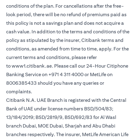
conditions of the plan. For cancellations after the free-
look period, there will be no refund of premiums paid as
this policy is not a savings plan and does not acquire a
cash value. In addition to the terms and conditions of the
policy as stipulated by the insurer, Citibank terms and
conditions, as amended from time to time, apply. For the
current terms and conditions, please refer
(opens in a new tab)
to
www1.citibank.ae
. Please call our 24-Hour Citiphone
Banking Service on +971 4 311 4000 or MetLife on
8006385433 should you have any queries or
complaints.
Citibank N.A. UAE Branch is registered with the Central
Bank of UAE under license numbers BSD/504/83;
13/184/2019; BSD/2819/9, BSD/692/83 for Al Wasl
branch Dubai, MOE Dubai, Sharjah and Abu Dhabi
branches respectively. The insurer, MetLife American Life