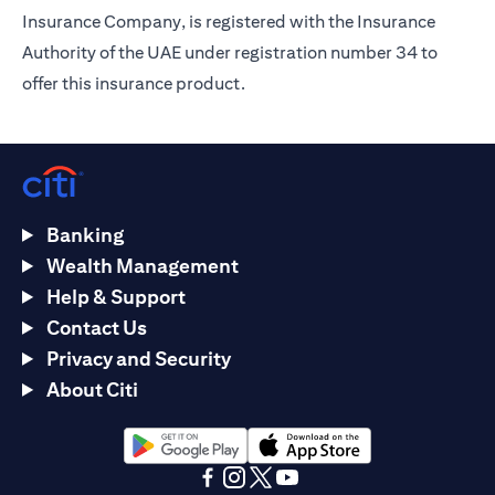
Insurance Company, is registered with the Insurance
Authority of the UAE under registration number 34 to
offer this insurance product.
Banking
Wealth Management
Help & Support
Contact Us
Privacy and Security
About Citi
(opens in a new tab)
(opens in a new tab)