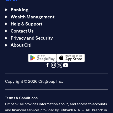
Banking
Wealth Management
Help & Support
Contact Us
Privacy and Security
About Citi
(opens in a new tab)
(opens in a new tab)
(opens in a new tab)
(opens in a new tab)
(opens in a new tab)
(opens in a new tab)
Copyright © 2026 Citigroup Inc.
Terms & Conditions:
Citibank.ae provides information about, and access to accounts
and financial services provided by Citibank N.A. – UAE branch in