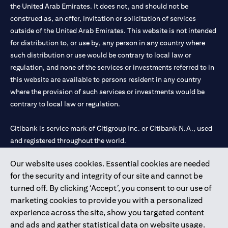
the United Arab Emirates. It does not, and should not be
construed as, an offer, invitation or solicitation of services
outside of the United Arab Emirates. This website is not intended
for distribution to, or use by, any person in any country where
such distribution or use would be contrary to local law or
regulation, and none of the services or investments referred to in
this website are available to persons resident in any country
where the provision of such services or investments would be
contrary to local law or regulation.
Citibank is service mark of Citigroup Inc. or Citibank N.A., used
and registered throughout the world.
Our website uses cookies. Essential cookies are needed
Citibank N.A. UAE is registered with Central Bank of UAE under
for the security and integrity of our site and cannot be
license numbers 202563 for Al Wasl Branch Dubai, 531989 for
turned off. By clicking ‘Accept’, you consent to our use of
Mall of the Emirates Branch Dubai, and CN-1002019 for Abu
marketing cookies to provide you with a personalized
Dhabi Branch. Tel: 04 311 4000.
experience across the site, show you targeted content
Citibank N.A. - UAE Branch is licensed by the Central Bank of the
and ads and gather statistical data on website usage.
UAE as a branch of a foreign bank.