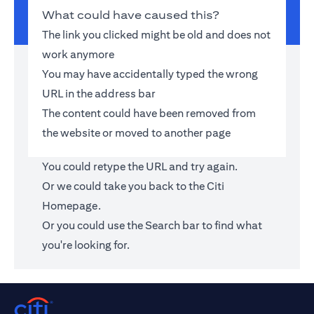
What could have caused this?
The link you clicked might be old and does not
work anymore
You may have accidentally typed the wrong
URL in the address bar
The content could have been removed from
the website or moved to another page
You could retype the URL and try again.
Or we could take you back to the
Citi
Homepage
.
Or you could use the Search bar to find what
you're looking for.