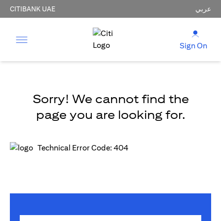
CITIBANK UAE
عربي
Sign On
Sorry! We cannot find the
page you are looking for.
Technical Error Code: 404