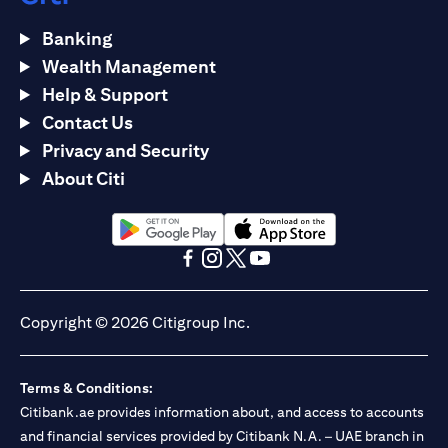
Banking
Wealth Management
Help & Support
Contact Us
Privacy and Security
About Citi
(opens in a new tab)
(opens in a new tab)
(opens in a new tab)
(opens in a new tab)
(opens in a new tab)
(opens in a new tab)
Copyright © 2026 Citigroup Inc.
Terms & Conditions:
Citibank.ae provides information about, and access to accounts
and financial services provided by Citibank N.A. – UAE branch in