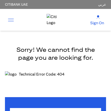
CITIBANK UAE
عربي
Sign On
Sorry! We cannot find the
page you are looking for.
Technical Error Code: 404