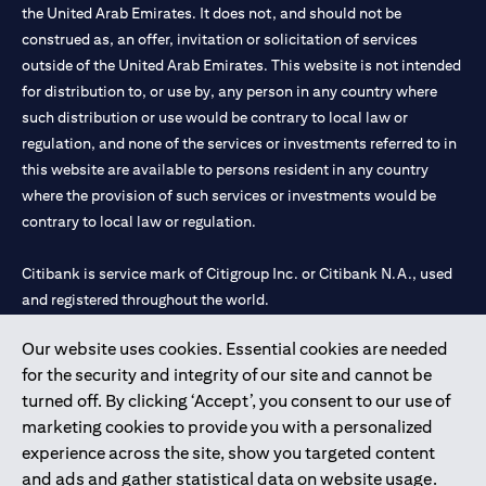
the United Arab Emirates. It does not, and should not be
construed as, an offer, invitation or solicitation of services
outside of the United Arab Emirates. This website is not intended
for distribution to, or use by, any person in any country where
such distribution or use would be contrary to local law or
regulation, and none of the services or investments referred to in
this website are available to persons resident in any country
where the provision of such services or investments would be
contrary to local law or regulation.
Citibank is service mark of Citigroup Inc. or Citibank N.A., used
and registered throughout the world.
Our website uses cookies. Essential cookies are needed
Citibank N.A. UAE is registered with Central Bank of UAE under
for the security and integrity of our site and cannot be
license numbers 202563 for Al Wasl Branch Dubai, 531989 for
turned off. By clicking ‘Accept’, you consent to our use of
Mall of the Emirates Branch Dubai, and CN-1002019 for Abu
marketing cookies to provide you with a personalized
Dhabi Branch. Tel: 04 311 4000.
experience across the site, show you targeted content
Citibank N.A. - UAE Branch is licensed by the Central Bank of the
and ads and gather statistical data on website usage.
UAE as a branch of a foreign bank.