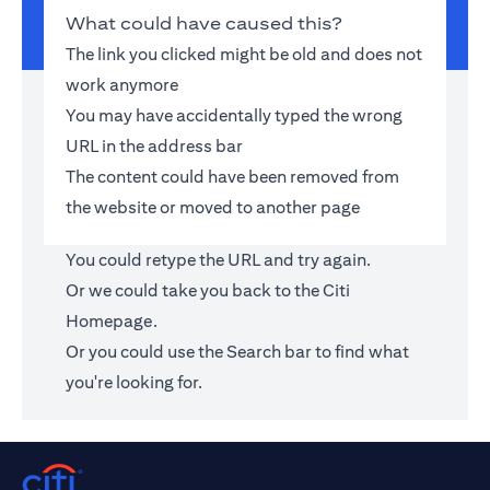
What could have caused this?
The link you clicked might be old and does not
work anymore
You may have accidentally typed the wrong
URL in the address bar
The content could have been removed from
the website or moved to another page
You could retype the URL and try again.
Or we could take you back to the
Citi
Homepage
.
Or you could use the Search bar to find what
you're looking for.