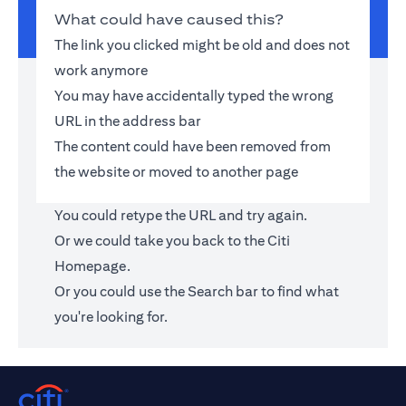
What could have caused this?
The link you clicked might be old and does not
work anymore
You may have accidentally typed the wrong
URL in the address bar
The content could have been removed from
the website or moved to another page
You could retype the URL and try again.
Or we could take you back to the
Citi
Homepage
.
Or you could use the Search bar to find what
you're looking for.