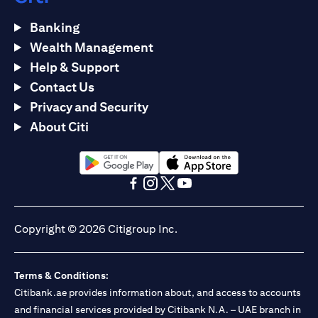
Banking
Wealth Management
Help & Support
Contact Us
Privacy and Security
About Citi
opens in a new tab
opens in a new tab
opens in a new tab
opens in a new tab
opens in a new tab
opens in a new tab
Copyright © 2026 Citigroup Inc.
Terms & Conditions:
Citibank.ae provides information about, and access to accounts
and financial services provided by Citibank N.A. – UAE branch in