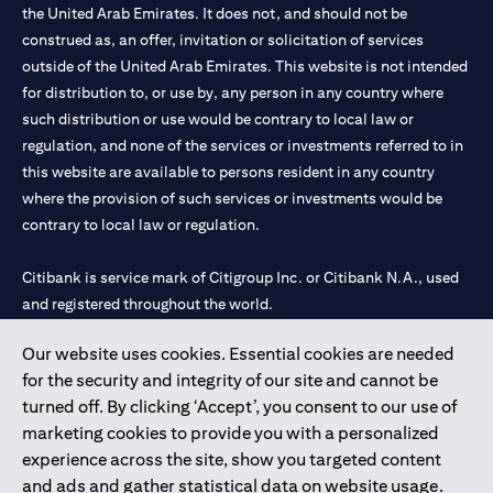
the United Arab Emirates. It does not, and should not be
construed as, an offer, invitation or solicitation of services
outside of the United Arab Emirates. This website is not intended
for distribution to, or use by, any person in any country where
such distribution or use would be contrary to local law or
regulation, and none of the services or investments referred to in
this website are available to persons resident in any country
where the provision of such services or investments would be
contrary to local law or regulation.
Citibank is service mark of Citigroup Inc. or Citibank N.A., used
and registered throughout the world.
Our website uses cookies. Essential cookies are needed
Citibank N.A. UAE is registered with Central Bank of UAE under
for the security and integrity of our site and cannot be
license numbers 202563 for Al Wasl Branch Dubai, 531989 for
turned off. By clicking ‘Accept’, you consent to our use of
Mall of the Emirates Branch Dubai, and CN-1002019 for Abu
marketing cookies to provide you with a personalized
Dhabi Branch. Tel: 04 311 4000.
experience across the site, show you targeted content
Citibank N.A. - UAE Branch is licensed by the Central Bank of the
and ads and gather statistical data on website usage.
UAE as a branch of a foreign bank.