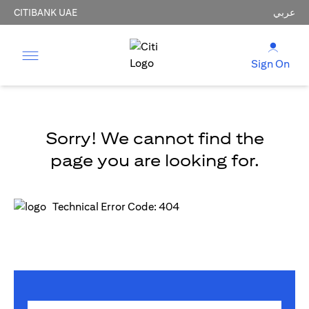
CITIBANK UAE
عربي
Sign On
Sorry! We cannot find the
page you are looking for.
Technical Error Code: 404