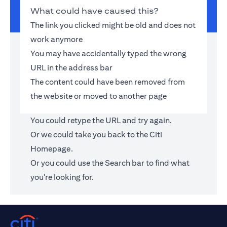
What could have caused this?
The link you clicked might be old and does not
work anymore
You may have accidentally typed the wrong
URL in the address bar
The content could have been removed from
the website or moved to another page
You could retype the URL and try again.
Or we could take you back to the
Citi
Homepage
.
Or you could use the Search bar to find what
you're looking for.