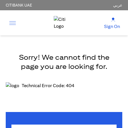
CITIBANK UAE
عربي
Sign On
Sorry! We cannot find the
page you are looking for.
Technical Error Code: 404