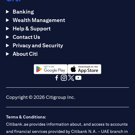
Banking
Wealth Management
Help & Support
Contact Us
Privacy and Security
About Citi
opens in a new tab
opens in a new tab
opens in a new tab
opens in a new tab
opens in a new tab
opens in a new tab
Copyright © 2026 Citigroup Inc.
Terms & Conditions:
Citibank.ae provides information about, and access to accounts
and financial services provided by Citibank N.A. – UAE branch in