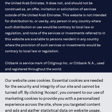
the United Arab Emirates. It does not, and should not be
construed as, an offer, invitation or solicitation of services
outside of the United Arab Emirates. This website is not intended
for distribution to, or use by, any person in any country where
such distribution or use would be contrary to local law or
regulation, and none of the services or investments referred to in
this website are available to persons resident in any country
where the provision of such services or investments would be
contrary to local law or regulation.
Citibank is service mark of Citigroup Inc. or Citibank N.A., used
and registered throughout the world.
Our website uses cookies. Essential cookies are needed
Citibank N.A. UAE is registered with Central Bank of UAE under
for the security and integrity of our site and cannot be
license numbers 202563 for Al Wasl Branch Dubai, 531989 for
turned off. By clicking ‘Accept’, you consent to our use of
Mall of the Emirates Branch Dubai, and CN-1002019 for Abu
marketing cookies to provide you with a personalized
Dhabi Branch. Tel: 04 311 4000.
experience across the site, show you targeted content
Citibank N.A. - UAE Branch is licensed by the Central Bank of the
and ads and gather statistical data on website usage.
UAE as a branch of a foreign bank.