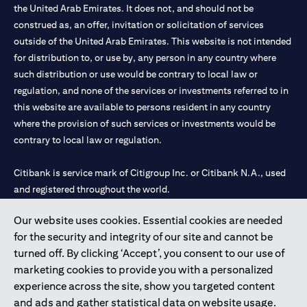
the United Arab Emirates. It does not, and should not be
construed as, an offer, invitation or solicitation of services
outside of the United Arab Emirates. This website is not intended
for distribution to, or use by, any person in any country where
such distribution or use would be contrary to local law or
regulation, and none of the services or investments referred to in
this website are available to persons resident in any country
where the provision of such services or investments would be
contrary to local law or regulation.
Citibank is service mark of Citigroup Inc. or Citibank N.A., used
and registered throughout the world.
Our website uses cookies. Essential cookies are needed
Citibank N.A. UAE is registered with Central Bank of UAE under
for the security and integrity of our site and cannot be
license numbers 202563 for Al Wasl Branch Dubai, 531989 for
turned off. By clicking ‘Accept’, you consent to our use of
Mall of the Emirates Branch Dubai, and CN-1002019 for Abu
marketing cookies to provide you with a personalized
Dhabi Branch. Tel: 04 311 4000.
experience across the site, show you targeted content
Citibank N.A. - UAE Branch is licensed by the Central Bank of the
and ads and gather statistical data on website usage.
UAE as a branch of a foreign bank.