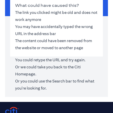
What could have caused this?
The link you clicked might be old and does not
work anymore
You may have accidentally typed the wrong
URL in the address bar
The content could have been removed from
the website or moved to another page
You could retype the URL and try again.
Or we could take you back to the
Citi
Homepage
.
Or you could use the Search bar to find what
you're looking for.