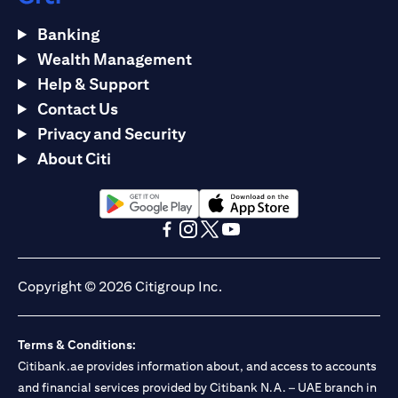
Banking
Wealth Management
Help & Support
Contact Us
Privacy and Security
About Citi
opens in a new tab
opens in a new tab
opens in a new tab
opens in a new tab
opens in a new tab
opens in a new tab
Copyright © 2026 Citigroup Inc.
Terms & Conditions:
Citibank.ae provides information about, and access to accounts
and financial services provided by Citibank N.A. – UAE branch in