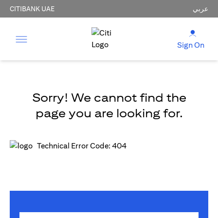
CITIBANK UAE
عربي
Sign On
Sorry! We cannot find the
page you are looking for.
Technical Error Code: 404