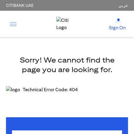
CITIBANK UAE
عربي
Sign On
Sorry! We cannot find the
page you are looking for.
Technical Error Code: 404