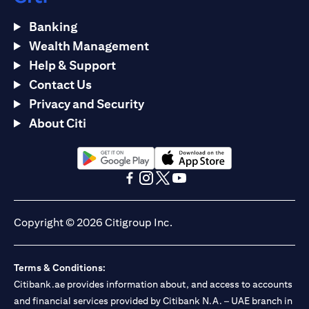
Banking
Wealth Management
Help & Support
Contact Us
Privacy and Security
About Citi
opens in a new tab
opens in a new tab
opens in a new tab
opens in a new tab
opens in a new tab
opens in a new tab
Copyright © 2026 Citigroup Inc.
Terms & Conditions:
Citibank.ae provides information about, and access to accounts
and financial services provided by Citibank N.A. – UAE branch in