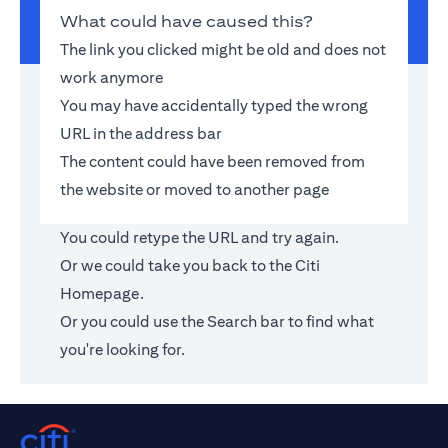
What could have caused this?
The link you clicked might be old and does not
work anymore
You may have accidentally typed the wrong
URL in the address bar
The content could have been removed from
the website or moved to another page
You could retype the URL and try again.
Or we could take you back to the
Citi
Homepage
.
Or you could use the Search bar to find what
you're looking for.