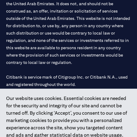
the United Arab Emirates. It does not, and should not be
construed as, an offer, invitation or solicitation of services
outside of the United Arab Emirates. This website is not intended
for distribution to, or use by, any person in any country where
such distribution or use would be contrary to local law or
regulation, and none of the services or investments referred to in
this website are available to persons resident in any country
where the provision of such services or investments would be
contrary to local law or regulation.
Citibank is service mark of Citigroup Inc. or Citibank N.A., used
and registered throughout the world.
Our website uses cookies. Essential cookies are needed
Citibank N.A. UAE is registered with Central Bank of UAE under
for the security and integrity of our site and cannot be
license numbers 202563 for Al Wasl Branch Dubai, 531989 for
turned off. By clicking ‘Accept’, you consent to our use of
Mall of the Emirates Branch Dubai, and CN-1002019 for Abu
marketing cookies to provide you with a personalized
Dhabi Branch. Tel: 04 311 4000.
experience across the site, show you targeted content
Citibank N.A. - UAE Branch is licensed by the Central Bank of the
and ads and gather statistical data on website usage.
UAE as a branch of a foreign bank.