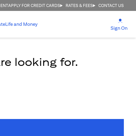
MENT
APPLY FOR CREDIT CARDS
RATES & FEES
CONTACT US
(open
ate
Life and Money
(ope
Sign On
e looking for.