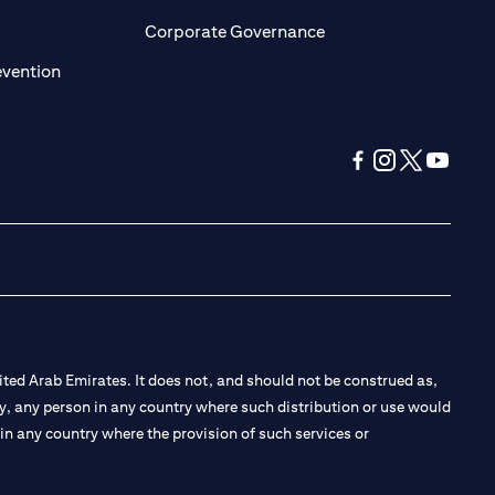
ens in a new tab)
(opens in a new tab)
Corporate Governance
(opens in a new tab)
evention
(opens in a new tab
(opens in a new
(opens in a 
(opens in
ted Arab Emirates. It does not, and should not be construed as,
e by, any person in any country where such distribution or use would
t in any country where the provision of such services or