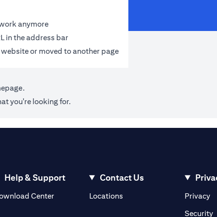
t work anymore
L in the address bar
 website or moved to another page
mepage
.
at you're looking for.
Help & Support
Contact Us
Priva
(opens in a new tab)
(o
ownload Center
Locations
Privacy
in a new tab)
(
Security