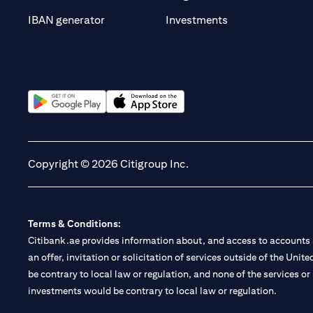
(opens in a new t
IBAN generator
Investments
(opens in a new tab)
(opens in a new tab)
Copyright © 2026 Citigroup Inc.
Terms & Conditions:
Citibank.ae provides information about, and access to accounts a
an offer, invitation or solicitation of services outside of the Uni
be contrary to local law or regulation, and none of the services or
investments would be contrary to local law or regulation.