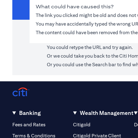
What could have caused this?
The link you clicked might be old and does no
You may have accidentally typed the wrong UR
The content could have been removed from the
You could retype the URL and try again.
Or we could take you back to the
Citi Ho
Or you could use the Search bar to find wh
Banking
Wealth Management
(opens in a new tab)
(opens in a new tab)
Fees and Rates
Citigold
D
(opens 
Terms & Conditions
Citigold Private Client