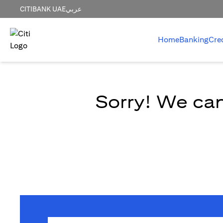
CITIBANK UAE
عربي
Home
Banking
Cre
Sorry! We can