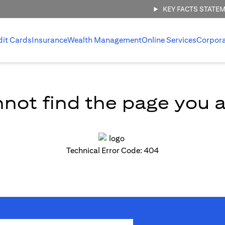
KEY FACTS STATE
dit Cards
Insurance
Wealth Management
Online Services
Corpor
not find the page you ar
Technical Error Code: 404