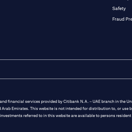
ab)
(op
Safety
Fraud Pr
nd financial services provided by Citibank N.A. – UAE branch in the Uni
ted Arab Emirates. This website is not intended for distribution to, or us
 investments referred to in this website are available to persons residen