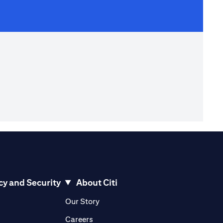
cy and Security
About Citi
pens in a new tab)
(opens in a new tab)
Our Story
opens in a new tab)
(opens in a new tab)
Careers